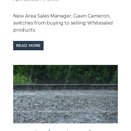
New Area Sales Manager, Gavin Cameron,
switches from buying to selling Whitesales'
products.
READ MORE