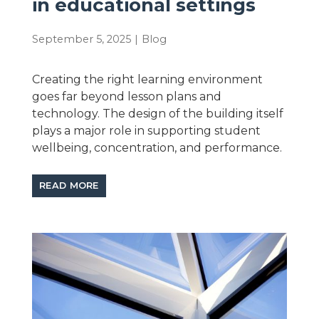
in educational settings
September 5, 2025
|
Blog
Creating the right learning environment
goes far beyond lesson plans and
technology. The design of the building itself
plays a major role in supporting student
wellbeing, concentration, and performance.
READ MORE