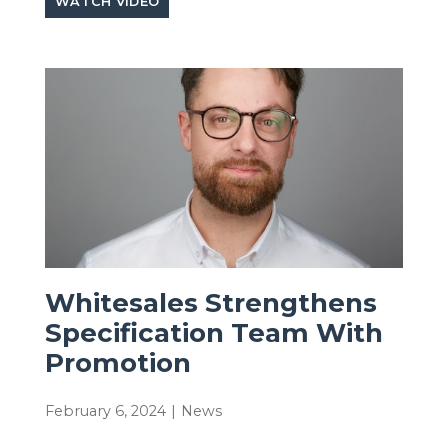
WATCH VIDEO
Whitesales Strengthens
Specification Team With
Promotion
February 6, 2024
|
News