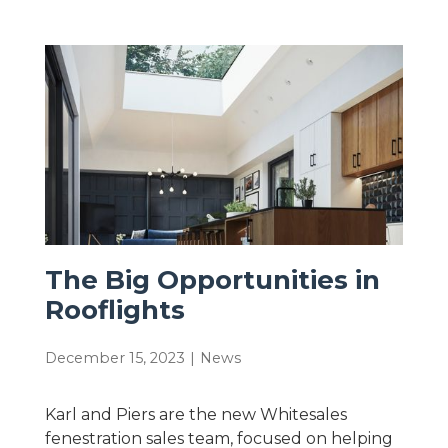
The Big Opportunities in
Rooflights
December 15, 2023
|
News
Karl and Piers are the new Whitesales
fenestration sales team, focused on helping