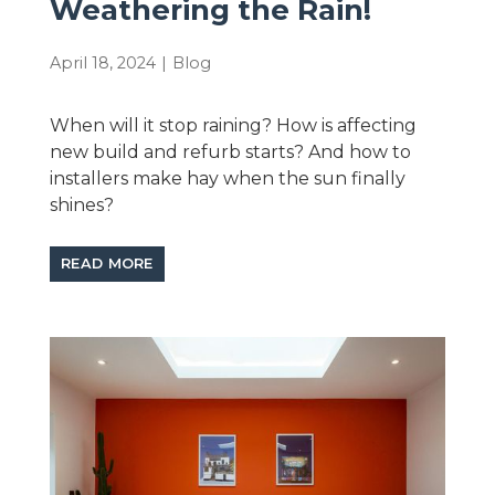
Weathering the Rain!
April 18, 2024
|
Blog
When will it stop raining? How is affecting
new build and refurb starts? And how to
installers make hay when the sun finally
shines?
READ MORE