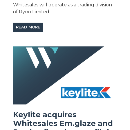
Whitesales will operate as a trading division
of Ryno Limited.
READ MORE
Keylite acquires
Whitesales Em.glaze and