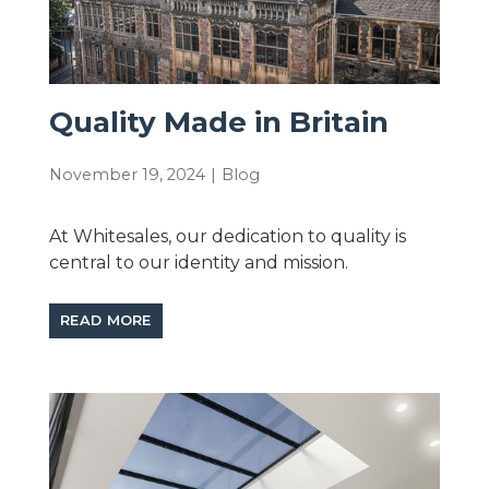
Quality Made in Britain
November 19, 2024
|
Blog
At Whitesales, our dedication to quality is
central to our identity and mission.
READ MORE