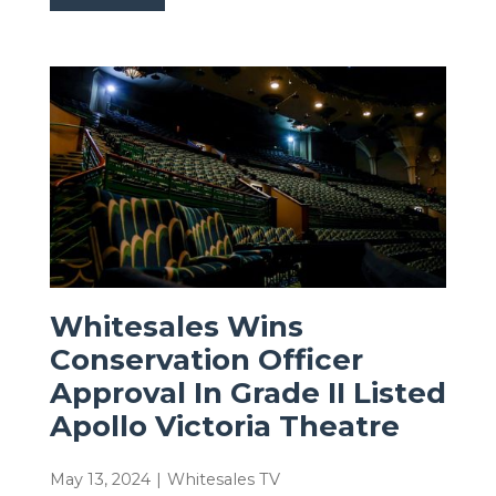
Whitesales Wins
Conservation Officer
Approval In Grade II Listed
Apollo Victoria Theatre
May 13, 2024
|
Whitesales TV