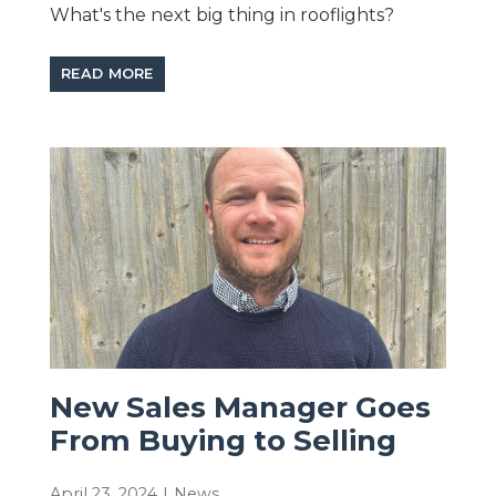
What's the next big thing in rooflights?
READ MORE
New Sales Manager Goes
From Buying to Selling
April 23, 2024
|
News