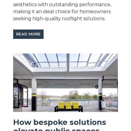
aesthetics with outstanding performance,
making it an ideal choice for homeowners
seeking high-quality rooflight solutions.
READ MORE
How bespoke solutions
elevate public spaces