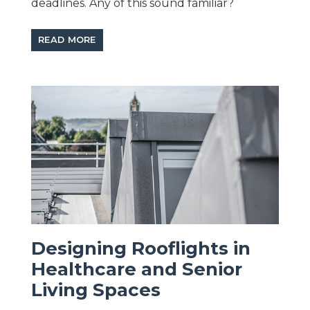
deadlines. Any of this sound familiar?
READ MORE
Designing Rooflights in
Healthcare and Senior
Living Spaces