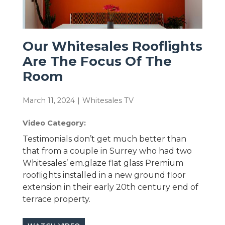
Our Whitesales Rooflights
Are The Focus Of The
Room
March 11, 2024
|
Whitesales TV
Video Category:
Testimonials don’t get much better than
that from a couple in Surrey who had two
Whitesales’ em.glaze flat glass Premium
rooflights installed in a new ground floor
extension in their early 20th century end of
terrace property.