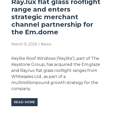
Ray.lux flat glass rooflight
range and enters
strategic merchant
channel partnership for
the Em.dome
March 9, 2026
|
News
Keylite Roof Windows (‘Keylite’), part of The
Keystone Group, has acquired the Em.glaze
and Ray.lux flat glass rooflight ranges from
Whitesales Ltd., as part of a
multimillionpound growth strategy for the
company.
READ MORE