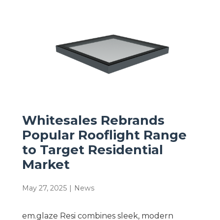
Whitesales Rebrands
Popular Rooflight Range
to Target Residential
Market
May 27, 2025
|
News
em.glaze Resi combines sleek, modern