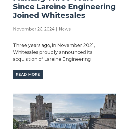
Since Lareine Engineering
Joined Whitesales
November 26, 2024
|
News
Three years ago, in November 2021,
Whitesales proudly announced its
acquisition of Lareine Engineering
READ MORE