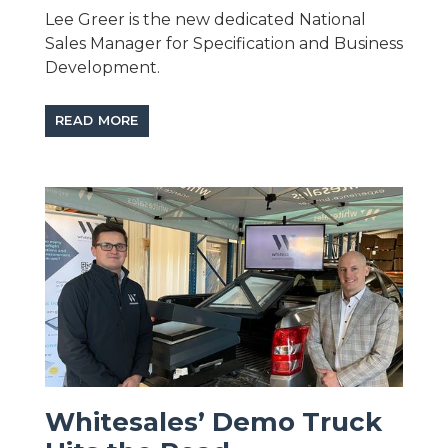
Lee Greer is the new dedicated National
Sales Manager for Specification and Business
Development.
READ MORE
Whitesales’ Demo Truck