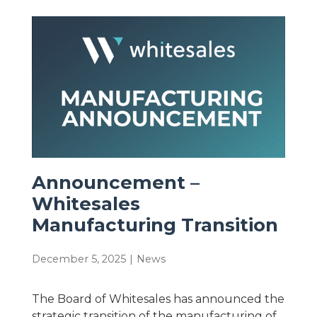
Announcement –
Whitesales
Manufacturing Transition
December 5, 2025
|
News
The Board of Whitesales has announced the
strategic transition of the manufacturing of