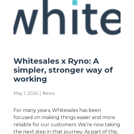
Whitesales x Ryno: A
simpler, stronger way of
working
May 1, 2026
|
News
For many years, Whitesales has been
focused on making things easier and more
reliable for our customers. We’re now taking
the next step in that journey. As part of this,