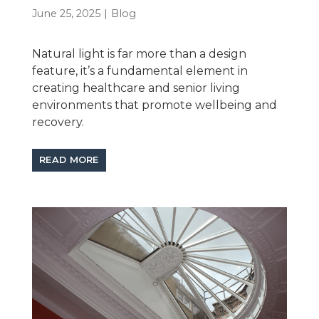
June 25, 2025
|
Blog
Natural light is far more than a design
feature, it’s a fundamental element in
creating healthcare and senior living
environments that promote wellbeing and
recovery.
READ MORE