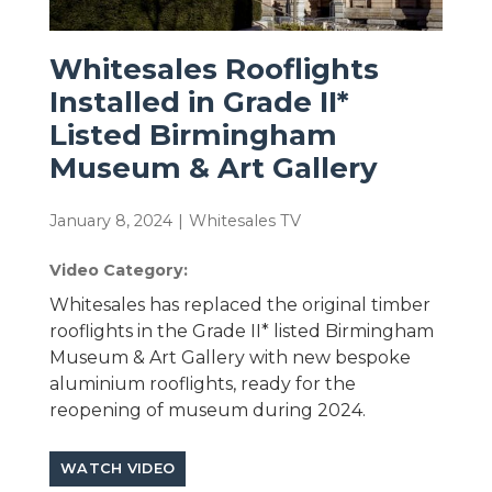
Whitesales Rooflights
Installed in Grade II*
Listed Birmingham
Museum & Art Gallery
January 8, 2024
|
Whitesales TV
Video Category:
Whitesales has replaced the original timber
rooflights in the Grade II* listed Birmingham
Museum & Art Gallery with new bespoke
aluminium rooflights, ready for the
reopening of museum during 2024.
WATCH VIDEO