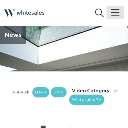
News
Video Category
View All
News
Blog
Whitesales TV