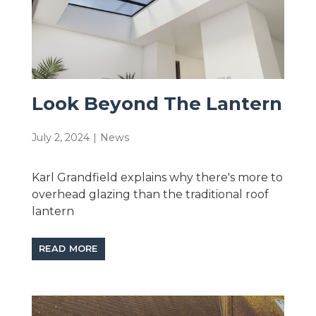
Look Beyond The Lantern
July 2, 2024
|
News
Karl Grandfield explains why there's more to
overhead glazing than the traditional roof
lantern
READ MORE