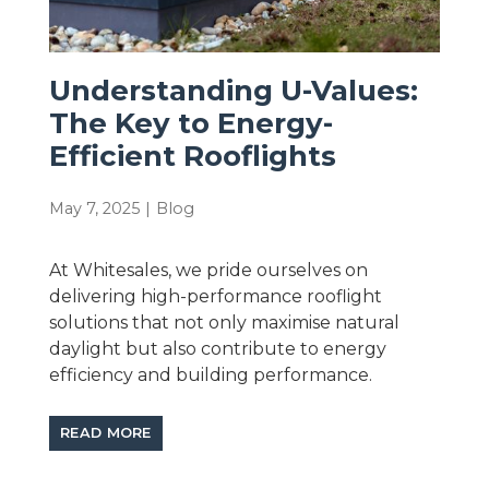
Understanding U-Values:
The Key to Energy-
Efficient Rooflights
May 7, 2025
|
Blog
At Whitesales, we pride ourselves on
delivering high-performance rooflight
solutions that not only maximise natural
daylight but also contribute to energy
efficiency and building performance.
READ MORE