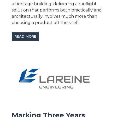
a heritage building, delivering a rooflight
solution that performs both practically and
architecturally involves much more than
choosing a product off the shelf.
READ MORE
Marking Three Years