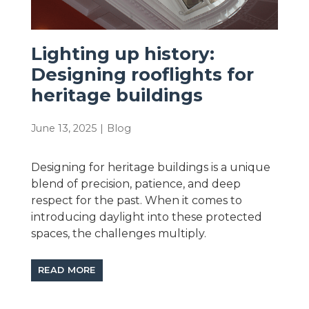
Lighting up history:
Designing rooflights for
heritage buildings
June 13, 2025
|
Blog
Designing for heritage buildings is a unique
blend of precision, patience, and deep
respect for the past. When it comes to
introducing daylight into these protected
spaces, the challenges multiply.
READ MORE