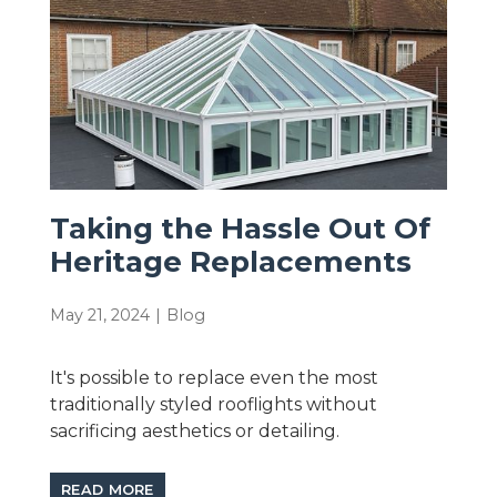
Taking the Hassle Out Of
Heritage Replacements
May 21, 2024
|
Blog
It's possible to replace even the most
traditionally styled rooflights without
sacrificing aesthetics or detailing.
READ MORE