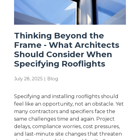
Thinking Beyond the
Frame - What Architects
Should Consider When
Specifying Rooflights
July 28, 2025
|
Blog
Specifying and installing rooflights should
feel like an opportunity, not an obstacle. Yet
many contractors and specifiers face the
same challenges time and again. Project
delays, compliance worries, cost pressures,
and last-minute site changes that threaten