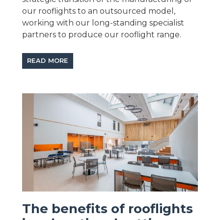
our rooflights to an outsourced model,
working with our long-standing specialist
partners to produce our rooflight range.
READ MORE
The benefits of rooflights