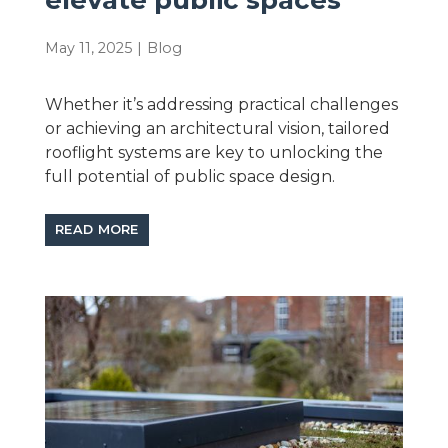
May 11, 2025
|
Blog
Whether it’s addressing practical challenges
or achieving an architectural vision, tailored
rooflight systems are key to unlocking the
full potential of public space design.
READ MORE