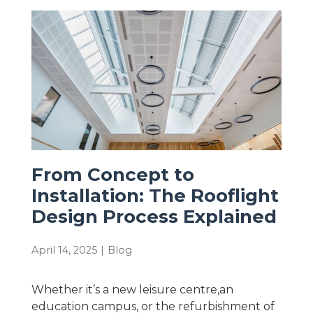
From Concept to
Installation: The Rooflight
Design Process Explained
April 14, 2025
|
Blog
Whether it’s a new leisure centre,an
education campus, or the refurbishment of