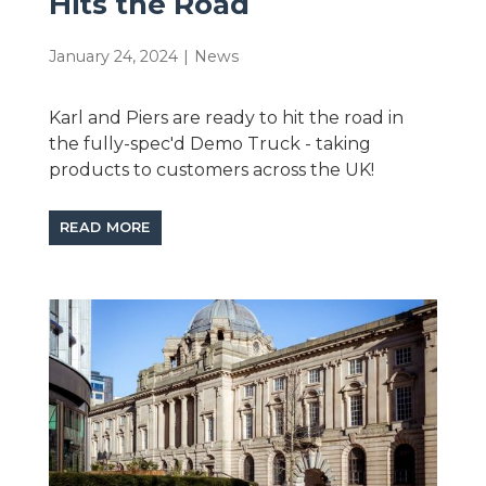
Hits the Road
January 24, 2024
|
News
Karl and Piers are ready to hit the road in
the fully-spec'd Demo Truck - taking
products to customers across the UK!
READ MORE