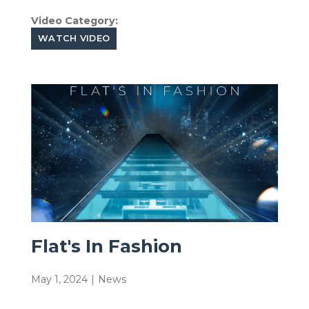
Video Category:
WATCH VIDEO
Flat's In Fashion
May 1, 2024
|
News