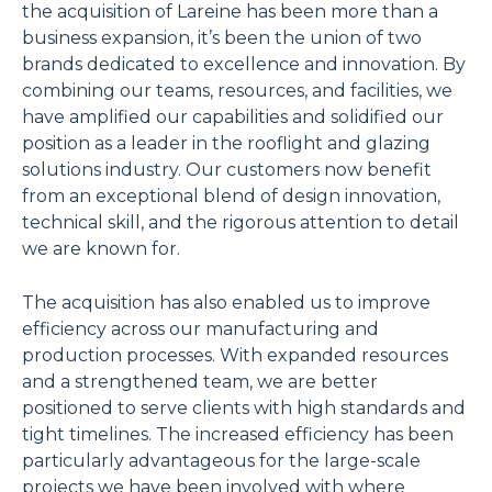
the acquisition of Lareine has been more than a
business expansion, it’s been the union of two
brands dedicated to excellence and innovation. By
combining our teams, resources, and facilities, we
have amplified our capabilities and solidified our
position as a leader in the rooflight and glazing
solutions industry. Our customers now benefit
from an exceptional blend of design innovation,
technical skill, and the rigorous attention to detail
we are known for.
The acquisition has also enabled us to improve
efficiency across our manufacturing and
production processes. With expanded resources
and a strengthened team, we are better
positioned to serve clients with high standards and
tight timelines. The increased efficiency has been
particularly advantageous for the large-scale
projects we have been involved with where