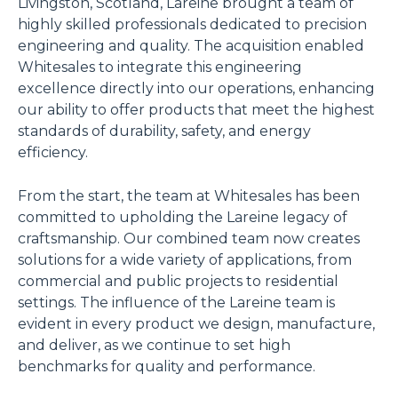
Livingston, Scotland, Lareine brought a team of
highly skilled professionals dedicated to precision
engineering and quality. The acquisition enabled
Whitesales to integrate this engineering
excellence directly into our operations, enhancing
our ability to offer products that meet the highest
standards of durability, safety, and energy
efficiency.
From the start, the team at Whitesales has been
committed to upholding the Lareine legacy of
craftsmanship. Our combined team now creates
solutions for a wide variety of applications, from
commercial and public projects to residential
settings. The influence of the Lareine team is
evident in every product we design, manufacture,
and deliver, as we continue to set high
benchmarks for quality and performance.