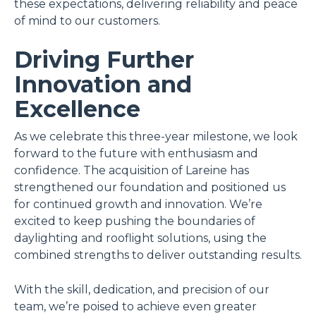
these expectations, delivering reliability and peace
of mind to our customers.
Driving Further
Innovation and
Excellence
As we celebrate this three-year milestone, we look
forward to the future with enthusiasm and
confidence. The acquisition of Lareine has
strengthened our foundation and positioned us
for continued growth and innovation. We’re
excited to keep pushing the boundaries of
daylighting and rooflight solutions, using the
combined strengths to deliver outstanding results.
With the skill, dedication, and precision of our
team, we’re poised to achieve even greater