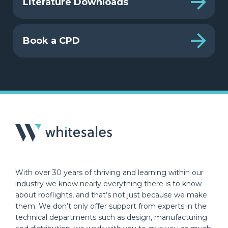
Literature Downloads
Book a CPD
With over 30 years of thriving and learning within our
industry we know nearly everything there is to know
about rooflights, and that’s not just because we make
them. We don’t only offer support from experts in the
technical departments such as design, manufacturing