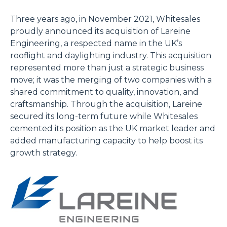
Three years ago, in November 2021, Whitesales
proudly announced its acquisition of Lareine
Engineering, a respected name in the UK’s
rooflight and daylighting industry. This acquisition
represented more than just a strategic business
move; it was the merging of two companies with a
shared commitment to quality, innovation, and
craftsmanship. Through the acquisition, Lareine
secured its long-term future while Whitesales
cemented its position as the UK market leader and
added manufacturing capacity to help boost its
growth strategy.