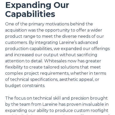
Expanding Our
Capabilities
One of the primary motivations behind the
acquisition was the opportunity to offer a wider
product range to meet the diverse needs of our
customers. By integrating Lareine’s advanced
production capabilities, we expanded our offerings
and increased our output without sacrificing
attention to detail. Whitesales now has greater
flexibility to create tailored solutions that meet
complex project requirements, whether in terms
of technical specifications, aesthetic appeal, or
budget constraints.
The focus on technical skill and precision brought
by the team from Lareine has proven invaluable in
expanding our ability to produce custom rooflight