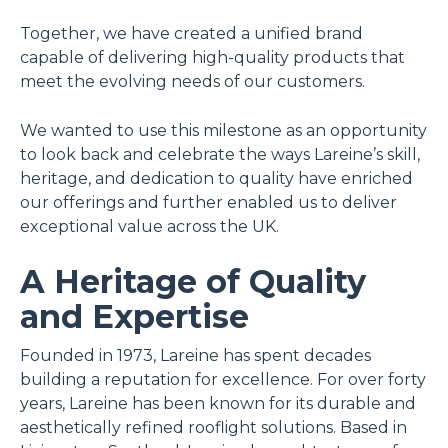
Together, we have created a unified brand
capable of delivering high-quality products that
meet the evolving needs of our customers.
We wanted to use this milestone as an opportunity
to look back and celebrate the ways Lareine’s skill,
heritage, and dedication to quality have enriched
our offerings and further enabled us to deliver
exceptional value across the UK.
A Heritage of Quality
and Expertise
Founded in 1973, Lareine has spent decades
building a reputation for excellence. For over forty
years, Lareine has been known for its durable and
aesthetically refined rooflight solutions. Based in