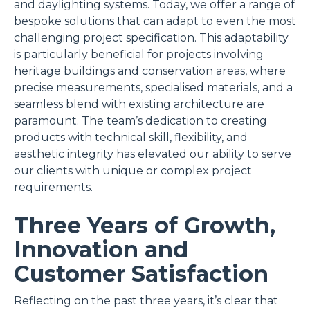
and daylighting systems. Today, we offer a range of
bespoke solutions that can adapt to even the most
challenging project specification. This adaptability
is particularly beneficial for projects involving
heritage buildings and conservation areas, where
precise measurements, specialised materials, and a
seamless blend with existing architecture are
paramount. The team’s dedication to creating
products with technical skill, flexibility, and
aesthetic integrity has elevated our ability to serve
our clients with unique or complex project
requirements.
Three Years of Growth,
Innovation and
Customer Satisfaction
Reflecting on the past three years, it’s clear that