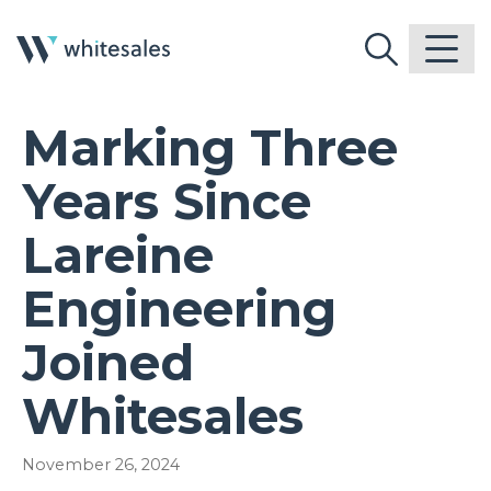
Marking Three
Years Since
Lareine
Engineering
Joined
Whitesales
November 26, 2024