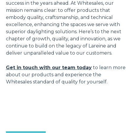
success in the years ahead. At Whitesales, our
mission remains clear: to offer products that
embody quality, craftsmanship, and technical
excellence, enhancing the spaces we serve with
superior daylighting solutions. Here’s to the next
chapter of growth, quality, and innovation, as we
continue to build on the legacy of Lareine and
deliver unparalleled value to our customers.
Get in touch with our team today
to learn more
about our products and experience the
Whitesales standard of quality for yourself.