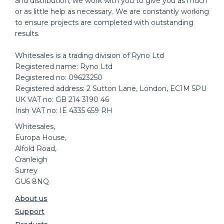
and distribution, we work with you to give you as much
or as little help as necessary. We are constantly working
to ensure projects are completed with outstanding
results.
Whitesales is a trading division of Ryno Ltd
Registered name: Ryno Ltd
Registered no: 09623250
Registered address: 2 Sutton Lane, London, EC1M 5PU
UK VAT no: GB 214 3190 46
Irish VAT no: IE 4335 659 RH
Whitesales,
Europa House,
Alfold Road,
Cranleigh
Surrey
GU6 8NQ
About us
Support