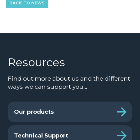
BACK TO NEWS
Resources
Find out more about us and the different
ways we can support you…
Our products
Technical Support