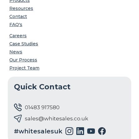
Products
Resources
Contact
FAQ's
Careers
Case Studies
News
Our Process
Project Team
Quick Contact
01483 917580
sales@whitesales.co.uk
#whitesalesuk