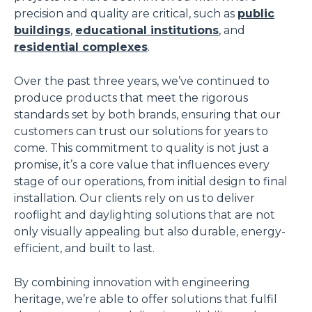
precision and quality are critical, such as
public
buildings
,
educational institutions
, and
residential complexes
.
Over the past three years, we’ve continued to
produce products that meet the rigorous
standards set by both brands, ensuring that our
customers can trust our solutions for years to
come. This commitment to quality is not just a
promise, it’s a core value that influences every
stage of our operations, from initial design to final
installation. Our clients rely on us to deliver
rooflight and daylighting solutions that are not
only visually appealing but also durable, energy-
efficient, and built to last.
By combining innovation with engineering
heritage, we’re able to offer solutions that fulfil