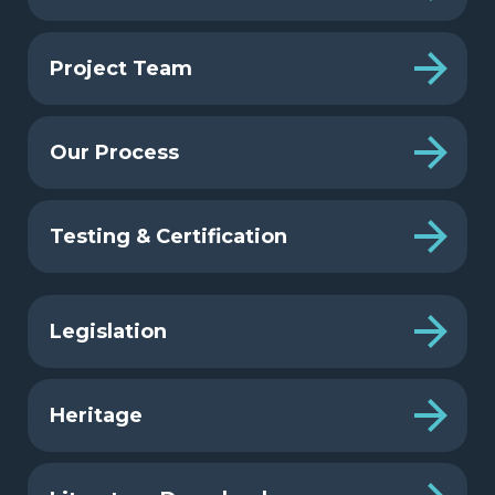
Project Team
Our Process
Testing & Certification
Legislation
Heritage