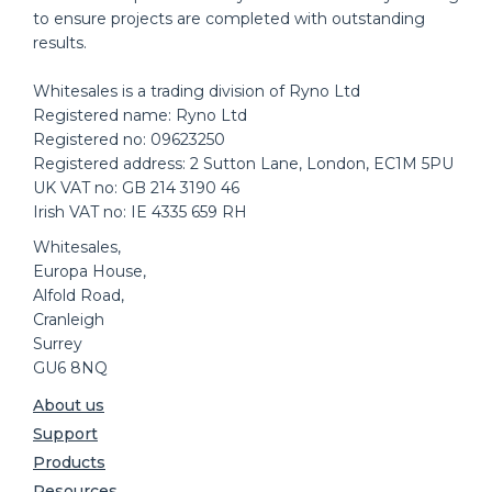
to ensure projects are completed with outstanding
results.
Whitesales is a trading division of Ryno Ltd
Registered name: Ryno Ltd
Registered no: 09623250
Registered address: 2 Sutton Lane, London, EC1M 5PU
UK VAT no: GB 214 3190 46
Irish VAT no: IE 4335 659 RH
Whitesales,
Europa House,
Alfold Road,
Cranleigh
Surrey
GU6 8NQ
About us
Support
Products
Resources