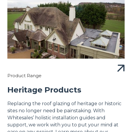
Product Range
Heritage Products
Replacing the roof glazing of heritage or historic
sites no longer need be painstaking. With
Whitesales’ holistic installation guides and
support, we work with you to put your mind at
ease on any project. Learn more about our