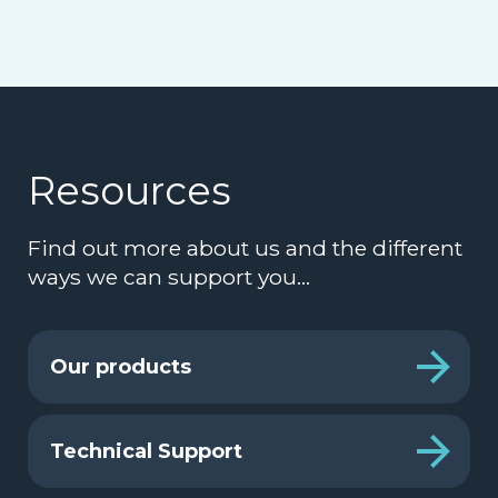
Resources
Find out more about us and the different
ways we can support you…
Our products
Technical Support