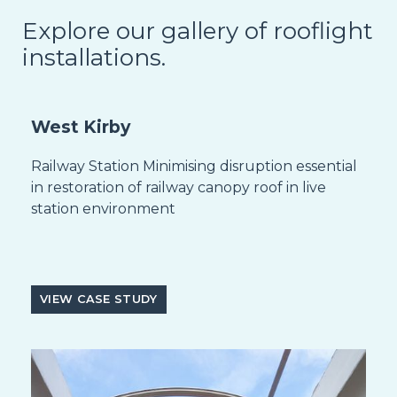
Explore our gallery of rooflight
installations.
West Kirby
Railway Station Minimising disruption essential
in restoration of railway canopy roof in live
station environment
VIEW CASE STUDY