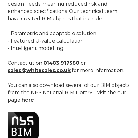
design needs, meaning reduced risk and
enhanced specifications. Our technical team
have created BIM objects that include:
- Parametric and adaptable solution
- Featured U-value calculation
- Intelligent modelling
Contact us on
01483 917580
or
sales@whitesales.co.uk
for more information.
You can also download several of our BIM objects
from the NBS National BIM Library – visit the our
page
here
.