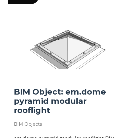
BIM Object: em.dome
pyramid modular
rooflight
BIM Objects