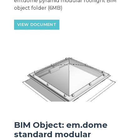
em.dome pyramid modular rooflight BIM
object folder (6MB)
VIEW DOCUMENT
BIM Object: em.dome
standard modular