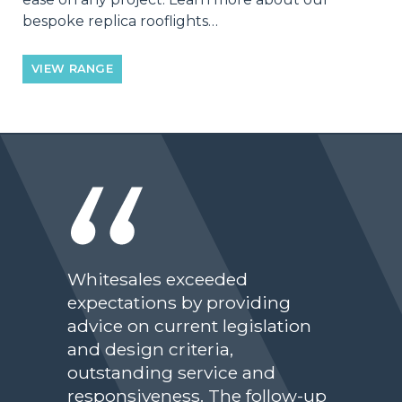
bespoke replica rooflights…
VIEW RANGE
Whitesales exceeded
expectations by providing
advice on current legislation
and design criteria,
outstanding service and
responsiveness. The follow-up