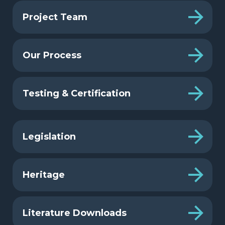
Project Team
Our Process
Testing & Certification
Legislation
Heritage
Literature Downloads