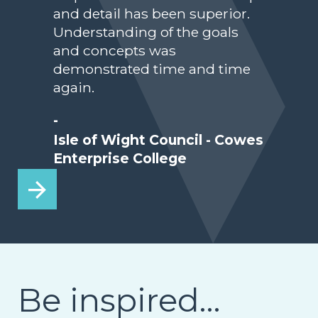
and detail has been superior.
Understanding of the goals
and concepts was
demonstrated time and time
again.
-
Isle of Wight Council - Cowes
Enterprise College
Be inspired…