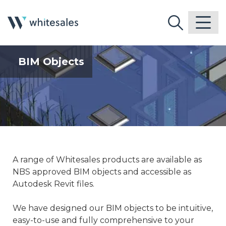
BIM Objects
A range of Whitesales products are available as
NBS approved BIM objects and accessible as
Autodesk Revit files.
We have designed our BIM objects to be intuitive,
easy-to-use and fully comprehensive to your