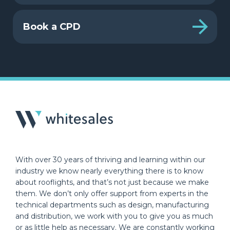
Book a CPD
With over 30 years of thriving and learning within our
industry we know nearly everything there is to know
about rooflights, and that’s not just because we make
them. We don’t only offer support from experts in the
technical departments such as design, manufacturing
and distribution, we work with you to give you as much
or as little help as necessary. We are constantly working