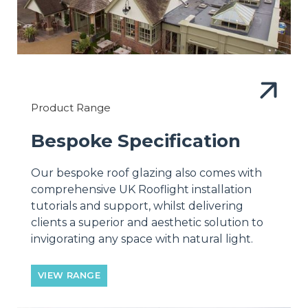
Product Range
Bespoke Specification
Our bespoke roof glazing also comes with
comprehensive UK Rooflight installation
tutorials and support, whilst delivering
clients a superior and aesthetic solution to
invigorating any space with natural light.
VIEW RANGE