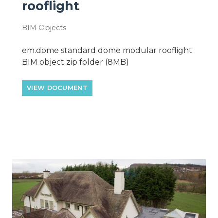
rooflight
BIM Objects
em.dome standard dome modular rooflight
BIM object zip folder (8MB)
VIEW DOCUMENT