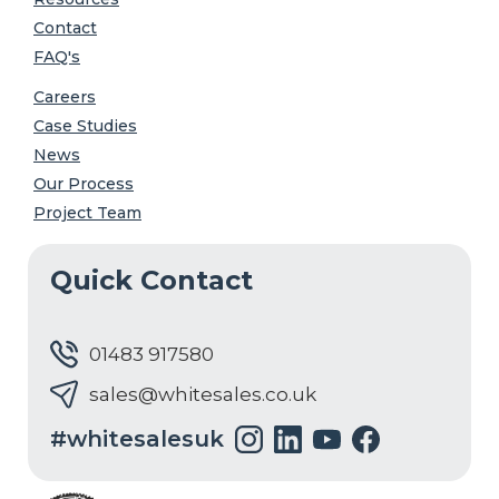
Contact
FAQ's
Careers
Case Studies
News
Our Process
Project Team
Quick Contact
01483 917580
sales@whitesales.co.uk
#whitesalesuk