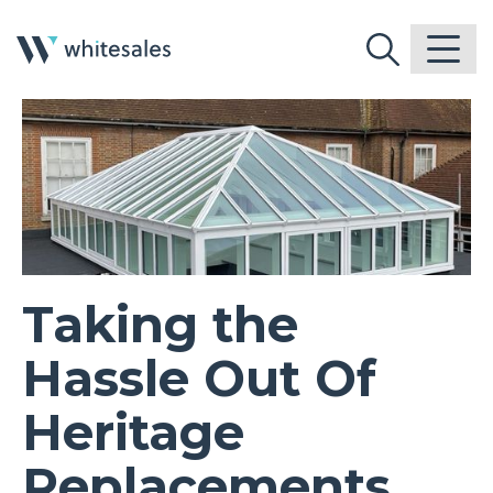
Taking the
Hassle Out Of
Heritage
Replacements