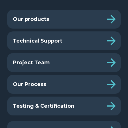
Our products
Technical Support
Project Team
Our Process
Testing & Certification