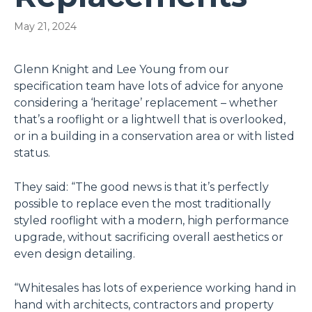
May 21, 2024
Glenn Knight and Lee Young from our
specification team have lots of advice for anyone
considering a ‘heritage’ replacement – whether
that’s a rooflight or a lightwell that is overlooked,
or in a building in a conservation area or with listed
status.
They said: “The good news is that it’s perfectly
possible to replace even the most traditionally
styled rooflight with a modern, high performance
upgrade, without sacrificing overall aesthetics or
even design detailing.
“Whitesales has lots of experience working hand in
hand with architects, contractors and property