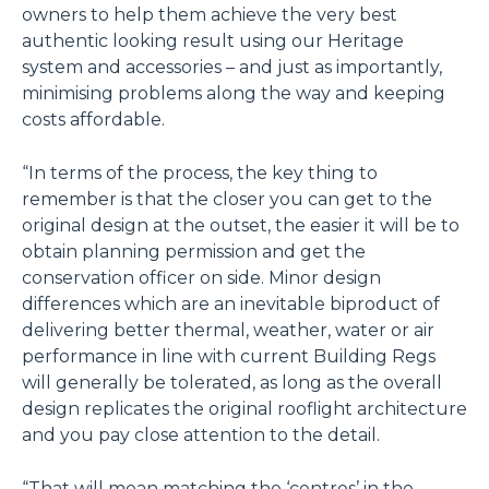
owners to help them achieve the very best
authentic looking result using our Heritage
system and accessories – and just as importantly,
minimising problems along the way and keeping
costs affordable.
“In terms of the process, the key thing to
remember is that the closer you can get to the
original design at the outset, the easier it will be to
obtain planning permission and get the
conservation officer on side. Minor design
differences which are an inevitable biproduct of
delivering better thermal, weather, water or air
performance in line with current Building Regs
will generally be tolerated, as long as the overall
design replicates the original rooflight architecture
and you pay close attention to the detail.
“That will mean matching the ‘centres’ in the