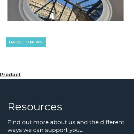
BACK TO NEWS
Product
Resources
Find out more about us and the different
ways we can support you…