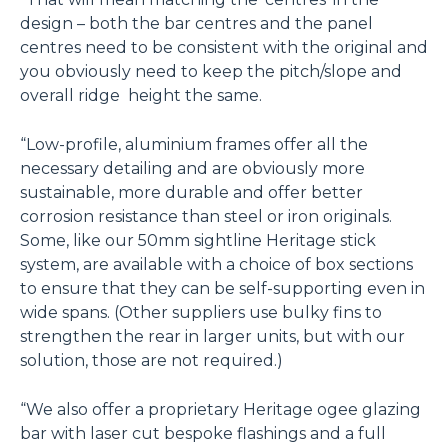
design – both the bar centres and the panel
centres need to be consistent with the original and
you obviously need to keep the pitch/slope and
overall ridge height the same.
“Low-profile, aluminium frames offer all the
necessary detailing and are obviously more
sustainable, more durable and offer better
corrosion resistance than steel or iron originals.
Some, like our 50mm sightline Heritage stick
system, are available with a choice of box sections
to ensure that they can be self-supporting even in
wide spans. (Other suppliers use bulky fins to
strengthen the rear in larger units, but with our
solution, those are not required.)
“We also offer a proprietary Heritage ogee glazing
bar with laser cut bespoke flashings and a full