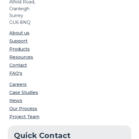
Alfold Road,
Cranleigh
Surrey
GU6 8NQ
About us
Support
Products
Resources
Contact
FAQ's
Careers
Case Studies
News
Our Process
Project Team
Quick Contact