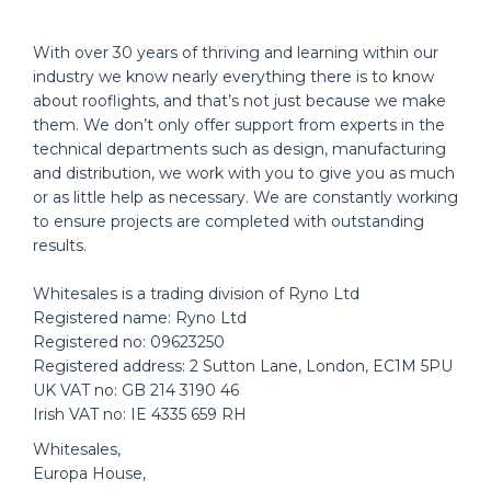
With over 30 years of thriving and learning within our
industry we know nearly everything there is to know
about rooflights, and that’s not just because we make
them. We don’t only offer support from experts in the
technical departments such as design, manufacturing
and distribution, we work with you to give you as much
or as little help as necessary. We are constantly working
to ensure projects are completed with outstanding
results.
Whitesales is a trading division of Ryno Ltd
Registered name: Ryno Ltd
Registered no: 09623250
Registered address: 2 Sutton Lane, London, EC1M 5PU
UK VAT no: GB 214 3190 46
Irish VAT no: IE 4335 659 RH
Whitesales,
Europa House,