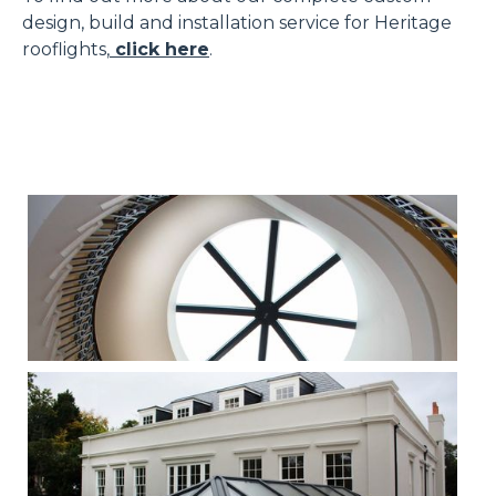
design, build and installation service for Heritage
rooflights,
click here
.