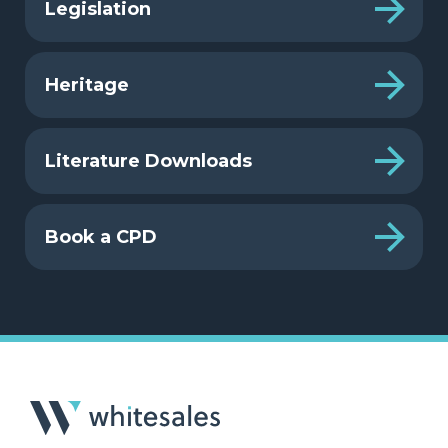
Legislation
Heritage
Literature Downloads
Book a CPD