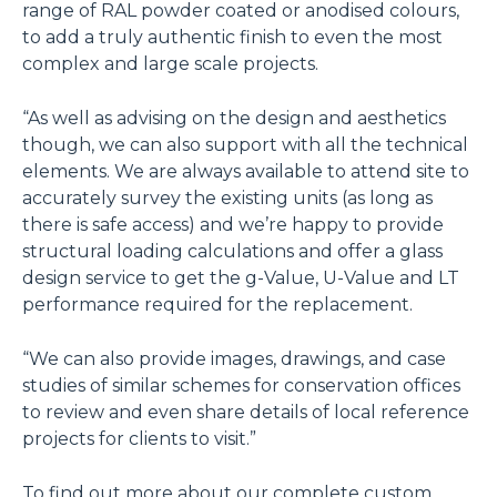
range of RAL powder coated or anodised colours,
to add a truly authentic finish to even the most
complex and large scale projects.
“As well as advising on the design and aesthetics
though, we can also support with all the technical
elements. We are always available to attend site to
accurately survey the existing units (as long as
there is safe access) and we’re happy to provide
structural loading calculations and offer a glass
design service to get the g-Value, U-Value and LT
performance required for the replacement.
“We can also provide images, drawings, and case
studies of similar schemes for conservation offices
to review and even share details of local reference
projects for clients to visit.”
To find out more about our complete custom