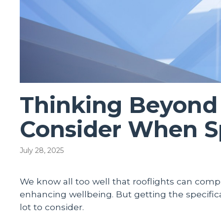
Thinking Beyond 
Consider When Sp
July 28, 2025
We know all too well that rooflights can comple
enhancing wellbeing. But getting the specificat
lot to consider.