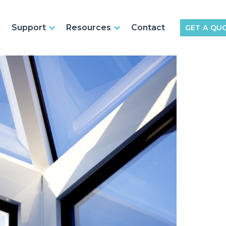
Support
Resources
Contact
GET A QU