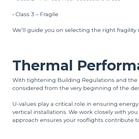
• Class 3 – Fragile
We’ll guide you on selecting the right fragility
Thermal Perform
With tightening Building Regulations and th
considered from the very beginning of the de
U-values play a critical role in ensuring energ
vertical installations. We work closely with y
approach ensures your rooflights contribute t