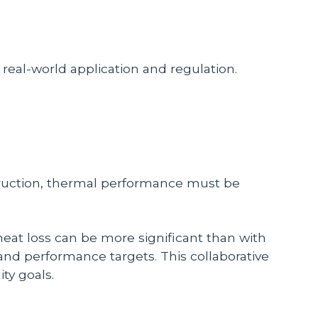
n real-world application and regulation.
ruction, thermal performance must be
 heat loss can be more significant than with
 and performance targets. This collaborative
ty goals.