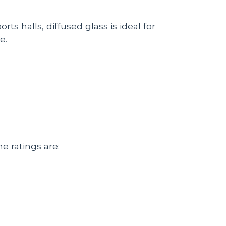
ts halls, diffused glass is ideal for
e.
he ratings are: