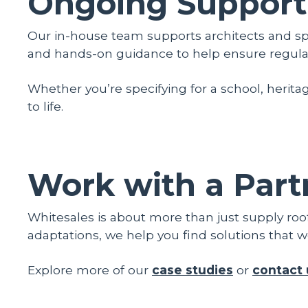
Ongoing Support
Our in-house team supports architects and spe
and hands-on guidance to help ensure regulat
Whether you’re specifying for a school, heritag
to life.
Work with a Part
Whitesales is about more than just supply roo
adaptations, we help you find solutions that w
Explore more of our
case studies
or
contact 