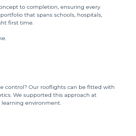
concept to completion, ensuring every
portfolio that spans schools, hospitals,
t first time.
me.
e control? Our rooflights can be fitted with
tics. We supported this approach at
ve learning environment.