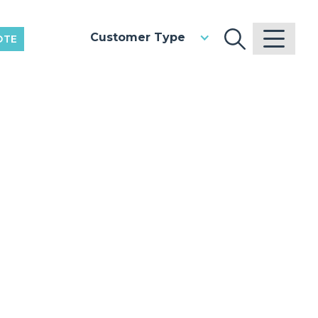
Customer Type
OTE