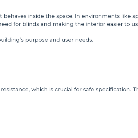
 behaves inside the space. In environments like spor
eed for blinds and making the interior easier to us
building’s purpose and user needs.
esistance, which is crucial for safe specification. T