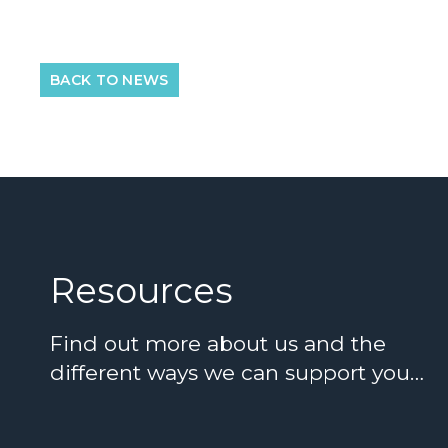
BACK TO NEWS
Resources
Find out more about us and the
different ways we can support you…