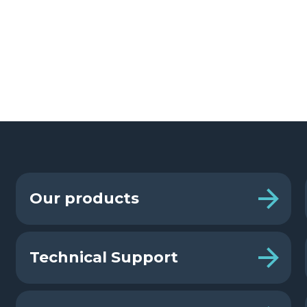
Our products
Technical Support