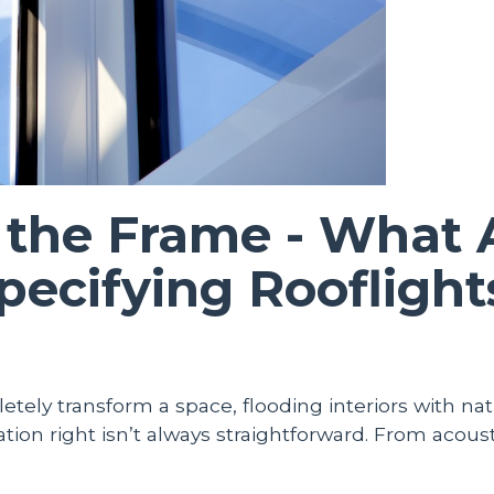
the Frame - What A
ecifying Rooflight
tely transform a space, flooding interiors with natu
ion right isn’t always straightforward. From acousti