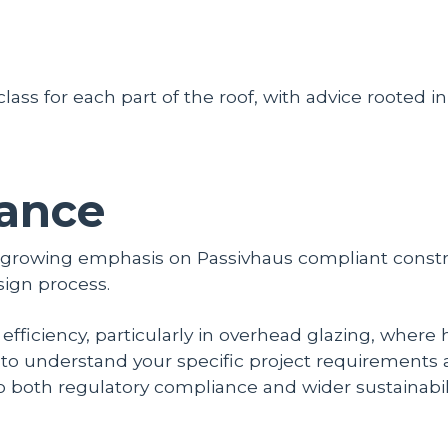
 class for each part of the roof, with advice rooted i
ance
e growing emphasis on Passivhaus compliant const
sign process.
y efficiency, particularly in overhead glazing, where
ou to understand your specific project requirements
o both regulatory compliance and wider sustainabili