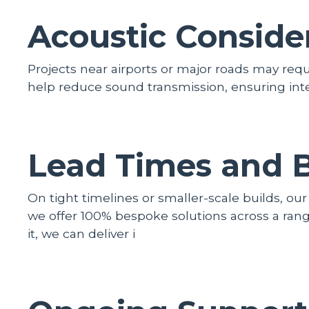
Acoustic Conside
Projects near airports or major roads may req
help reduce sound transmission, ensuring inte
Lead Times and 
On tight timelines or smaller-scale builds, our
we offer 100% bespoke solutions across a range
it, we can deliver i