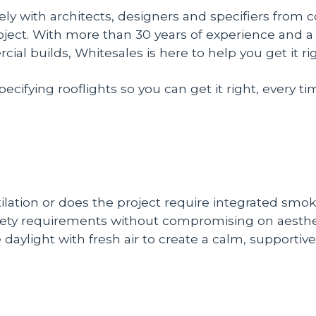
ly with architects, designers and specifiers from 
project. With more than 30 years of experience and a 
 builds, Whitesales is here to help you get it righ
ifying rooflights so you can get it right, every ti
tilation or does the project require integrated smok
safety requirements without compromising on aesthe
 daylight with fresh air to create a calm, supporti