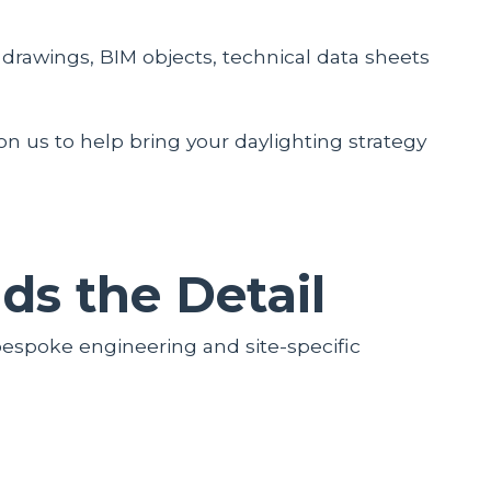
drawings, BIM objects, technical data sheets
 on us to help bring your daylighting strategy
s the Detail
bespoke engineering and site-specific