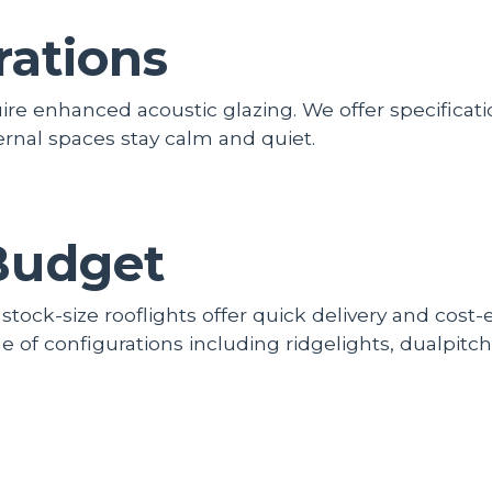
rations
uire enhanced acoustic glazing. We offer specifica
rnal spaces stay calm and quiet.
Budget
 stock-size rooflights offer quick delivery and cost
 of configurations including ridgelights, dualpitch,