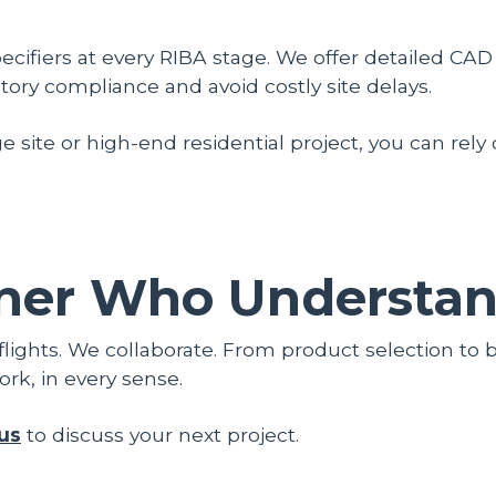
cifiers at every RIBA stage. We offer detailed CAD 
ory compliance and avoid costly site delays.
e site or high-end residential project, you can rely
ner Who Understand
flights. We collaborate. From product selection to 
ork, in every sense.
us
to discuss your next project.