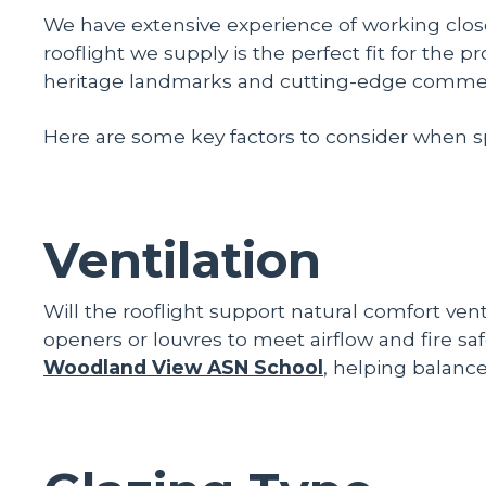
We have extensive experience of working close
rooflight we supply is the perfect fit for the 
heritage landmarks and cutting-edge commercial
Here are some key factors to consider when spec
Ventilation
Will the rooflight support natural comfort ven
openers or louvres to meet airflow and fire 
Woodland View ASN School
, helping balance