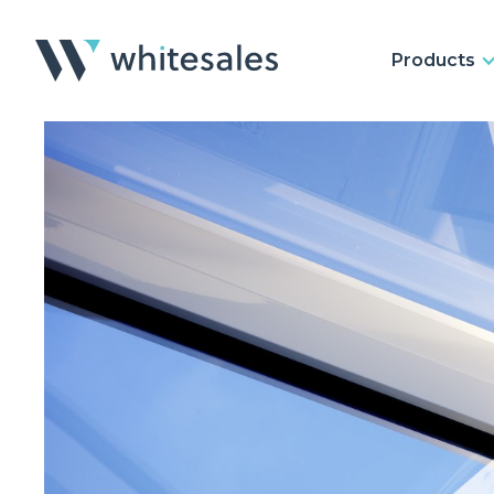
Products