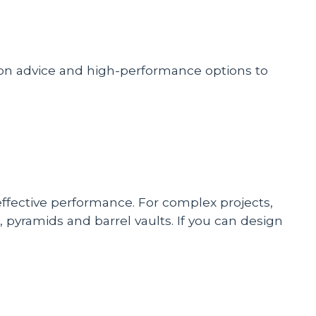
tion advice and high-performance options to
-effective performance. For complex projects,
 pyramids and barrel vaults. If you can design