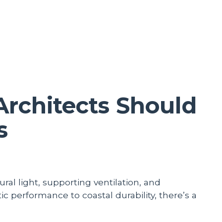
rchitects Should
s
ral light, supporting ventilation, and
c performance to coastal durability, there’s a