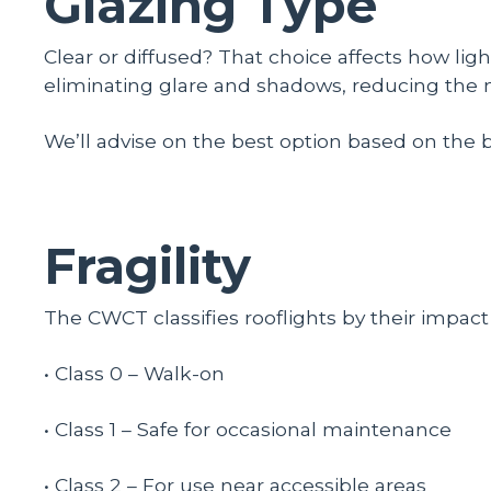
Glazing Type
Clear or diffused? That choice affects how light
eliminating glare and shadows, reducing the n
We’ll advise on the best option based on the 
Fragility
The CWCT classifies rooflights by their impact r
• Class 0 – Walk-on
• Class 1 – Safe for occasional maintenance
• Class 2 – For use near accessible areas