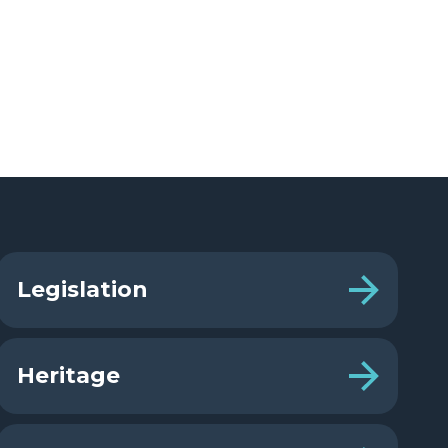
Legislation
Heritage