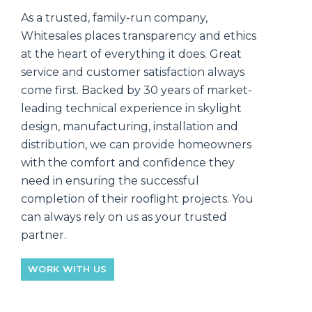
As a trusted, family-run company,
Whitesales places transparency and ethics
at the heart of everything it does. Great
service and customer satisfaction always
come first. Backed by 30 years of market-
leading technical experience in skylight
design, manufacturing, installation and
distribution, we can provide homeowners
with the comfort and confidence they
need in ensuring the successful
completion of their rooflight projects. You
can always rely on us as your trusted
partner.
WORK WITH US