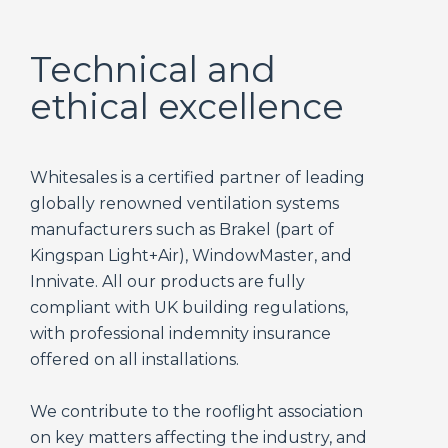
Technical and
ethical excellence
Whitesales is a certified partner of leading
globally renowned ventilation systems
manufacturers such as Brakel (part of
Kingspan Light+Air), WindowMaster, and
Innivate. All our products are fully
compliant with UK building regulations,
with professional indemnity insurance
offered on all installations.
We contribute to the rooflight association
on key matters affecting the industry, and