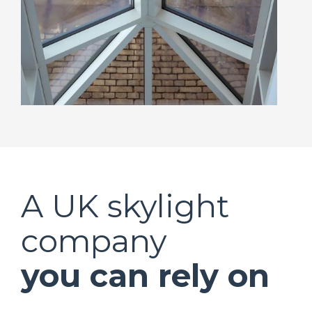
A UK skylight
company
you can rely on