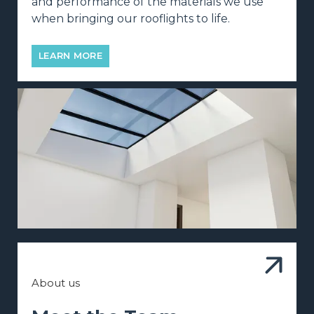
and performance of the materials we use
when bringing our rooflights to life.
LEARN MORE
About us