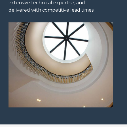
extensive technical expertise, and
delivered with competitive lead times.