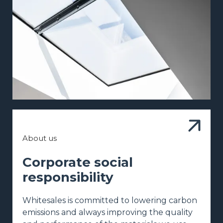
About us
Corporate social
responsibility
Whitesales is committed to lowering carbon
emissions and always improving the quality