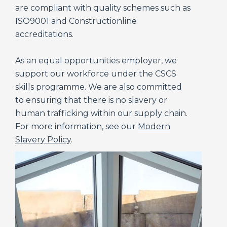
are compliant with quality schemes such as
ISO9001 and Constructionline
accreditations.
As an equal opportunities employer, we
support our workforce under the CSCS
skills programme. We are also committed
to ensuring that there is no slavery or
human trafficking within our supply chain.
For more information, see our
Modern
Slavery Policy
.