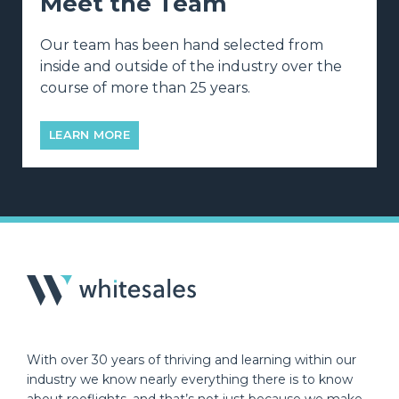
Meet the Team
Our team has been hand selected from
inside and outside of the industry over the
course of more than 25 years.
LEARN MORE
With over 30 years of thriving and learning within our
industry we know nearly everything there is to know