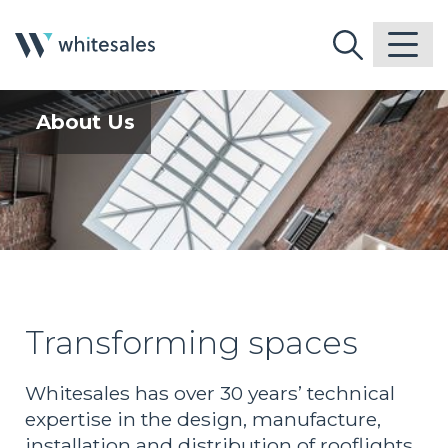
About Us
Transforming spaces
Whitesales has over 30 years’ technical
expertise in the design, manufacture,
installation and distribution of rooflights,