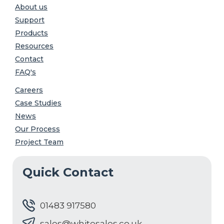
About us
Support
Products
Resources
Contact
FAQ's
Careers
Case Studies
News
Our Process
Project Team
Quick Contact
01483 917580
sales@whitesales.co.uk