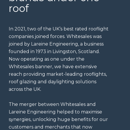
roof
In 2021, two of the UK’s best rated rooflight
companies joined forces. Whitesales was
joined by Lareine Engineering, a business
founded in 1973 in Livingston, Scotland.
Now operating as one under the
Whitesales banner, we have extensive
reach providing market-leading rooflights,
roof glazing and daylighting solutions
across the UK.
The merger between Whitesales and
Lareine Engineering helped to maximise
synergies, unlocking huge benefits for our
customers and merchants that now