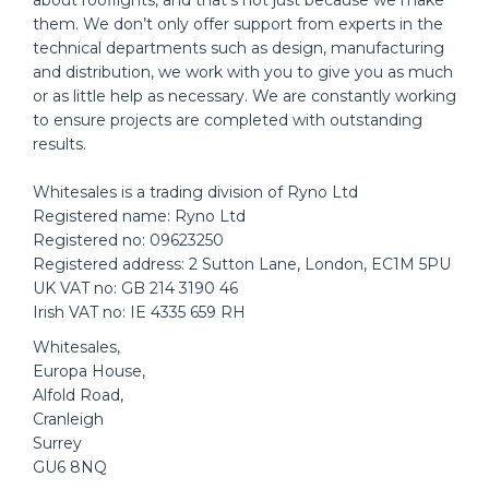
about rooflights, and that’s not just because we make
them. We don’t only offer support from experts in the
technical departments such as design, manufacturing
and distribution, we work with you to give you as much
or as little help as necessary. We are constantly working
to ensure projects are completed with outstanding
results.
Whitesales is a trading division of Ryno Ltd
Registered name: Ryno Ltd
Registered no: 09623250
Registered address: 2 Sutton Lane, London, EC1M 5PU
UK VAT no: GB 214 3190 46
Irish VAT no: IE 4335 659 RH
Whitesales,
Europa House,
Alfold Road,
Cranleigh
Surrey
GU6 8NQ