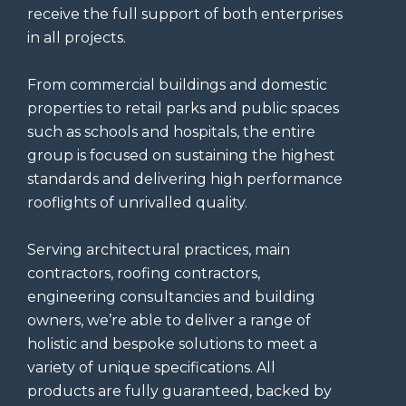
receive the full support of both enterprises
in all projects.
From commercial buildings and domestic
properties to retail parks and public spaces
such as schools and hospitals, the entire
group is focused on sustaining the highest
standards and delivering high performance
rooflights of unrivalled quality.
Serving architectural practices, main
contractors, roofing contractors,
engineering consultancies and building
owners, we’re able to deliver a range of
holistic and bespoke solutions to meet a
variety of unique specifications. All
products are fully guaranteed, backed by