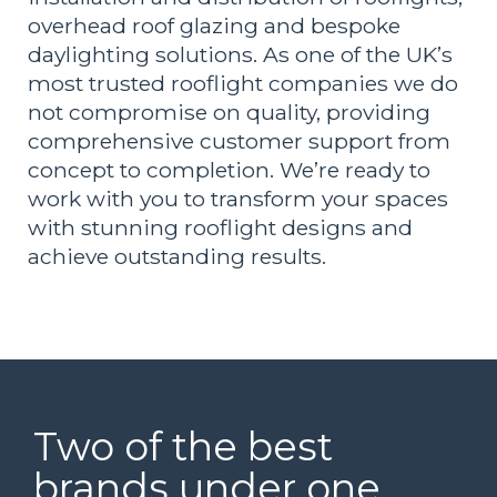
overhead roof glazing and bespoke
daylighting solutions. As one of the UK’s
most trusted rooflight companies we do
not compromise on quality, providing
comprehensive customer support from
concept to completion. We’re ready to
work with you to transform your spaces
with stunning rooflight designs and
achieve outstanding results.
Two of the best
brands under one