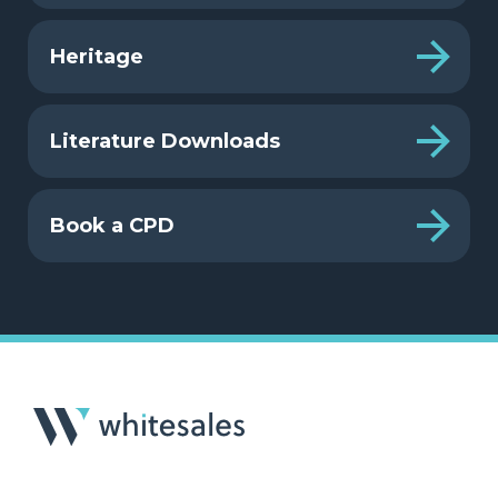
Heritage
Literature Downloads
Book a CPD