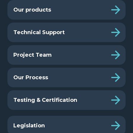
Our products
Technical Support
Project Team
Our Process
Testing & Certification
Legislation