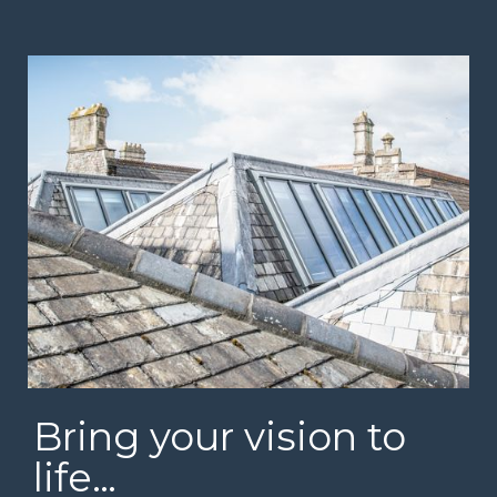
Bring your vision to
life…