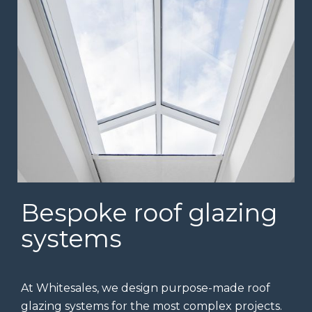
Bespoke roof glazing
systems
At Whitesales, we design purpose-made roof
glazing systems for the most complex projects.