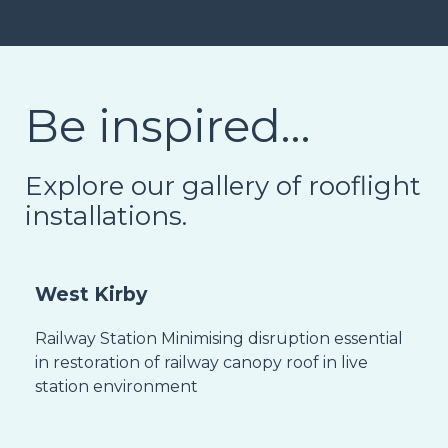
Be inspired…
Explore our gallery of rooflight
installations.
West Kirby
Railway Station Minimising disruption essential
in restoration of railway canopy roof in live
station environment