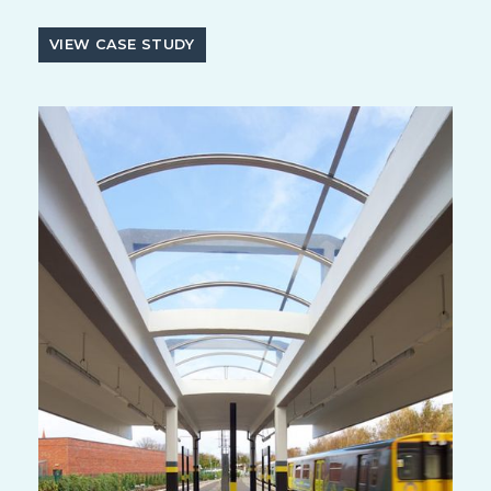
VIEW CASE STUDY