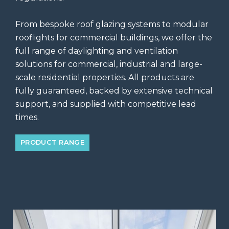
From bespoke roof glazing systems to modular
rooflights for commercial buildings, we offer the
full range of daylighting and ventilation
solutions for commercial, industrial and large-
scale residential properties. All products are
fully guaranteed, backed by extensive technical
support, and supplied with competitive lead
times.
PRODUCT RANGE