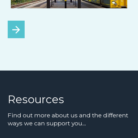
Resources
Find out more about us and the different
ways we can support you…