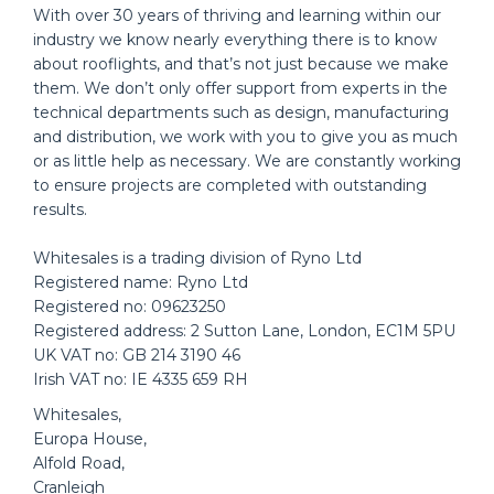
With over 30 years of thriving and learning within our
industry we know nearly everything there is to know
about rooflights, and that’s not just because we make
them. We don’t only offer support from experts in the
technical departments such as design, manufacturing
and distribution, we work with you to give you as much
or as little help as necessary. We are constantly working
to ensure projects are completed with outstanding
results.
Whitesales is a trading division of Ryno Ltd
Registered name: Ryno Ltd
Registered no: 09623250
Registered address: 2 Sutton Lane, London, EC1M 5PU
UK VAT no: GB 214 3190 46
Irish VAT no: IE 4335 659 RH
Whitesales,
Europa House,
Alfold Road,
Cranleigh