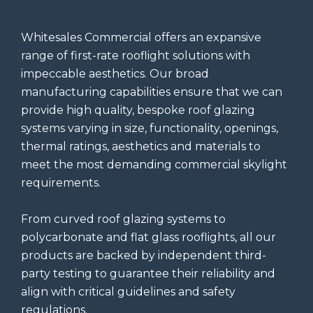
Whitesales Commercial offers an expansive
range of first-rate rooflight solutions with
impeccable aesthetics. Our broad
manufacturing capabilities ensure that we can
provide high quality, bespoke roof glazing
systems varying in size, functionality, openings,
thermal ratings, aesthetics and materials to
meet the most demanding commercial skylight
requirements.
From curved roof glazing systems to
polycarbonate and flat glass rooflights, all our
products are backed by independent third-
party testing to guarantee their reliability and
align with critical guidelines and safety
regulations.