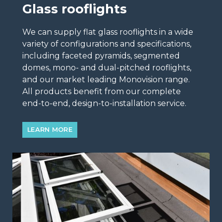
Glass rooflights
We can supply flat glass rooflights in a wide
variety of configurations and specifications,
including faceted pyramids, segmented
domes, mono- and dual-pitched rooflights,
and our market leading Monovision range.
All products benefit from our complete
end-to-end, design-to-installation service.
LEARN MORE