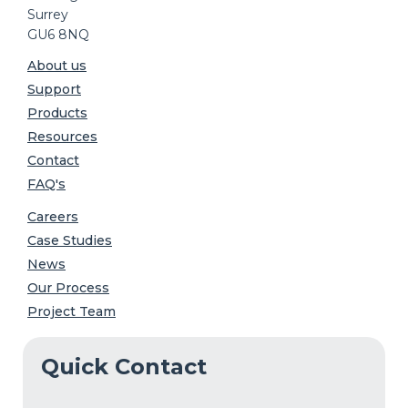
Surrey
GU6 8NQ
About us
Support
Products
Resources
Contact
FAQ's
Careers
Case Studies
News
Our Process
Project Team
Quick Contact