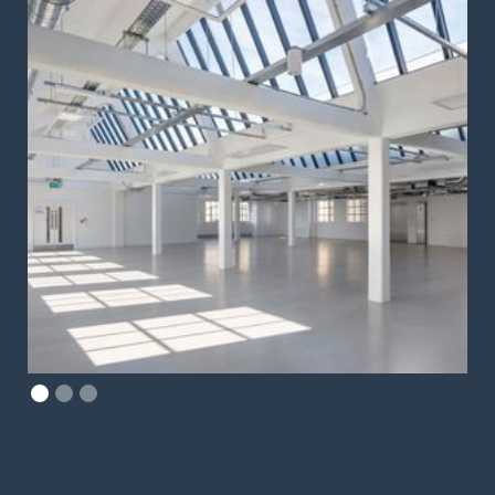
Slide 2 of 3.