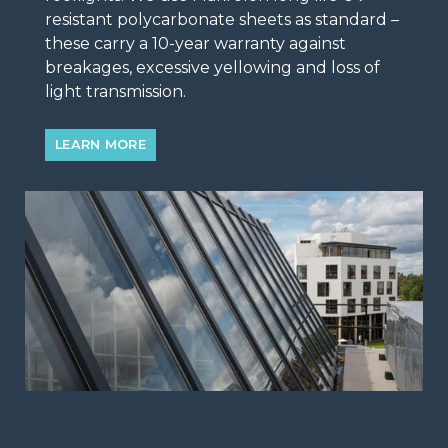
resistant polycarbonate sheets as standard –
these carry a 10-year warranty against
breakages, excessive yellowing and loss of
light transmission.
LEARN MORE