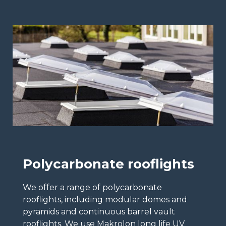
Polycarbonate rooflights
We offer a range of polycarbonate
rooflights, including modular domes and
pyramids and continuous barrel vault
rooflights. We use Makrolon long life UV