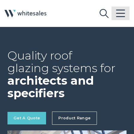
Quality roof
glazing systems for
architects and
specifiers
Get A Quote
Product Range