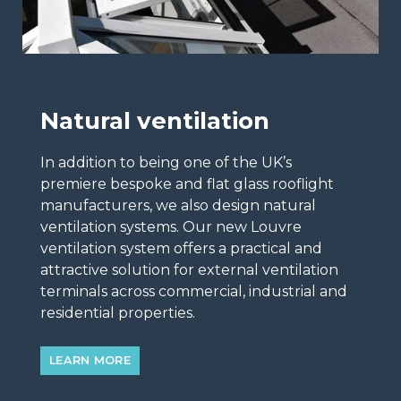
Natural ventilation
In addition to being one of the UK’s
premiere bespoke and flat glass rooflight
manufacturers, we also design natural
ventilation systems. Our new Louvre
ventilation system offers a practical and
attractive solution for external ventilation
terminals across commercial, industrial and
residential properties.
LEARN MORE