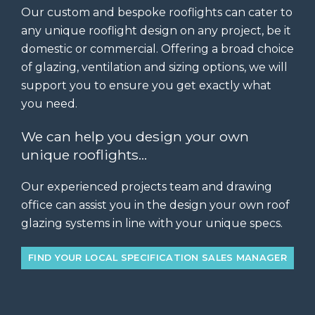
Our custom and bespoke rooflights can cater to
any unique rooflight design on any project, be it
domestic or commercial. Offering a broad choice
of glazing, ventilation and sizing options, we will
support you to ensure you get exactly what
you need.
We can help you design your own
unique rooflights…
Our experienced projects team and drawing
office can assist you in the design your own roof
glazing systems in line with your unique specs.
FIND YOUR LOCAL SPECIFICATION SALES MANAGER