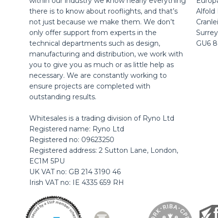
within our industry we know nearly everything
Europ
there is to know about rooflights, and that’s
Alfold
not just because we make them. We don’t
Cranle
only offer support from experts in the
Surrey
technical departments such as design,
GU6 
manufacturing and distribution, we work with
you to give you as much or as little help as
necessary. We are constantly working to
ensure projects are completed with
outstanding results.
Whitesales is a trading division of Ryno Ltd
Registered name: Ryno Ltd
Registered no: 09623250
Registered address: 2 Sutton Lane, London,
EC1M 5PU
UK VAT no: GB 214 3190 46
Irish VAT no: IE 4335 659 RH