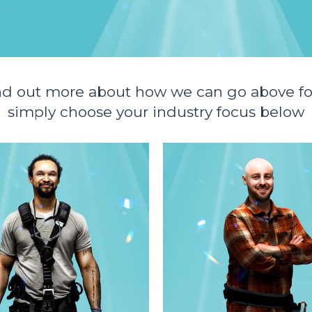
nd out more about how we can go above fo
simply choose your industry focus below