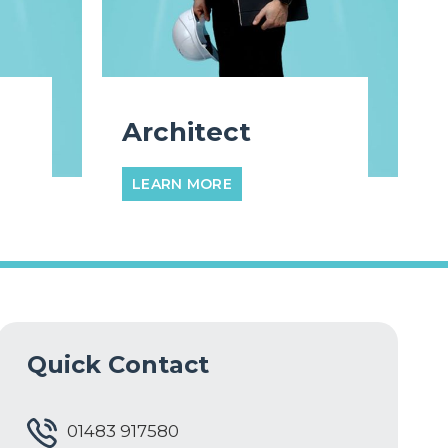
Architect
LEARN MORE
Quick Contact
01483 917580