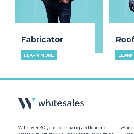
Fabricator
Roof
LEARN MORE
LEARN
With over 30 years of thriving and learning
Whites