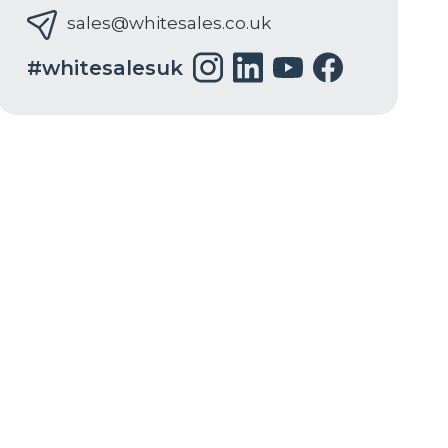
sales@whitesales.co.uk
#whitesalesuk