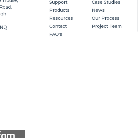
a House,
Support
Case Studies
 Road,
Products
News
igh
Resources
Our Process
Contact
Project Team
8NQ
FAQ's