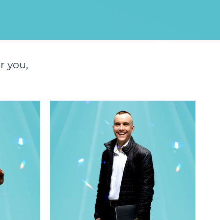
r you,