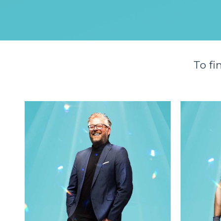
To fi