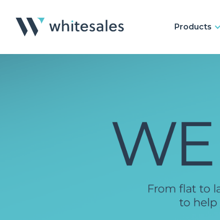
Products