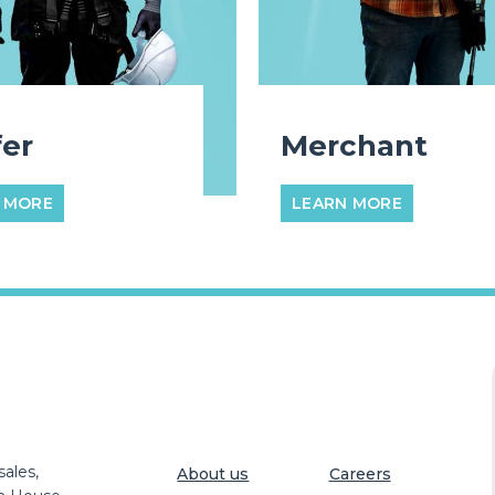
er
Merchant
 MORE
LEARN MORE
ales,
About us
Careers