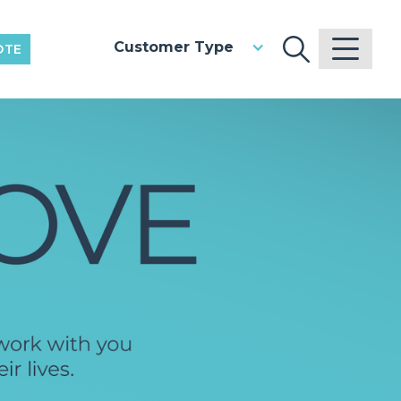
Customer Type
OTE