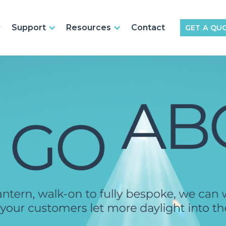
Support
Resources
Contact
GET A QU