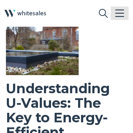
Understanding
U-Values: The
Key to Energy-
Efficient