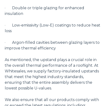
· Double or triple glazing for enhanced
insulation
· Low-emissivity (Low-E) coatings to reduce heat
loss
· Argon-filled cavities between glazing layers to
improve thermal efficiency
As mentioned, the upstand plays a crucial role in
the overall thermal performance of a rooflight. At
Whitesales, we supply factory-insulated upstands
that meet the highest industry standards,
ensuring that the entire assembly delivers the
lowest possible U-values.
We also ensure that all our products comply with
or exceed the latest regulations, including: