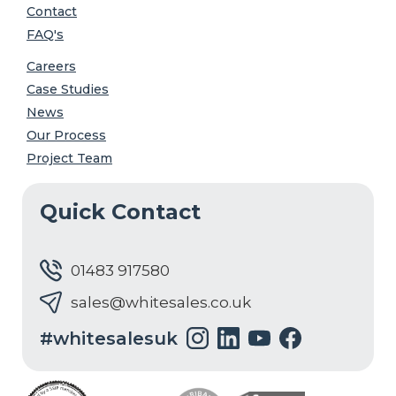
Contact
FAQ's
Careers
Case Studies
News
Our Process
Project Team
Quick Contact
01483 917580
sales@whitesales.co.uk
#whitesalesuk