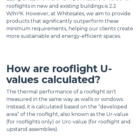
rooflights in new and existing buildings is 2.2
W/m²K. However, at Whitesales, we aim to provide
products that significantly outperform these
minimum requirements, helping our clients create
more sustainable and energy-efficient spaces.
How are rooflight U-
values calculated?
The thermal performance of a rooflight isn’t
measured in the same way as walls or windows.
Instead, it is calculated based on the “developed
area” of the rooflight, also known as the Ur-value
(for rooflights only) or Urc-value (for rooflight and
upstand assemblies).