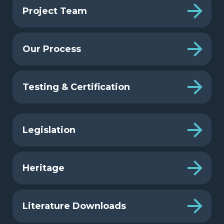
Project Team
Our Process
Testing & Certification
Legislation
Heritage
Literature Downloads