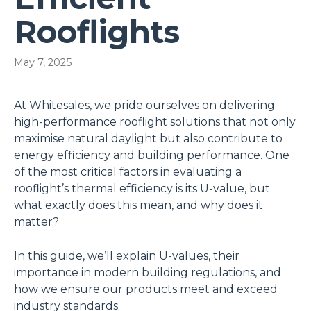
Rooflights
May 7, 2025
At Whitesales, we pride ourselves on delivering
high-performance rooflight solutions that not only
maximise natural daylight but also contribute to
energy efficiency and building performance. One
of the most critical factors in evaluating a
rooflight’s thermal efficiency is its U-value, but
what exactly does this mean, and why does it
matter?
In this guide, we’ll explain U-values, their
importance in modern building regulations, and
how we ensure our products meet and exceed
industry standards.