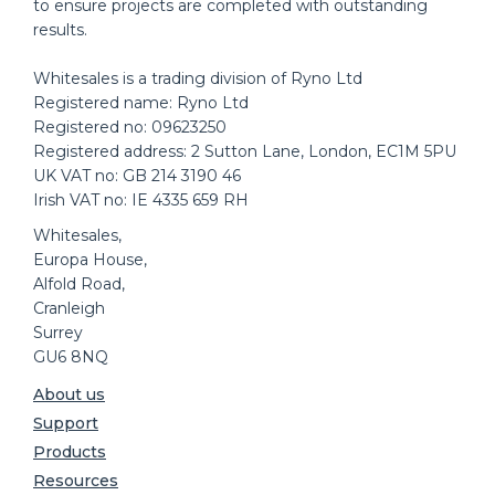
to ensure projects are completed with outstanding
results.
Whitesales is a trading division of Ryno Ltd
Registered name: Ryno Ltd
Registered no: 09623250
Registered address: 2 Sutton Lane, London, EC1M 5PU
UK VAT no: GB 214 3190 46
Irish VAT no: IE 4335 659 RH
Whitesales,
Europa House,
Alfold Road,
Cranleigh
Surrey
GU6 8NQ
About us
Support
Products
Resources