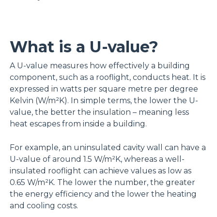
What is a U-value?
A U-value measures how effectively a building
component, such as a rooflight, conducts heat. It is
expressed in watts per square metre per degree
Kelvin (W/m²K). In simple terms, the lower the U-
value, the better the insulation – meaning less
heat escapes from inside a building.
For example, an uninsulated cavity wall can have a
U-value of around 1.5 W/m²K, whereas a well-
insulated rooflight can achieve values as low as
0.65 W/m²K. The lower the number, the greater
the energy efficiency and the lower the heating
and cooling costs.