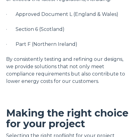
· Approved Document L (England & Wales)
· Section 6 (Scotland)
· Part F (Northern Ireland)
By consistently testing and refining our designs,
we provide solutions that not only meet
compliance requirements but also contribute to
lower energy costs for our customers.
Making the right choice
for your project
Selecting the right rooflight for your project