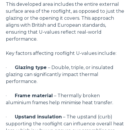
This developed area includes the entire external
surface area of the rooflight, as opposed to just the
glazing or the opening it covers. This approach
aligns with British and European standards,
ensuring that U-values reflect real-world
performance.
Key factors affecting rooflight U-values include:
·
Glazing type
– Double, triple, or insulated
glazing can significantly impact thermal
performance.
·
Frame material
– Thermally broken
aluminium frames help minimise heat transfer.
·
Upstand insulation
– The upstand (curb)
supporting the rooflight can influence overall heat