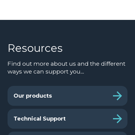
Resources
Find out more about us and the different
ways we can support you…
Our products
Technical Support