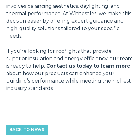
involves balancing aesthetics, daylighting, and
thermal performance. At Whitesales, we make this
decision easier by offering expert guidance and
high-quality solutions tailored to your specific
needs.
If you're looking for rooflights that provide
superior insulation and energy efficiency, our team
is ready to help.
Contact us today to learn more
about how our products can enhance your
building’s performance while meeting the highest
industry standards.
BACK TO NEWS