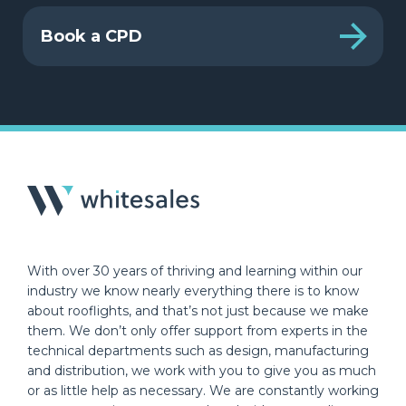
Book a CPD
With over 30 years of thriving and learning within our
industry we know nearly everything there is to know
about rooflights, and that’s not just because we make
them. We don’t only offer support from experts in the
technical departments such as design, manufacturing
and distribution, we work with you to give you as much
or as little help as necessary. We are constantly working