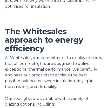
loss, which is why we ensure our assemblies are
optimised for insulation.
The Whitesales
approach to energy
efficiency
At Whitesales, our commitment to quality ensures
that all our rooflights are designed to deliver
exceptional thermal performance. We carefully
engineer our products to achieve the best
possible balance between insulation, daylight
transmission, and durability.
Our rooflights are available with a variety of
glazing options, including: