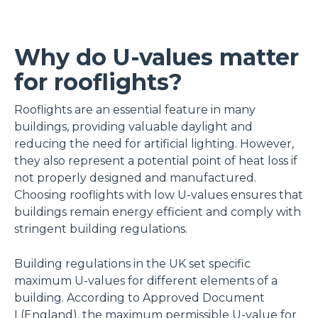
Why do U-values matter
for rooflights?
Rooflights are an essential feature in many
buildings, providing valuable daylight and
reducing the need for artificial lighting. However,
they also represent a potential point of heat loss if
not properly designed and manufactured.
Choosing rooflights with low U-values ensures that
buildings remain energy efficient and comply with
stringent building regulations.
Building regulations in the UK set specific
maximum U-values for different elements of a
building. According to Approved Document
L(England), the maximum permissible U-value for