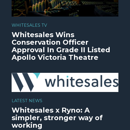
WHITESALES TV
Whitesales Wins
Conservation Officer
Approval In Grade II Listed
Apollo Victoria Theatre
WATCH VIDEO
LATEST NEWS
Whitesales x Ryno: A
simpler, stronger way of
working