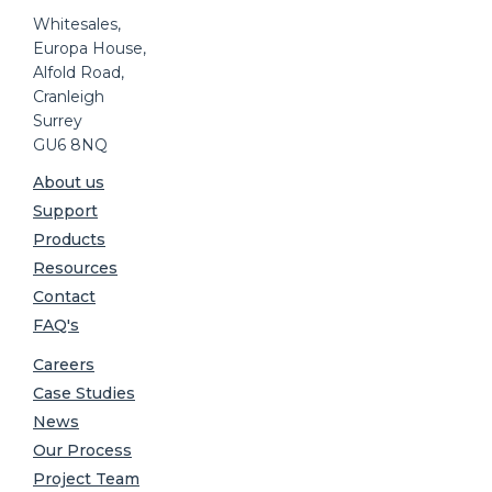
Whitesales,
Europa House,
Alfold Road,
Cranleigh
Surrey
GU6 8NQ
About us
Support
Products
Resources
Contact
FAQ's
Careers
Case Studies
News
Our Process
Project Team