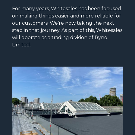
For many years, Whitesales has been focused
on making things easier and more reliable for
our customers. We’re now taking the next
step in that journey. As part of this, Whitesales
will operate as a trading division of Ryno
Limited.
READ MORE