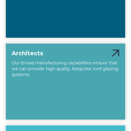
Architects
Our broad manufacturing capabilities ensure that
we can provide high quality, bespoke roof glazing
systems.