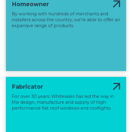
Homeowner
By working with hundreds of merchants and
installers across the country, we’re able to offer an
expansive range of products.
Fabricator
For over 30 years, Whitesales has led the way in
the design, manufacture and supply of high-
performance flat roof windows and rooflights.