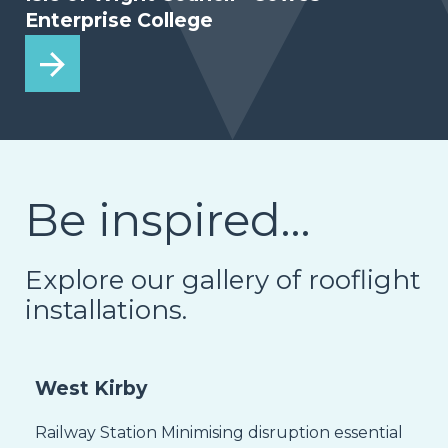
Enterprise College
Be inspired…
Explore our gallery of rooflight
installations.
West Kirby
Railway Station Minimising disruption essential