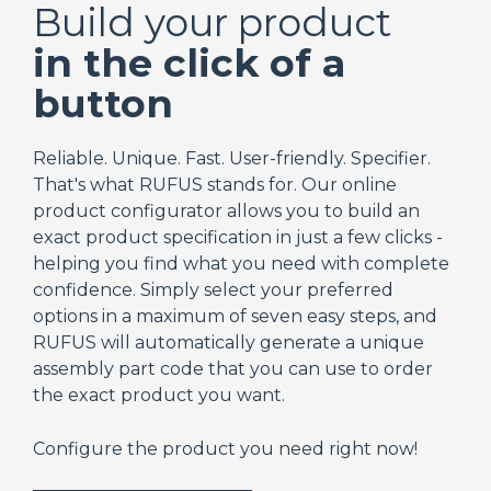
Build your product
in the click of a
button
Reliable. Unique. Fast. User-friendly. Specifier.
That's what RUFUS stands for. Our online
product configurator allows you to build an
exact product specification in just a few clicks -
helping you find what you need with complete
confidence. Simply select your preferred
options in a maximum of seven easy steps, and
RUFUS will automatically generate a unique
assembly part code that you can use to order
the exact product you want.
Configure the product you need right now!