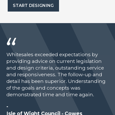
START DESIGNING
Whitesales exceeded expectations by
providing advice on current legislation
and design criteria, outstanding service
and responsiveness. The follow-up and
detail has been superior. Understanding
of the goals and concepts was
demonstrated time and time again.
-
Isle of Wight Council - Cowes