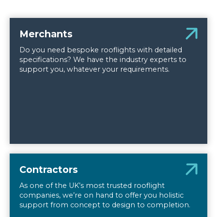
Merchants
Do you need bespoke rooflights with detailed
specifications? We have the industry experts to
support you, whatever your requirements.
Contractors
As one of the UK’s most trusted rooflight
companies, we’re on hand to offer you holistic
support from concept to design to completion.