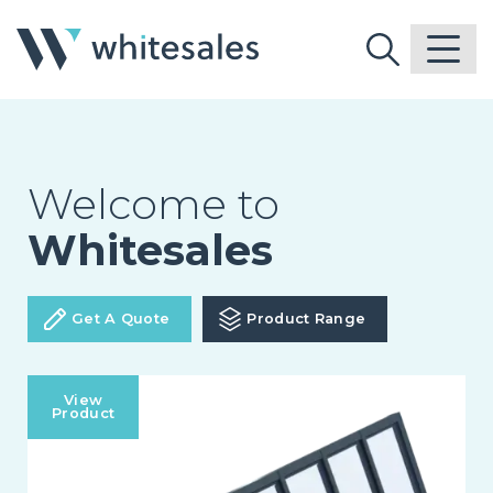
Welcome to
Whitesales
Get A Quote
Product Range
View
Product