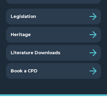
Legislation
Heritage
Literature Downloads
Book a CPD