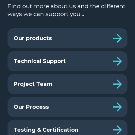
Find out more about us and the different
ways we can support you…
Our products
Technical Support
Project Team
Our Process
Testing & Certification