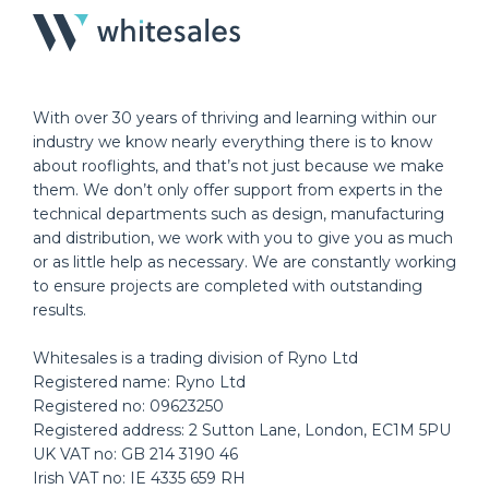
With over 30 years of thriving and learning within our
industry we know nearly everything there is to know
about rooflights, and that’s not just because we make
them. We don’t only offer support from experts in the
technical departments such as design, manufacturing
and distribution, we work with you to give you as much
or as little help as necessary. We are constantly working
to ensure projects are completed with outstanding
results.
Whitesales is a trading division of Ryno Ltd
Registered name: Ryno Ltd
Registered no: 09623250
Registered address: 2 Sutton Lane, London, EC1M 5PU
UK VAT no: GB 214 3190 46
Irish VAT no: IE 4335 659 RH