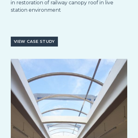
in restoration of railway canopy roof in live
station environment
VIEW CASE STUDY