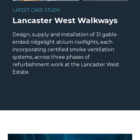
LATEST CASE STUDY
Lancaster West Walkways
Design, supply and installation of 31 gable-
ended ridgelight atrium rooflights, each
incorporating certified smoke ventilation
systems, across three phases of
refurbishment work at the Lancaster West
Estate.
READ MORE