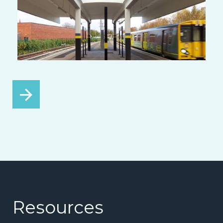
Resources