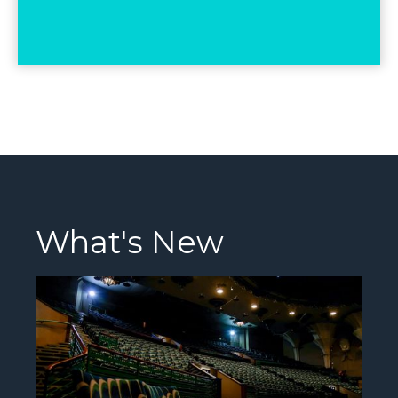
What's New