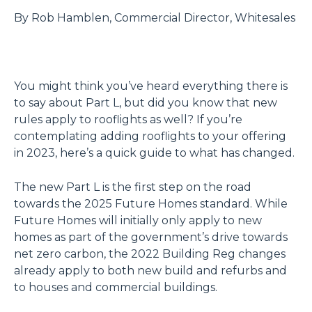
By Rob Hamblen, Commercial Director, Whitesales
You might think you’ve heard everything there is
to say about Part L, but did you know that new
rules apply to rooflights as well? If you’re
contemplating adding rooflights to your offering
in 2023, here’s a quick guide to what has changed.
The new Part L is the first step on the road
towards the 2025 Future Homes standard. While
Future Homes will initially only apply to new
homes as part of the government’s drive towards
net zero carbon, the 2022 Building Reg changes
already apply to both new build and refurbs and
to houses and commercial buildings.