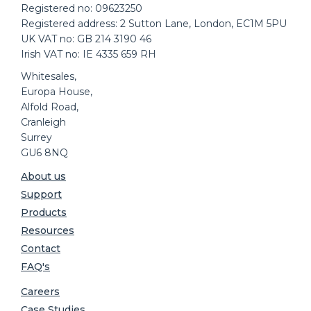
Registered no: 09623250
Registered address: 2 Sutton Lane, London, EC1M 5PU
UK VAT no: GB 214 3190 46
Irish VAT no: IE 4335 659 RH
Whitesales,
Europa House,
Alfold Road,
Cranleigh
Surrey
GU6 8NQ
About us
Support
Products
Resources
Contact
FAQ's
Careers
Case Studies