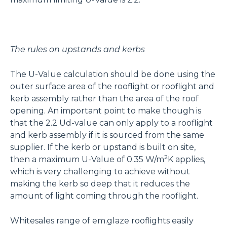
The rules on upstands and kerbs
The U-Value calculation should be done using the
outer surface area of the rooflight or rooflight and
kerb assembly rather than the area of the roof
opening. An important point to make though is
that the 2.2 Ud-value can only apply to a rooflight
and kerb assembly if it is sourced from the same
supplier. If the kerb or upstand is built on site,
2
then a maximum U-Value of 0.35 W/m
K applies,
which is very challenging to achieve without
making the kerb so deep that it reduces the
amount of light coming through the rooflight.
Whitesales range of em.glaze rooflights easily