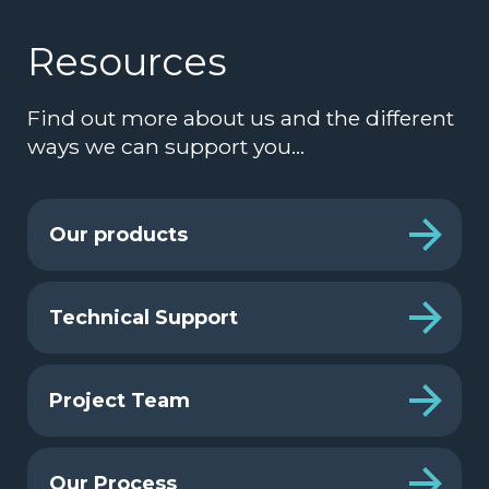
Resources
Find out more about us and the different
ways we can support you…
Our products
Technical Support
Project Team
Our Process