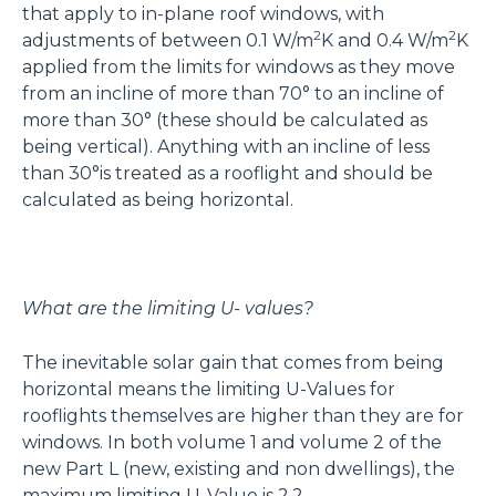
that apply to in-plane roof windows, with
2
2
adjustments of between 0.1 W/m
K and 0.4 W/m
K
applied from the limits for windows as they move
from an incline of more than 70° to an incline of
more than 30° (these should be calculated as
being vertical). Anything with an incline of less
than 30°is treated as a rooflight and should be
calculated as being horizontal.
What are the limiting U- values?
The inevitable solar gain that comes from being
horizontal means the limiting U-Values for
rooflights themselves are higher than they are for
windows. In both volume 1 and volume 2 of the
new Part L (new, existing and non dwellings), the
maximum limiting U-Value is 2.2.