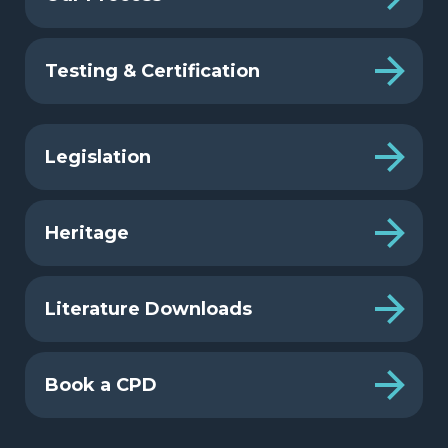
Testing & Certification
Legislation
Heritage
Literature Downloads
Book a CPD