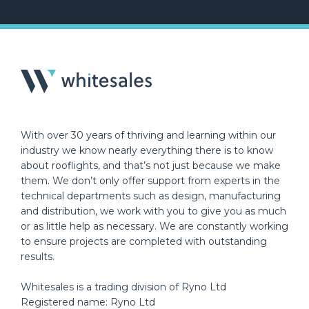
With over 30 years of thriving and learning within our
industry we know nearly everything there is to know
about rooflights, and that’s not just because we make
them. We don’t only offer support from experts in the
technical departments such as design, manufacturing
and distribution, we work with you to give you as much
or as little help as necessary. We are constantly working
to ensure projects are completed with outstanding
results.
Whitesales is a trading division of Ryno Ltd
Registered name: Ryno Ltd