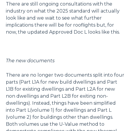
There are still ongoing consultations with the
industry on what the 2025 standard will actually
look like and we wait to see what further
implications there will be for rooflights but, for
now, the updated Approved Doc L looks like this.
The new documents
There are no longer two documents split into four
parts (Part L1A for new build dwellings and Part
L1B for existing dwellings and Part L2A for new
non dwellings and Part L2B for exiting non-
dwellings). Instead, things have been simplified
into Part L(volume 1) for dwellings and Part L
(volume 2) for buildings other than dwellings.
Both volumes use the U-Value method to