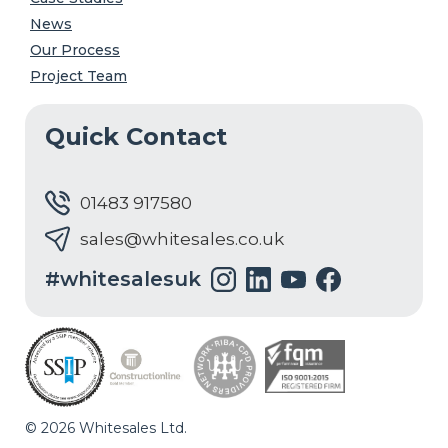
News
Our Process
Project Team
Quick Contact
01483 917580
sales@whitesales.co.uk
#whitesalesuk
© 2026 Whitesales Ltd.