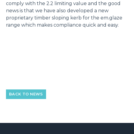
comply with the 2.2 limiting value and the good
news is that we have also developed a new
proprietary timber sloping kerb for the em.glaze
range which makes compliance quick and easy.
BACK TO NEWS