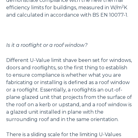
demonstrate compliance with the new thermal
2
efficiency limits for buildings, measured in W/m
K
and calculated in accordance with BS EN 10077-1.
Is it a rooflight or a roof window?
Different U-Value limit shave been set for windows,
doors and rooflights, so the first thing to establish
to ensure compliance is whether what you are
fabricating or installing is defined as a roof window
or a rooflight. Essentially, a rooflightis an out-of-
plane glazed unit that projects from the surface of
the roof on a kerb or upstand, and a roof window is
a glazed unit installed in plane with the
surrounding roof and in the same orientation.
There is a sliding scale for the limiting U-Values