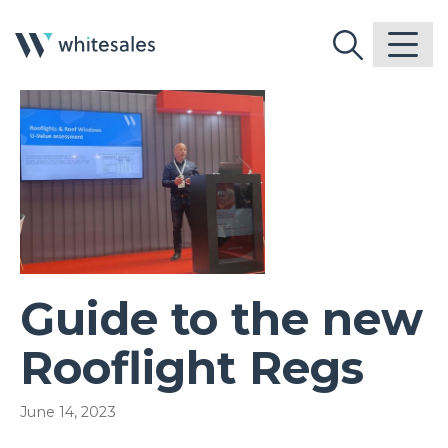
Guide to the new
Rooflight Regs
June 14, 2023