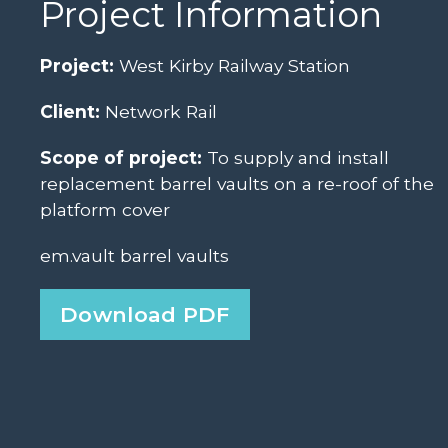
Project Information
Project:
West Kirby Railway Station
Client:
Network Rail
Scope of project:
To supply and install
replacement barrel vaults on a re-roof of the
platform cover
em.vault barrel vaults
Download PDF