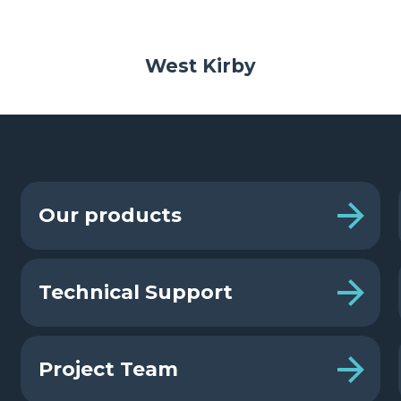
West Kirby
Our products
Technical Support
Project Team