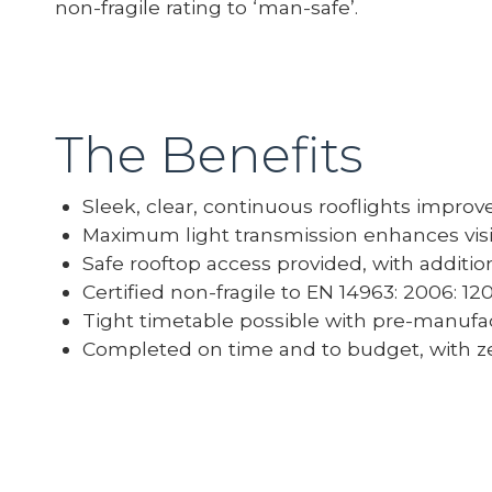
non-fragile rating to ‘man-safe’.
The Benefits
Sleek, clear, continuous rooflights improv
Maximum light transmission enhances visib
Safe rooftop access provided, with addition
Certified non-fragile to EN 14963: 2006: 1
Tight timetable possible with pre-manufa
Completed on time and to budget, with ze