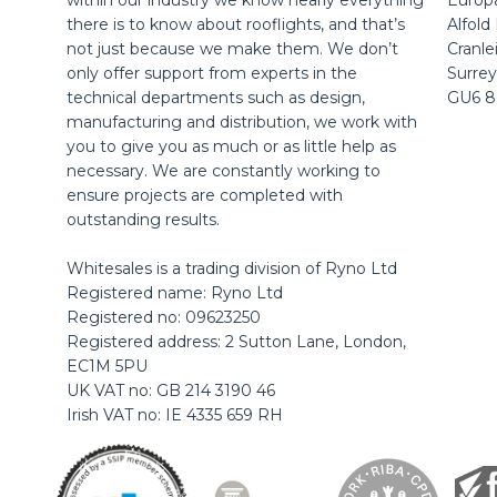
within our industry we know nearly everything
Europ
there is to know about rooflights, and that’s
Alfold
not just because we make them. We don’t
Cranle
only offer support from experts in the
Surrey
technical departments such as design,
GU6 
manufacturing and distribution, we work with
you to give you as much or as little help as
necessary. We are constantly working to
ensure projects are completed with
outstanding results.
Whitesales is a trading division of Ryno Ltd
Registered name: Ryno Ltd
Registered no: 09623250
Registered address: 2 Sutton Lane, London,
EC1M 5PU
UK VAT no: GB 214 3190 46
Irish VAT no: IE 4335 659 RH