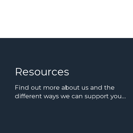
Resources
Find out more about us and the
different ways we can support you…