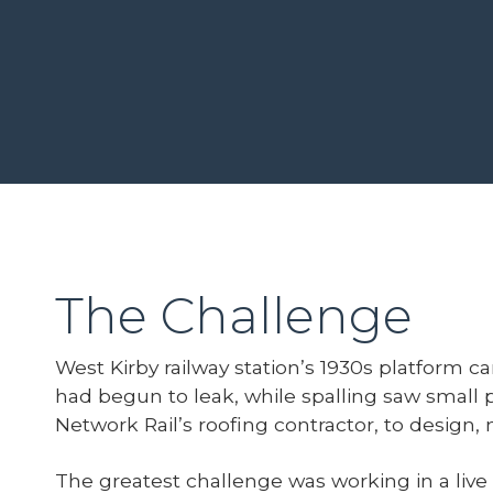
The Challenge
West Kirby railway station’s 1930s platform c
had begun to leak, while spalling saw small 
Network Rail’s roofing contractor, to design,
The greatest challenge was working in a live 