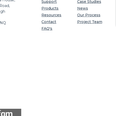
a House,
Support
Case Studies
 Road,
Products
News
igh
Resources
Our Process
Contact
Project Team
8NQ
FAQ's