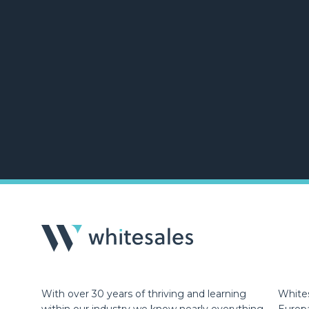
With over 30 years of thriving and learning
Whites