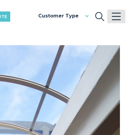
Customer Type
OTE