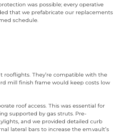
rotection was possible; every operative
ed that we prefabricate our replacements
timed schedule.
t rooflights. They’re compatible with the
rd mill finish frame would keep costs low
orate roof access. This was essential for
ing supported by gas struts. Pre-
ylights, and we provided detailed curb
al lateral bars to increase the em.vault’s