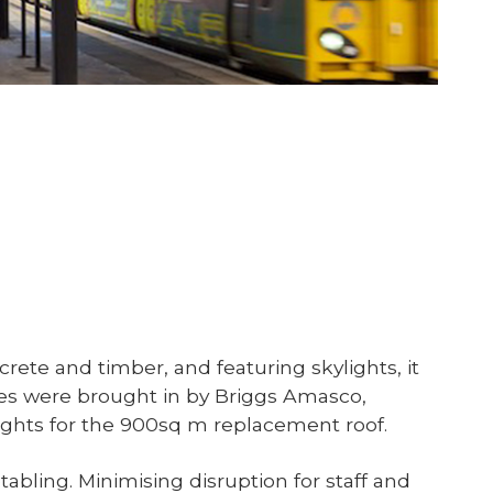
rete and timber, and featuring skylights, it
ales were brought in by Briggs Amasco,
flights for the 900sq m replacement roof.
abling. Minimising disruption for staff and