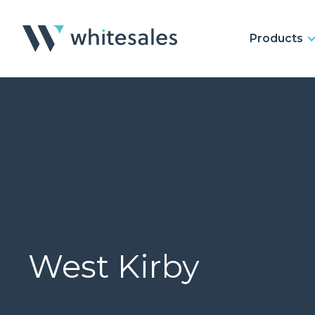
Products
West Kirby