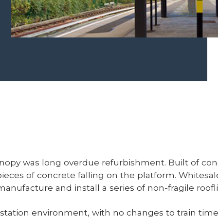
anopy was long overdue refurbishment. Built of conc
pieces of concrete falling on the platform. Whites
 manufacture and install a series of non-fragile roo
station environment, with no changes to train timet