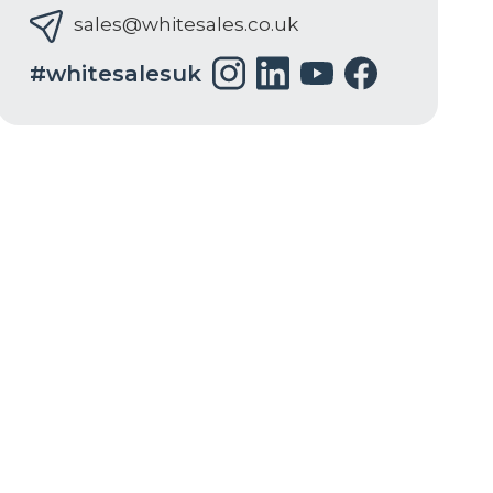
sales@whitesales.co.uk
#whitesalesuk