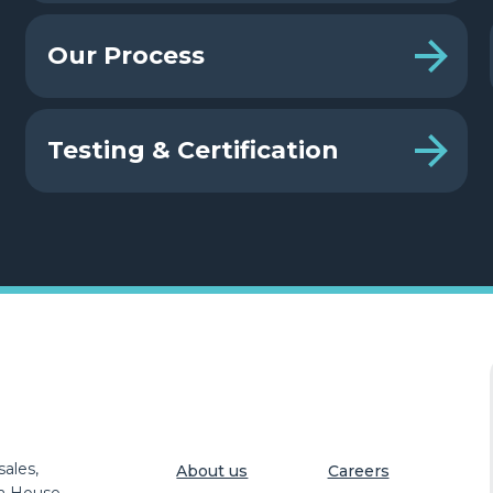
Our Process
Testing & Certification
ales,
About us
Careers