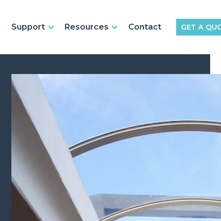
Support
Resources
Contact
GET A QU