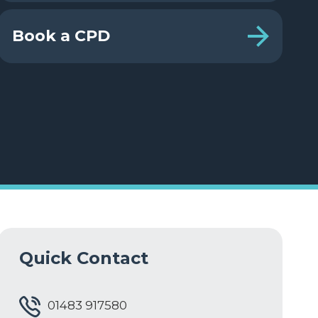
Book a CPD
Quick Contact
01483 917580