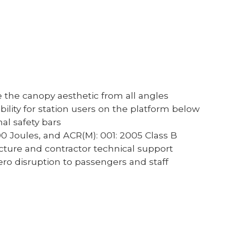
e the canopy aesthetic from all angles
ility for station users on the platform below
al safety bars
200 Joules, and ACR(M): 001: 2005 Class B
cture and contractor technical support
ro disruption to passengers and staff