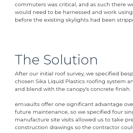
commuters was critical, and as such there wo
would need to be harnessed and work using 
before the existing skylights had been strippe
The Solution
After our initial roof survey, we specified b
chosen Sika Liquid Plastics roofing system a
and blend with the canopy's concrete finish.
em.vaults offer one significant advantage over
future maintenance, so we specified four sin
manufacture site visits allowed us to take 
construction drawings so the contractor could