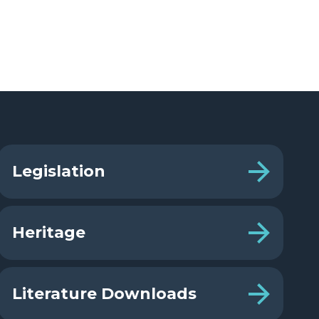
Legislation
Heritage
Literature Downloads