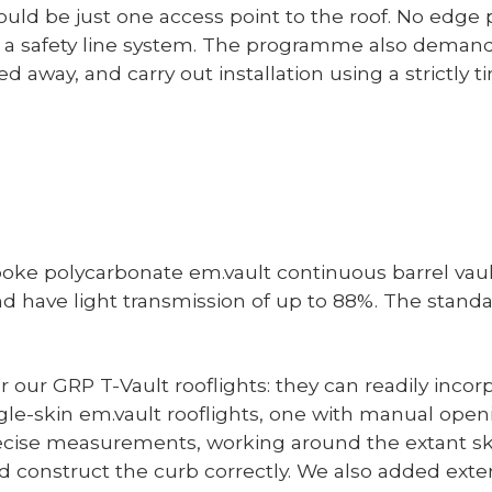
uld be just one access point to the roof. No edge p
a safety line system. The programme also demand
d away, and carry out installation using a strictly 
espoke polycarbonate em.vault continuous barrel vaul
nd have light transmission of up to 88%. The standa
 our GRP T-Vault rooflights: they can readily incorp
gle-skin em.vault rooflights, one with manual open
precise measurements, working around the extant sk
 construct the curb correctly. We also added extern