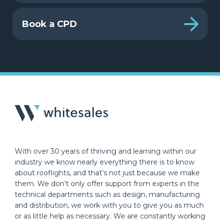
Book a CPD
With over 30 years of thriving and learning within our
industry we know nearly everything there is to know
about rooflights, and that’s not just because we make
them. We don’t only offer support from experts in the
technical departments such as design, manufacturing
and distribution, we work with you to give you as much
or as little help as necessary. We are constantly working