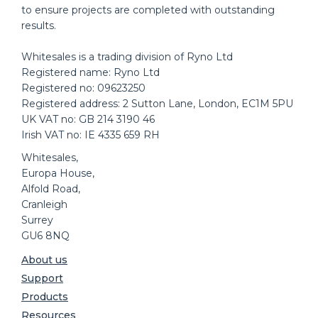
to ensure projects are completed with outstanding
results.
Whitesales is a trading division of Ryno Ltd
Registered name: Ryno Ltd
Registered no: 09623250
Registered address: 2 Sutton Lane, London, EC1M 5PU
UK VAT no: GB 214 3190 46
Irish VAT no: IE 4335 659 RH
Whitesales,
Europa House,
Alfold Road,
Cranleigh
Surrey
GU6 8NQ
About us
Support
Products
Resources