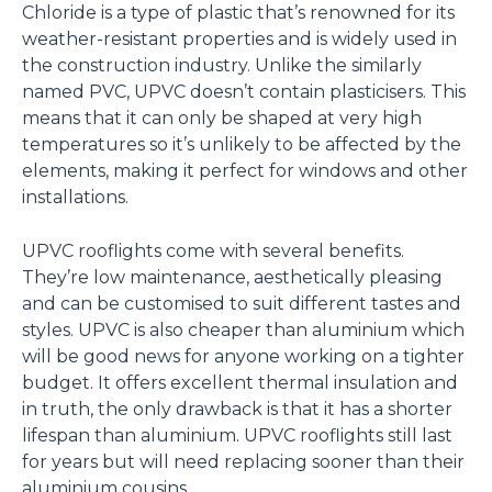
Chloride is a type of plastic that’s renowned for its
weather-resistant properties and is widely used in
the construction industry. Unlike the similarly
named PVC, UPVC doesn’t contain plasticisers. This
means that it can only be shaped at very high
temperatures so it’s unlikely to be affected by the
elements, making it perfect for windows and other
installations.
UPVC rooflights come with several benefits.
They’re low maintenance, aesthetically pleasing
and can be customised to suit different tastes and
styles. UPVC is also cheaper than aluminium which
will be good news for anyone working on a tighter
budget. It offers excellent thermal insulation and
in truth, the only drawback is that it has a shorter
lifespan than aluminium. UPVC rooflights still last
for years but will need replacing sooner than their
aluminium cousins.