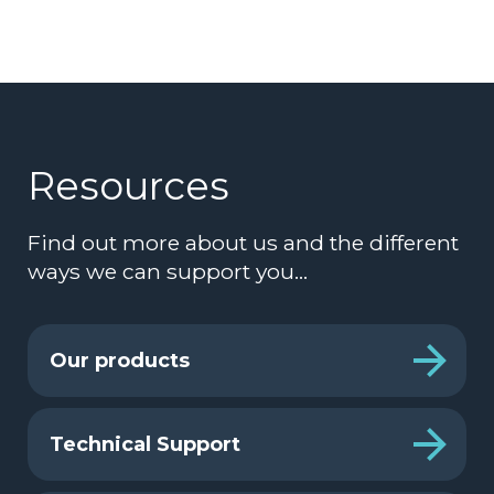
Resources
Find out more about us and the different
ways we can support you…
Our products
Technical Support