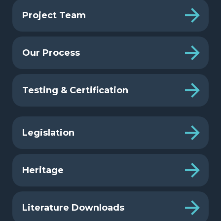
Project Team
Our Process
Testing & Certification
Legislation
Heritage
Literature Downloads