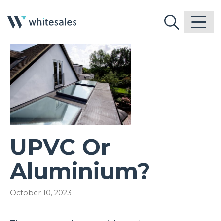
UPVC Or
Aluminium?
October 10, 2023