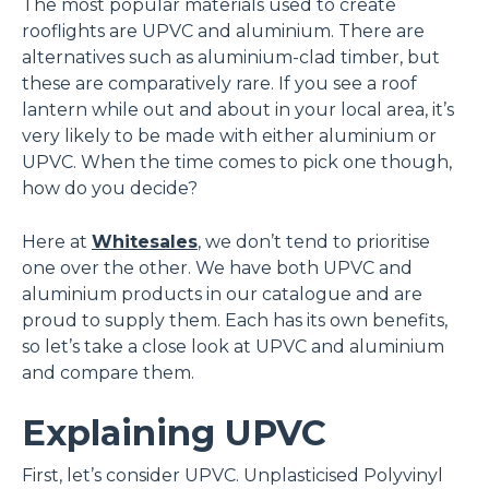
The most popular materials used to create
rooflights are UPVC and aluminium. There are
alternatives such as aluminium-clad timber, but
these are comparatively rare. If you see a roof
lantern while out and about in your local area, it’s
very likely to be made with either aluminium or
UPVC. When the time comes to pick one though,
how do you decide?
Here at
Whitesales
, we don’t tend to prioritise
one over the other. We have both UPVC and
aluminium products in our catalogue and are
proud to supply them. Each has its own benefits,
so let’s take a close look at UPVC and aluminium
and compare them.
Explaining UPVC
First, let’s consider UPVC. Unplasticised Polyvinyl