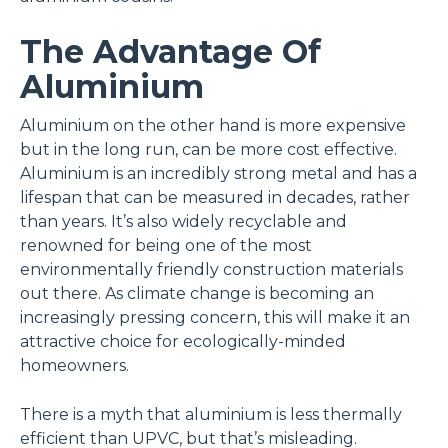
The Advantage Of
Aluminium
Aluminium on the other hand is more expensive
but in the long run, can be more cost effective.
Aluminium is an incredibly strong metal and has a
lifespan that can be measured in decades, rather
than years. It’s also widely recyclable and
renowned for being one of the most
environmentally friendly construction materials
out there. As climate change is becoming an
increasingly pressing concern, this will make it an
attractive choice for ecologically-minded
homeowners.
There is a myth that aluminium is less thermally
efficient than UPVC, but that’s misleading.