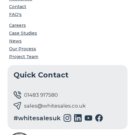
Contact
FAQ's
Careers
Case Studies
News
Our Process
Project Team
Quick Contact
01483 917580
sales@whitesales.co.uk
#whitesalesuk