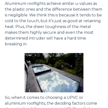
Aluminium rooflights achieve similar u-values as
the plastic ones and the difference between them
is negligible. We think this is because it tends to be
cold to the touch, but it’s just as good at retaining
heat. Plus, the sheer toughness of the metal
makes them highly secure and even the most
determined intruder will have a hard time
breaking in.
So, when it comes to choosing a UPVC or
aluminium rooflights, the deciding factors come