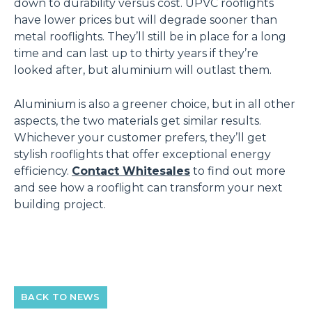
down to durability versus cost. UPVC rooflights
have lower prices but will degrade sooner than
metal rooflights. They’ll still be in place for a long
time and can last up to thirty years if they’re
looked after, but aluminium will outlast them.
Aluminium is also a greener choice, but in all other
aspects, the two materials get similar results.
Whichever your customer prefers, they’ll get
stylish rooflights that offer exceptional energy
efficiency.
Contact Whitesales
to find out more
and see how a rooflight can transform your next
building project.
BACK TO NEWS