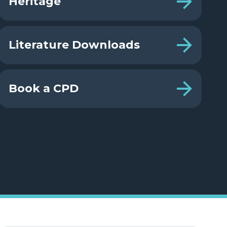
Heritage
Literature Downloads
Book a CPD