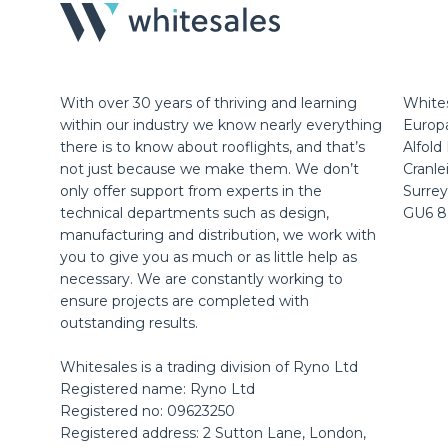
With over 30 years of thriving and learning
Whites
within our industry we know nearly everything
Europ
there is to know about rooflights, and that’s
Alfold
not just because we make them. We don’t
Cranle
only offer support from experts in the
Surrey
technical departments such as design,
GU6 
manufacturing and distribution, we work with
you to give you as much or as little help as
necessary. We are constantly working to
ensure projects are completed with
outstanding results.
Whitesales is a trading division of Ryno Ltd
Registered name: Ryno Ltd
Registered no: 09623250
Registered address: 2 Sutton Lane, London,