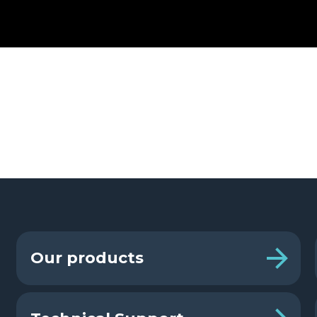
Our products