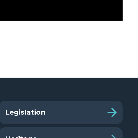
Legislation