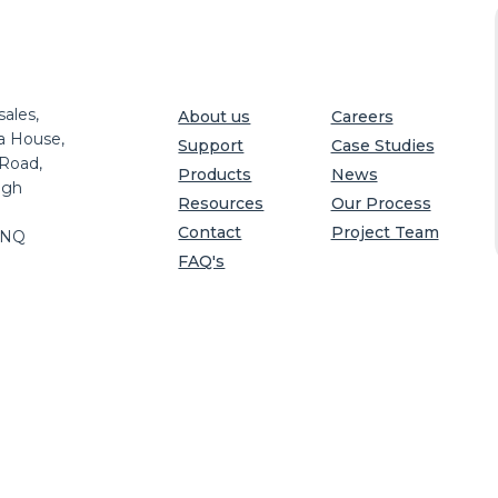
ales,
About us
Careers
a House,
Support
Case Studies
 Road,
Products
News
igh
Resources
Our Process
Contact
Project Team
8NQ
FAQ's