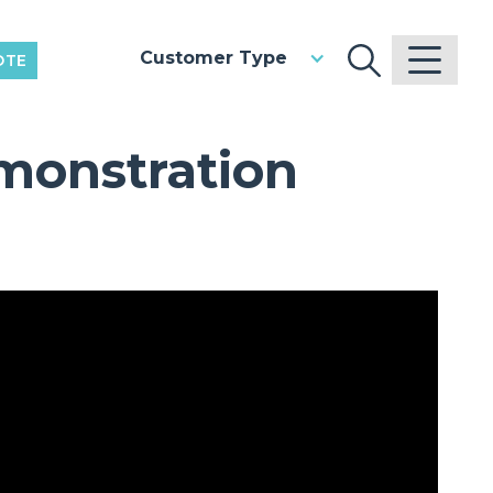
Customer Type
OTE
monstration