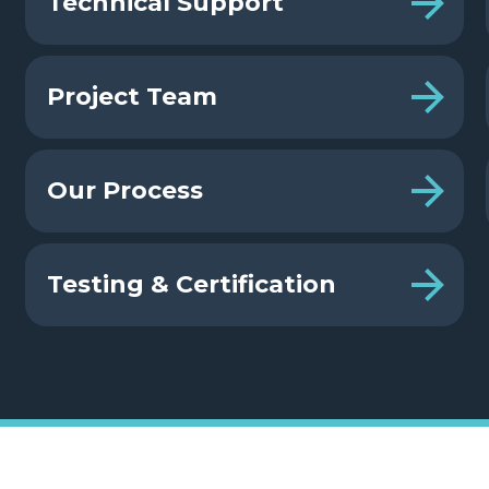
Technical Support
Project Team
Our Process
Testing & Certification