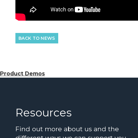
BACK TO NEWS
Product Demos
Resources
Find out more about us and the
different ways we can support you…