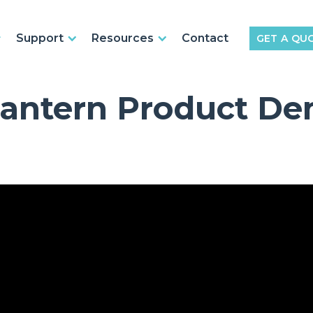
Support
Resources
Contact
GET A QU
Lantern Product De