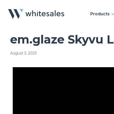
Products
em.glaze Skyvu 
August 3, 2023