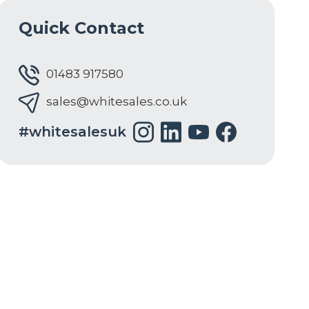
Quick Contact
01483 917580
sales@whitesales.co.uk
#whitesalesuk