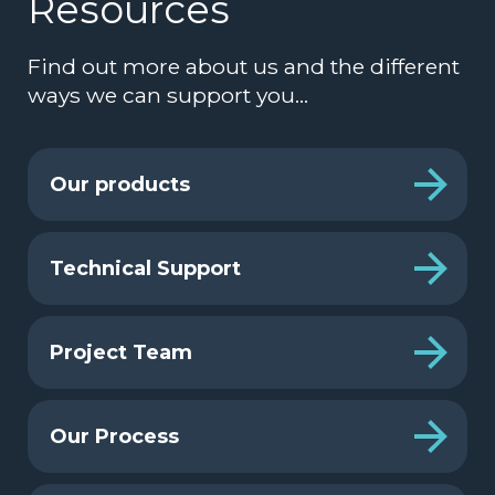
Resources
Find out more about us and the different
ways we can support you…
Our products
Technical Support
Project Team
Our Process