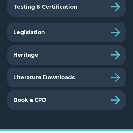
Testing & Certification
Legislation
Heritage
Literature Downloads
Book a CPD