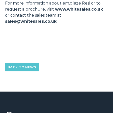
For more information about em.glaze Resi or to
request a brochure, visit
www.whitesales.co.uk
or contact the sales team at
sales@whitesales.co.uk
.
BACK TO NEWS