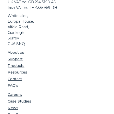
UK VAT no: GB 214 3190 46
Irish VAT no: IE 4335 659 RH
Whitesales,
Europa House,
Alfold Road,
Cranleigh
Surrey
GU6 8NQ
About us
Support
Products
Resources
Contact
FAQ's
Careers
Case Studies
News