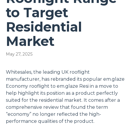
to Target
Residential
Market
May 27, 2025
Whitesales, the leading UK rooflight
manufacturer, has rebranded its popular em.glaze
Economy rooflight to em.glaze Resi in a move to
help highlight its position as a product perfectly
suited for the residential market. It comes after a
comprehensive review that found the term
“economy” no longer reflected the high-
performance qualities of the product.