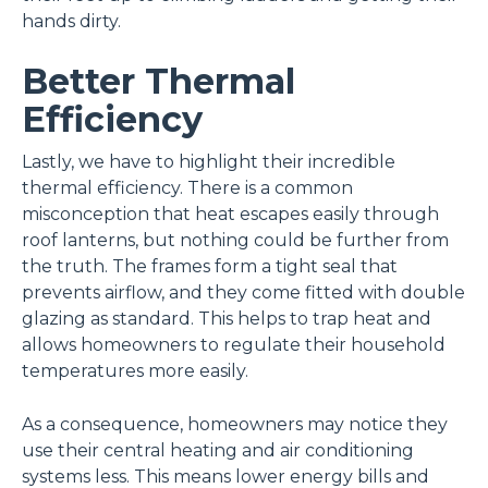
hands dirty.
Better Thermal
Efficiency
Lastly, we have to highlight their incredible
thermal efficiency. There is a common
misconception that heat escapes easily through
roof lanterns, but nothing could be further from
the truth. The frames form a tight seal that
prevents airflow, and they come fitted with double
glazing as standard. This helps to trap heat and
allows homeowners to regulate their household
temperatures more easily.
As a consequence, homeowners may notice they
use their central heating and air conditioning
systems less. This means lower energy bills and