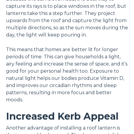
capture its rays is to place windows in the roof, but
lanterns take this a step further. They project
upwards from the roof and capture the light from
multiple directions, so as the sun moves during the
day, the light will keep pouring in.
This means that homes are better lit for longer
periods of time. This can give households a light,
airy feeling and increase the sense of space, and it’s
good for your personal health too. Exposure to
natural light helps our bodies produce Vitamin D,
and improves our circadian rhythms and sleep
patterns, resulting in more focus and better
moods.
Increased Kerb Appeal
Another advantage of installing a roof lantern is