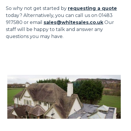
So why not get started by
requesting a quote
today? Alternatively, you can call us on 01483
917580 or email
sales@whitesales.co.uk
Our
staff will be happy to talk and answer any
questions you may have.