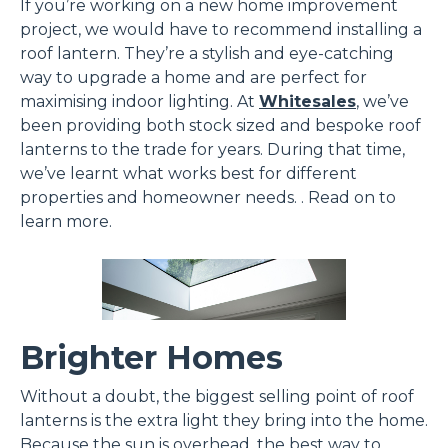
If you’re working on a new home improvement
project, we would have to recommend installing a
roof lantern. They’re a stylish and eye-catching
way to upgrade a home and are perfect for
maximising indoor lighting. At
Whitesales
, we’ve
been providing both stock sized and bespoke roof
lanterns to the trade for years. During that time,
we’ve learnt what works best for different
properties and homeowner needs. . Read on to
learn more.
Brighter Homes
Without a doubt, the biggest selling point of roof
lanterns is the extra light they bring into the home.
Because the sun is overhead, the best way to