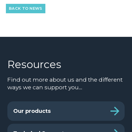
BACK TO NEWS
Resources
Find out more about us and the different
ways we can support you…
Our products