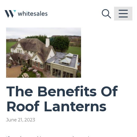
The Benefits Of
Roof Lanterns
June 21, 2023