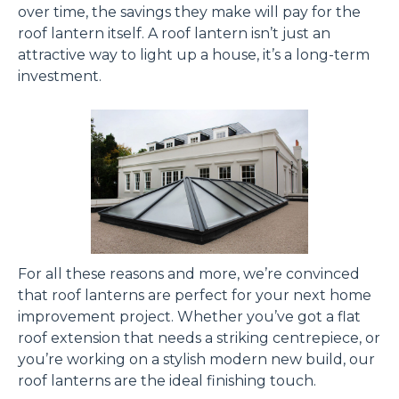
over time, the savings they make will pay for the
roof lantern itself. A roof lantern isn’t just an
attractive way to light up a house, it’s a long-term
investment.
For all these reasons and more, we’re convinced
that roof lanterns are perfect for your next home
improvement project. Whether you’ve got a flat
roof extension that needs a striking centrepiece, or
you’re working on a stylish modern new build, our
roof lanterns are the ideal finishing touch.