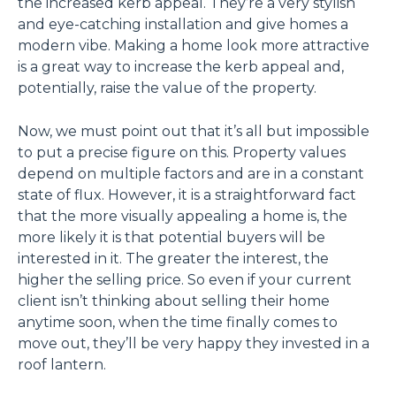
the increased kerb appeal. They’re a very stylish
and eye-catching installation and give homes a
modern vibe. Making a home look more attractive
is a great way to increase the kerb appeal and,
potentially, raise the value of the property.
Now, we must point out that it’s all but impossible
to put a precise figure on this. Property values
depend on multiple factors and are in a constant
state of flux. However, it is a straightforward fact
that the more visually appealing a home is, the
more likely it is that potential buyers will be
interested in it. The greater the interest, the
higher the selling price. So even if your current
client isn’t thinking about selling their home
anytime soon, when the time finally comes to
move out, they’ll be very happy they invested in a
roof lantern.