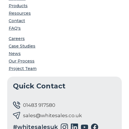
Products
Resources
Contact
FAQ's
Careers
Case Studies
News
Our Process
Project Team
Quick Contact
01483 917580
sales@whitesales.co.uk
#whitesalesuk