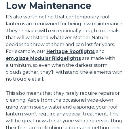
Low Maintenance
It’s also worth noting that contemporary roof
lanterns are renowned for being low maintenance.
They’re made with exceptionally tough materials
that will withstand whatever Mother Nature
decides to throw at them and can last for years.
For example, our
Heritage Rooflights
and
em.glaze Modular Ridgelights
are made with
aluminium, so even when the darkest storm
clouds gather, they’ll withstand the elements with
no trouble at all.
This also means that they rarely require repairs or
cleaning. Aside from the occasional wipe-down
using warm soapy water and a sponge, your roof
lantern won’t require any special treatment. This
will be great news for anyone who prefers putting
their feet up to climbing ladders and getting their