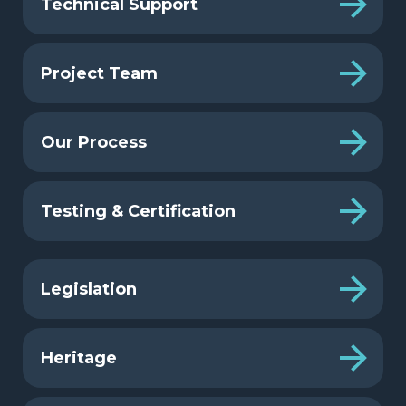
Technical Support
Project Team
Our Process
Testing & Certification
Legislation
Heritage