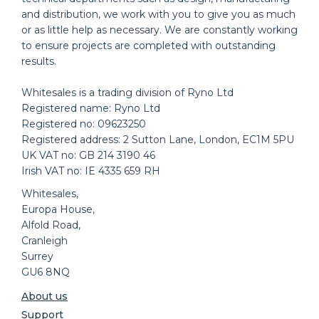
and distribution, we work with you to give you as much
or as little help as necessary. We are constantly working
to ensure projects are completed with outstanding
results.
Whitesales is a trading division of Ryno Ltd
Registered name: Ryno Ltd
Registered no: 09623250
Registered address: 2 Sutton Lane, London, EC1M 5PU
UK VAT no: GB 214 3190 46
Irish VAT no: IE 4335 659 RH
Whitesales,
Europa House,
Alfold Road,
Cranleigh
Surrey
GU6 8NQ
About us
Support