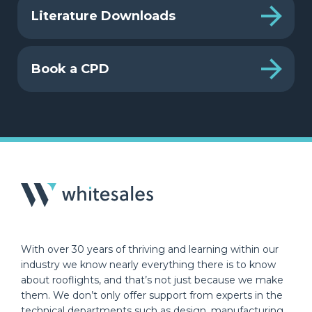
Literature Downloads
Book a CPD
With over 30 years of thriving and learning within our
industry we know nearly everything there is to know
about rooflights, and that’s not just because we make
them. We don’t only offer support from experts in the
technical departments such as design, manufacturing