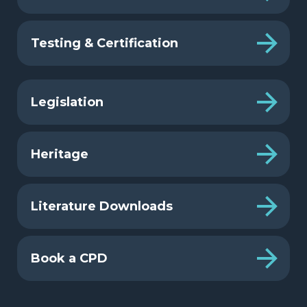
Testing & Certification
Legislation
Heritage
Literature Downloads
Book a CPD