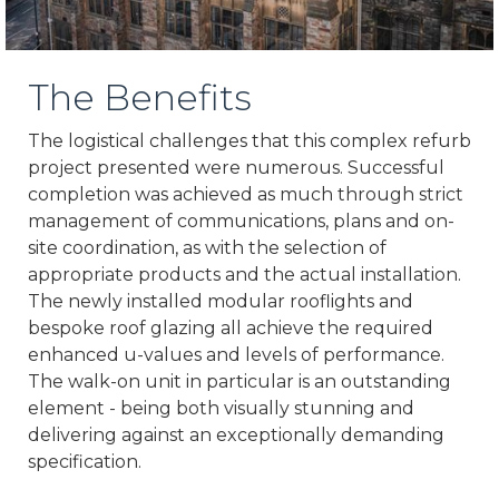
The Benefits
The logistical challenges that this complex refurb
project presented were numerous. Successful
completion was achieved as much through strict
management of communications, plans and on-
site coordination, as with the selection of
appropriate products and the actual installation.
The newly installed modular rooflights and
bespoke roof glazing all achieve the required
enhanced u-values and levels of performance.
The walk-on unit in particular is an outstanding
element - being both visually stunning and
delivering against an exceptionally demanding
specification.