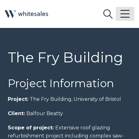
The Fry Building
Project Information
Project:
The Fry Building, University of Bristol
Client:
Balfour Beatty
Scope of project:
Extensive roof glazing
refurbishment project including complex saw-