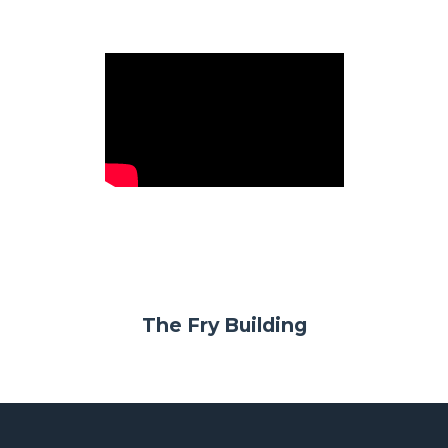
The Fry Building