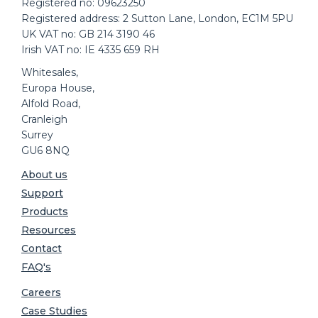
Registered no: 09623250
Registered address: 2 Sutton Lane, London, EC1M 5PU
UK VAT no: GB 214 3190 46
Irish VAT no: IE 4335 659 RH
Whitesales,
Europa House,
Alfold Road,
Cranleigh
Surrey
GU6 8NQ
About us
Support
Products
Resources
Contact
FAQ's
Careers
Case Studies