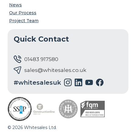
News
Our Process
Project Team
Quick Contact
01483 917580
sales@whitesales.co.uk
#whitesalesuk
© 2026 Whitesales Ltd.