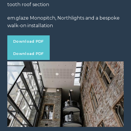
tooth roof section
em.glaze Monopitch, Northlights and a bespoke
walk-on installation
Download PDF
Download PDF