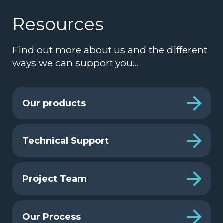
Resources
Find out more about us and the different
ways we can support you…
Our products
Technical Support
Project Team
Our Process