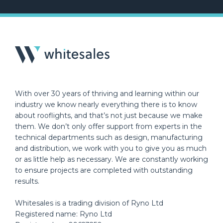
With over 30 years of thriving and learning within our
industry we know nearly everything there is to know
about rooflights, and that’s not just because we make
them. We don’t only offer support from experts in the
technical departments such as design, manufacturing
and distribution, we work with you to give you as much
or as little help as necessary. We are constantly working
to ensure projects are completed with outstanding
results.
Whitesales is a trading division of Ryno Ltd
Registered name: Ryno Ltd