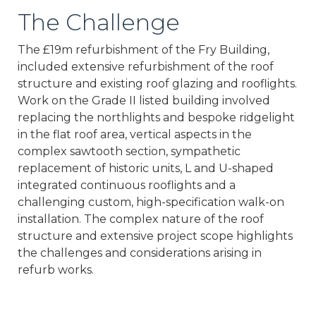
The Challenge
The £19m refurbishment of the Fry Building,
included extensive refurbishment of the roof
structure and existing roof glazing and rooflights.
Work on the Grade II listed building involved
replacing the northlights and bespoke ridgelight
in the flat roof area, vertical aspects in the
complex sawtooth section, sympathetic
replacement of historic units, L and U-shaped
integrated continuous rooflights and a
challenging custom, high-specification walk-on
installation. The complex nature of the roof
structure and extensive project scope highlights
the challenges and considerations arising in
refurb works.