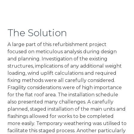
The Solution
A large part of this refurbishment project
focused on meticulous analysis during design
and planning. Investigation of the existing
structures, implications of any additional weight
loading, wind uplift calculations and required
fixing methods were all carefully considered.
Fragility considerations were of high importance
for the flat roof area. The installation schedule
also presented many challenges. A carefully
planned, staged installation of the main units and
flashings allowed for works to be completed
more easily. Temporary weathering was utilised to
facilitate this staged process. Another particularly