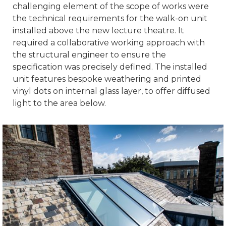
challenging element of the scope of works were
the technical requirements for the walk-on unit
installed above the new lecture theatre. It
required a collaborative working approach with
the structural engineer to ensure the
specification was precisely defined. The installed
unit features bespoke weathering and printed
vinyl dots on internal glass layer, to offer diffused
light to the area below.