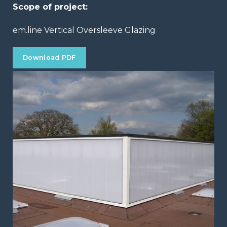
Scope of project:
em.line Vertical Oversleeve Glazing
Download PDF