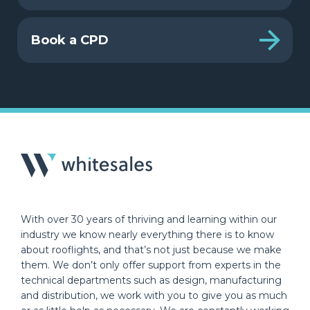
Book a CPD
With over 30 years of thriving and learning within our
industry we know nearly everything there is to know
about rooflights, and that’s not just because we make
them. We don’t only offer support from experts in the
technical departments such as design, manufacturing
and distribution, we work with you to give you as much