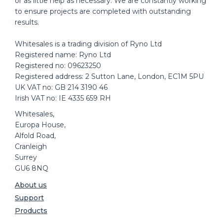
or as little help as necessary. We are constantly working
to ensure projects are completed with outstanding
results.
Whitesales is a trading division of Ryno Ltd
Registered name: Ryno Ltd
Registered no: 09623250
Registered address: 2 Sutton Lane, London, EC1M 5PU
UK VAT no: GB 214 3190 46
Irish VAT no: IE 4335 659 RH
Whitesales,
Europa House,
Alfold Road,
Cranleigh
Surrey
GU6 8NQ
About us
Support
Products