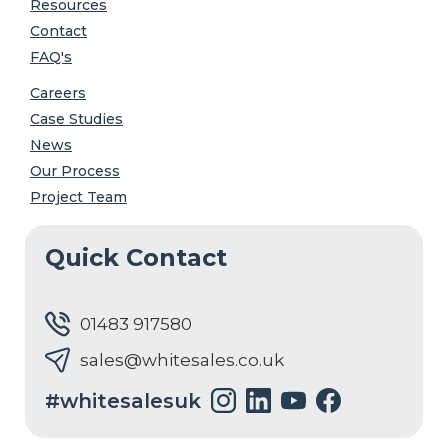
Resources
Contact
FAQ's
Careers
Case Studies
News
Our Process
Project Team
Quick Contact
01483 917580
sales@whitesales.co.uk
#whitesalesuk