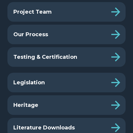
Project Team
Our Process
Testing & Certification
Legislation
Heritage
Literature Downloads