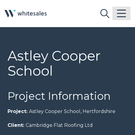
Astley Cooper
School
Project Information
Project:
Astley Cooper School, Hertfordshire
Client:
Cambridge Flat Roofing Ltd