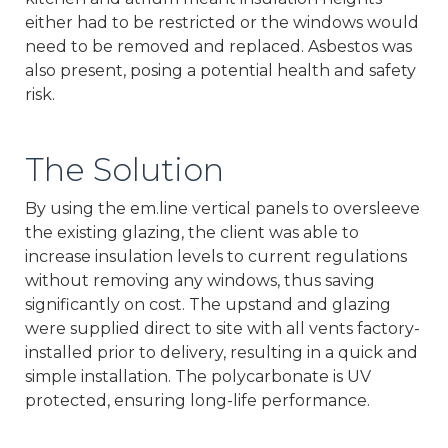
either had to be restricted or the windows would
need to be removed and replaced. Asbestos was
also present, posing a potential health and safety
risk.
The Solution
By using the em.line vertical panels to oversleeve
the existing glazing, the client was able to
increase insulation levels to current regulations
without removing any windows, thus saving
significantly on cost. The upstand and glazing
were supplied direct to site with all vents factory-
installed prior to delivery, resulting in a quick and
simple installation. The polycarbonate is UV
protected, ensuring long-life performance.