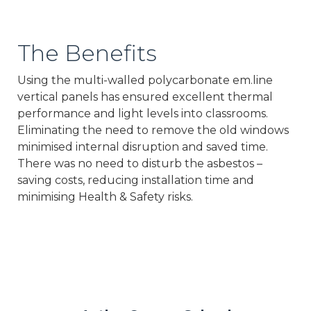
The Benefits
Using the multi-walled polycarbonate em.line
vertical panels has ensured excellent thermal
performance and light levels into classrooms.
Eliminating the need to remove the old windows
minimised internal disruption and saved time.
There was no need to disturb the asbestos –
saving costs, reducing installation time and
minimising Health & Safety risks.