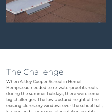
The Challenge
When Astley Cooper School in Hemel
Hempstead needed to re-waterproof its roofs
during the summer holidays, there were some
big challenges. The low upstand height of the
existing clerestory windows over the school hall,
kitchen and atrium meant insulation heights