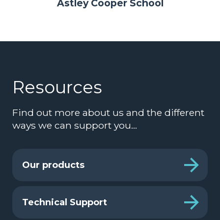
Astley Cooper School
Resources
Find out more about us and the different
ways we can support you…
Our products
Technical Support