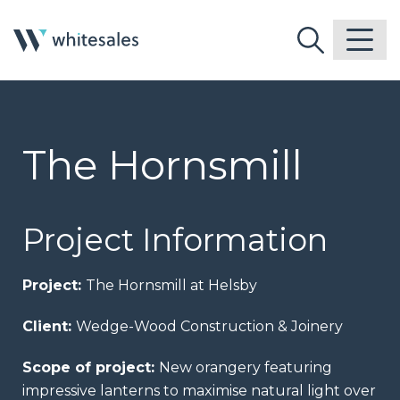
The Hornsmill
Project Information
Project:
The Hornsmill at Helsby
Client:
Wedge-Wood Construction & Joinery
Scope of project:
New orangery featuring
impressive lanterns to maximise natural light over