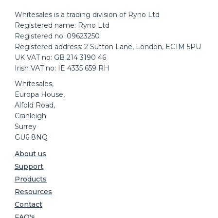
Whitesales is a trading division of Ryno Ltd
Registered name: Ryno Ltd
Registered no: 09623250
Registered address: 2 Sutton Lane, London, EC1M 5PU
UK VAT no: GB 214 3190 46
Irish VAT no: IE 4335 659 RH
Whitesales,
Europa House,
Alfold Road,
Cranleigh
Surrey
GU6 8NQ
About us
Support
Products
Resources
Contact
FAQ's