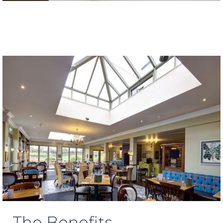
The Benefits