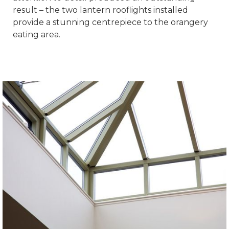
result – the two lantern rooflights installed
provide a stunning centrepiece to the orangery
eating area.