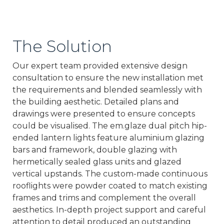
The Solution
Our expert team provided extensive design
consultation to ensure the new installation met
the requirements and blended seamlessly with
the building aesthetic. Detailed plans and
drawings were presented to ensure concepts
could be visualised. The em.glaze dual pitch hip-
ended lantern lights feature aluminium glazing
bars and framework, double glazing with
hermetically sealed glass units and glazed
vertical upstands. The custom-made continuous
rooflights were powder coated to match existing
frames and trims and complement the overall
aesthetics. In-depth project support and careful
attention to detail produced an outstanding