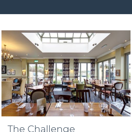
The Challenge