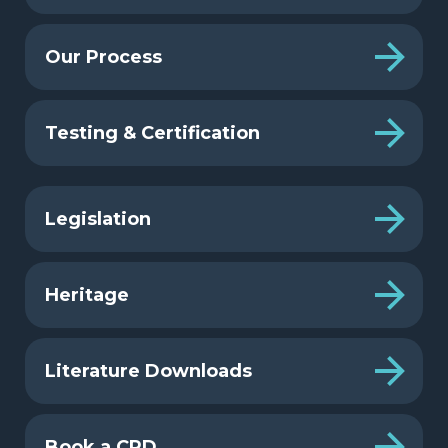
Our Process
Testing & Certification
Legislation
Heritage
Literature Downloads
Book a CPD