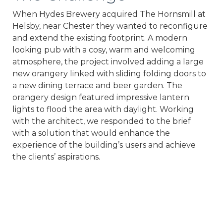
When Hydes Brewery acquired The Hornsmill at
Helsby, near Chester they wanted to reconfigure
and extend the existing footprint. A modern
looking pub with a cosy, warm and welcoming
atmosphere, the project involved adding a large
new orangery linked with sliding folding doors to
a new dining terrace and beer garden. The
orangery design featured impressive lantern
lights to flood the area with daylight. Working
with the architect, we responded to the brief
with a solution that would enhance the
experience of the building’s users and achieve
the clients’ aspirations.