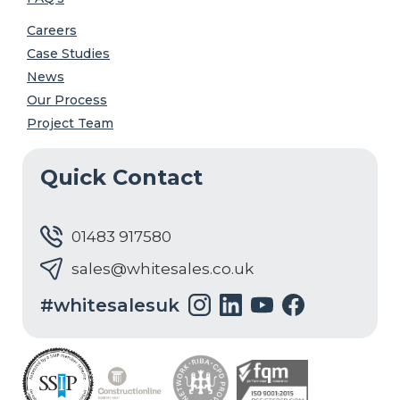
Careers
Case Studies
News
Our Process
Project Team
Quick Contact
01483 917580
sales@whitesales.co.uk
#whitesalesuk