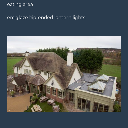
eating area
em.glaze hip-ended lantern lights