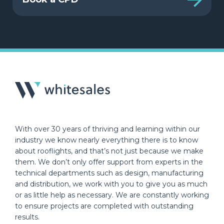
With over 30 years of thriving and learning within our
industry we know nearly everything there is to know
about rooflights, and that’s not just because we make
them. We don’t only offer support from experts in the
technical departments such as design, manufacturing
and distribution, we work with you to give you as much
or as little help as necessary. We are constantly working
to ensure projects are completed with outstanding
results.