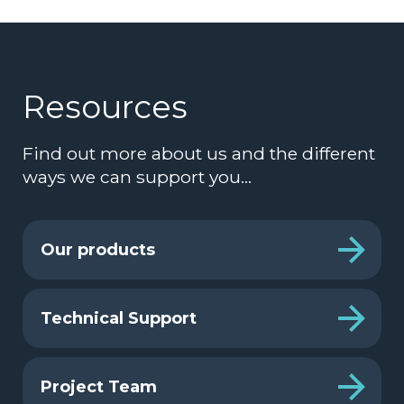
Resources
Find out more about us and the different
ways we can support you…
Our products
Technical Support
Project Team