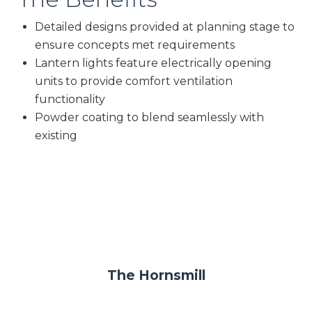
Detailed designs provided at planning stage to
ensure concepts met requirements
Lantern lights feature electrically opening
units to provide comfort ventilation
functionality
Powder coating to blend seamlessly with
existing
The Hornsmill