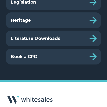
Legislation
Heritage
Literature Downloads
Book a CPD