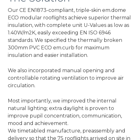
Our CE EN1873-compliant, triple-skin em.dome
ECO modular rooflights achieve superior thermal
insulation, with complete unit U-Values as low as
1.40W/m2K, easily exceeding EN ISO 6946
standards. We specified the thermally broken
300mm PVC ECO em.curb for maximum
insulation and easier installation.
We also incorporated manual opening and
controllable rotating ventilation to improve air
circulation.
Most importantly, we improved the internal
natural lighting; extra daylight is proven to
improve pupil concentration, communication,
mood and achievement.
We timetabled manufacture, preassembly and
delivery so that the 75 rooflights arrived on site in