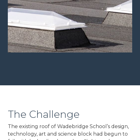
The Challenge
The existing roof of Wadebridge School’s design,
technology, art and science block had begun to