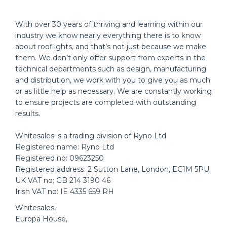
With over 30 years of thriving and learning within our
industry we know nearly everything there is to know
about rooflights, and that’s not just because we make
them. We don’t only offer support from experts in the
technical departments such as design, manufacturing
and distribution, we work with you to give you as much
or as little help as necessary. We are constantly working
to ensure projects are completed with outstanding
results.
Whitesales is a trading division of Ryno Ltd
Registered name: Ryno Ltd
Registered no: 09623250
Registered address: 2 Sutton Lane, London, EC1M 5PU
UK VAT no: GB 214 3190 46
Irish VAT no: IE 4335 659 RH
Whitesales,
Europa House,