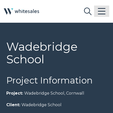
Wadebridge
School
Project Information
Project:
Wadebridge School, Cornwall
Client:
Wadebridge School