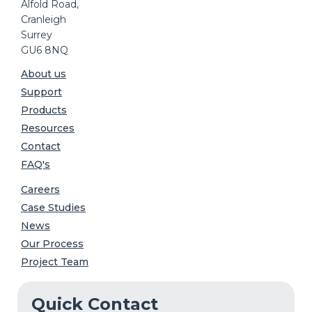
Alfold Road,
Cranleigh
Surrey
GU6 8NQ
About us
Support
Products
Resources
Contact
FAQ's
Careers
Case Studies
News
Our Process
Project Team
Quick Contact