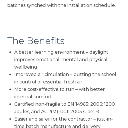
batches synched with the installation schedule.
The Benefits
A better learning environment – daylight
improves emotional, mental and physical
wellbeing
Improved air circulation – putting the school
in control of essential fresh air
More cost-effective to run – with better
internal comfort
Certified non-fragile to EN 14963: 2006: 1200
Joules, and ACR(M): 001: 2005 Class B
Easier and safer for the contractor – just-in-
time batch manufacture and delivery