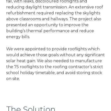
fail, with leaks, discoloured rooflights and
reducing daylight transmission. An extensive roof
refurbishment required replacing the skylights
above classrooms and hallways. The project also
presented an opportunity to improve the
building’s thermal performance and reduce
energy bills.
We were appointed to provide rooflights which
would achieve those goals without any significant
solar heat gain. We also needed to manufacture
the 75 rooflights to the roofing contractor’s strict
school holiday timetable, and avoid storing stock
on site.
The Solution