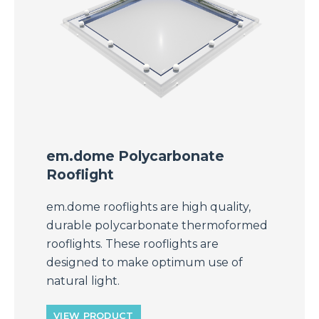
em.dome Polycarbonate
Rooflight
em.dome rooflights are high quality,
durable polycarbonate thermoformed
rooflights. These rooflights are
designed to make optimum use of
natural light.
VIEW PRODUCT