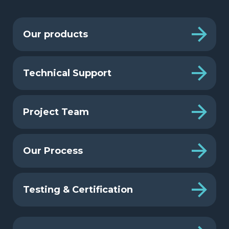
Our products
Technical Support
Project Team
Our Process
Testing & Certification