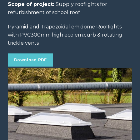
Scope of project:
Supply rooflights for
refurbishment of school roof
Pyramid and Trapezoidal em.dome Rooflights
with PVC300mm high eco em.curb & rotating
trickle vents
Download PDF