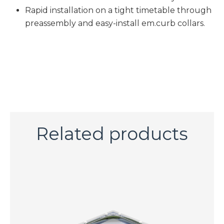
Rapid installation on a tight timetable through
preassembly and easy-install em.curb collars.​
Related products