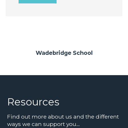
Wadebridge School
Resources
Find out more about us and the different
ways we can support you…