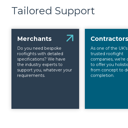
Tailored Support
Merchants
Contractor
Do you need bespoke
As one of the UK’
rooflights with detailed
trusted rooflight
specifications? We have
companies, we’re 
the industry experts to
to offer you holist
support you, whatever your
from concept to d
requirements.
completion.