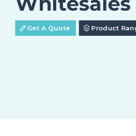
Whitesales
Get A Quote
Product Ran
em.glaze Flat Glass Economy