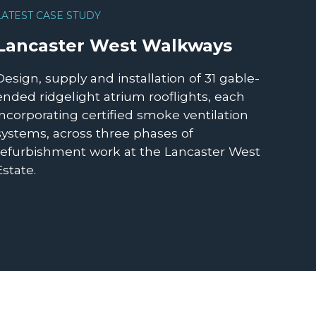
LATEST CASE STUDY
Lancaster West Walkways
Design, supply and installation of 31 gable-
ended ridgelight atrium rooflights, each
incorporating certified smoke ventilation
systems, across three phases of
refurbishment work at the Lancaster West
Estate.
READ MORE