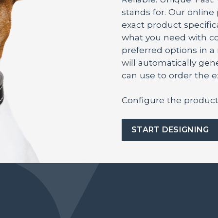
stands for. Our online
exact product specifica
what you need with co
preferred options in 
will automatically ge
can use to order the 
Configure the product
START DESIGNING