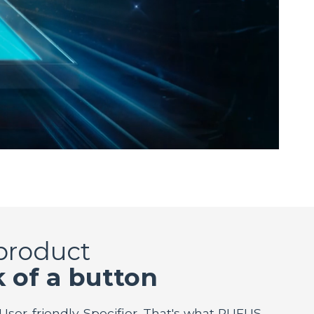
 product
k of a button
 User-friendly. Specifier. That's what RUFUS