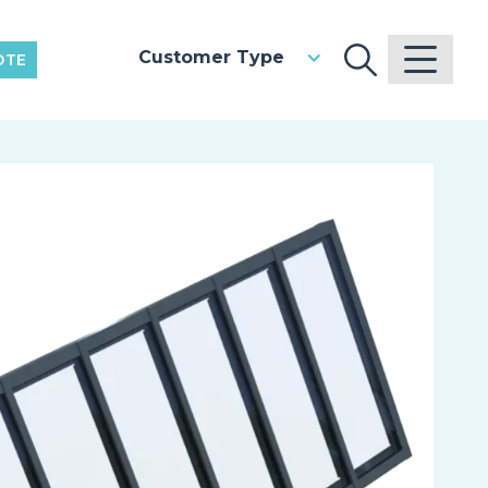
Customer Type
OTE
V
Pr