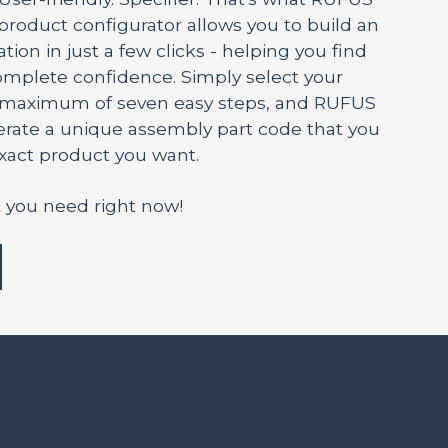
 product configurator allows you to build an
tion in just a few clicks - helping you find
mplete confidence. Simply select your
a maximum of seven easy steps, and RUFUS
nerate a unique assembly part code that you
exact product you want.
 you need right now!