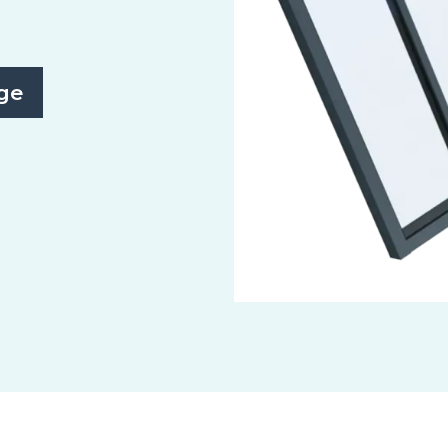
ge
Slide 2 of 3.
Monopitch/Northlight