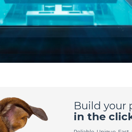
Build your
in the clic
Reliable. Unique. Fast.