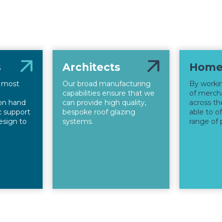
s
Architects
Home
s most
Our broad manufacturing
By worki
capabilities ensure that we
of mercha
on hand
can provide high quality,
across th
ic support
bespoke roof glazing
able to o
esign to
systems.
range of 