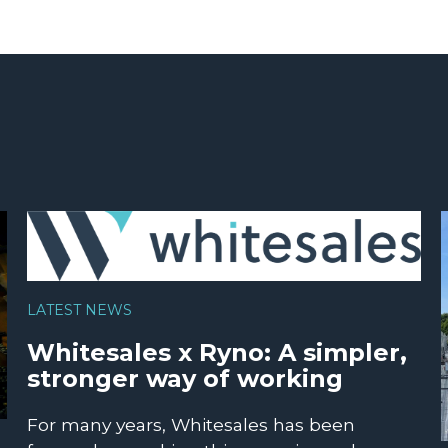
LATEST NEWS
Whitesales x Ryno: A simpler,
stronger way of working
For many years, Whitesales has been