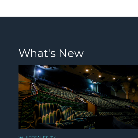
What's New
WHITESALES TV