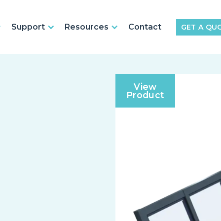
Support
Resources
Contact
GET A QU
View
Product