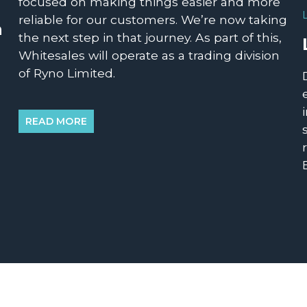
focused on making things easier and more
reliable for our customers. We’re now taking
n
the next step in that journey. As part of this,
Whitesales will operate as a trading division
of Ryno Limited.
READ MORE