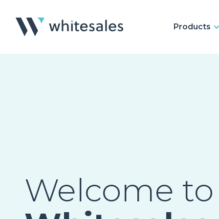
Products
Welcome to