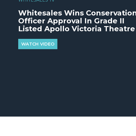
Whitesales Wins Conservatio
Officer Approval In Grade II
Listed Apollo Victoria Theatre
WATCH VIDEO