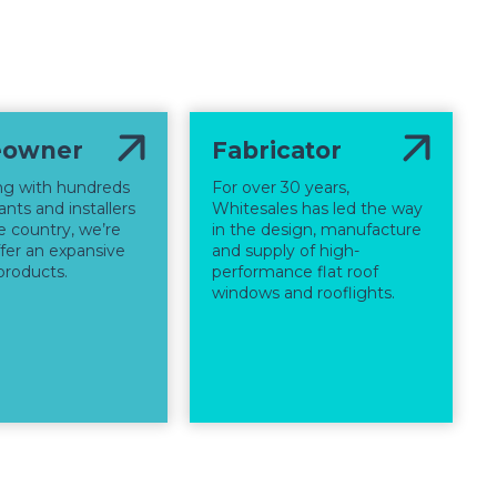
owner
Fabricator
ng with hundreds
For over 30 years,
nts and installers
Whitesales has led the way
e country, we’re
in the design, manufacture
ffer an expansive
and supply of high-
products.
performance flat roof
windows and rooflights.