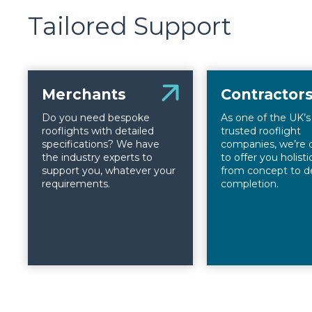
Tailored Support
Merchants
Contractor
Do you need bespoke
As one of the UK’
rooflights with detailed
trusted rooflight
specifications? We have
companies, we’re 
the industry experts to
to offer you holist
support you, whatever your
from concept to d
requirements.
completion.