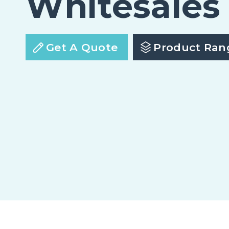
Whitesales
Get A Quote
Product Ran
em.glaze Flat Glass Economy