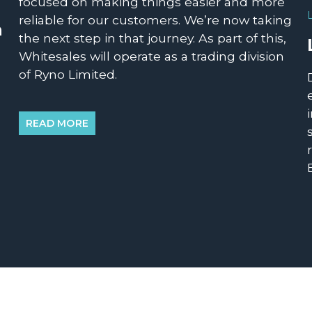
focused on making things easier and more
reliable for our customers. We’re now taking
n
the next step in that journey. As part of this,
Whitesales will operate as a trading division
of Ryno Limited.
READ MORE