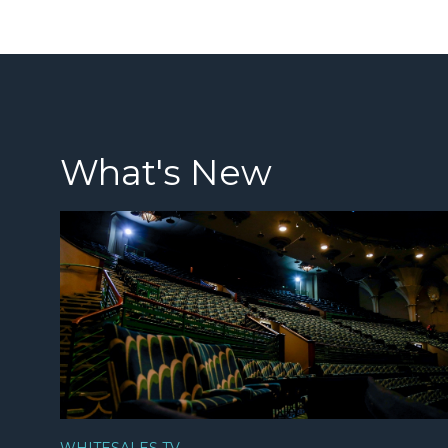
What's New
WHITESALES TV