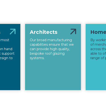
s
Architects
Home
s most
Our broad manufacturing
By worki
capabilities ensure that we
of mercha
on hand
can provide high quality,
across th
ic support
bespoke roof glazing
able to o
esign to
systems.
range of 