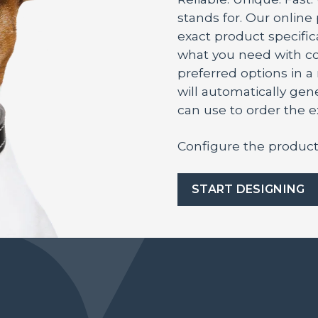
stands for. Our online
exact product specifica
what you need with co
preferred options in 
will automatically ge
can use to order the 
Configure the product
START DESIGNING