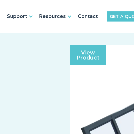
Support
Resources
Contact
GET A QU
View
Product