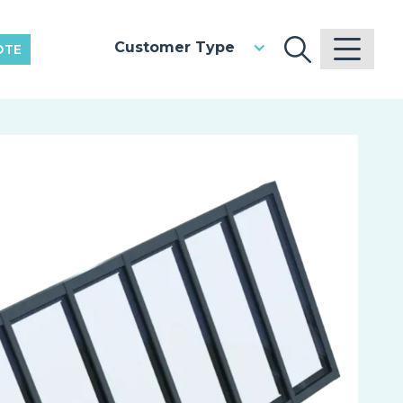
Customer Type
OTE
V
Pr