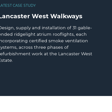
LATEST CASE STUDY
Lancaster West Walkways
Design, supply and installation of 31 gable-
ended ridgelight atrium rooflights, each
incorporating certified smoke ventilation
systems, across three phases of
refurbishment work at the Lancaster West
Estate.
READ MORE