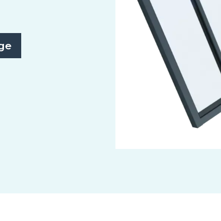
ge
Slide 2 of 3.
Monopitch/Northlight