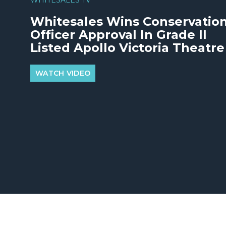
Whitesales Wins Conservatio
Officer Approval In Grade II
Listed Apollo Victoria Theatre
WATCH VIDEO