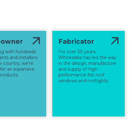
owner
Fabricator
ng with hundreds
For over 30 years,
nts and installers
Whitesales has led the way
e country, we’re
in the design, manufacture
ffer an expansive
and supply of high-
products.
performance flat roof
windows and rooflights.