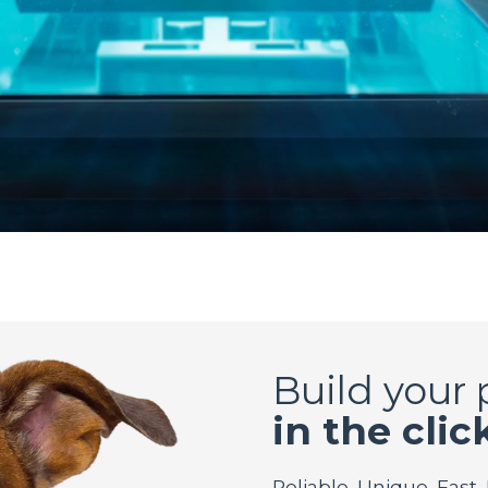
Build your
in the clic
Reliable. Unique. Fast.