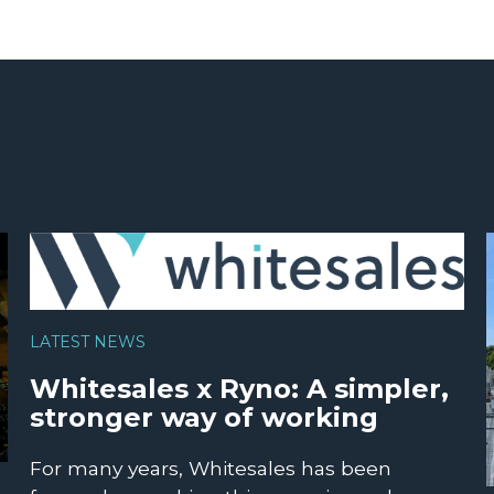
LATEST NEWS
Whitesales x Ryno: A simpler,
stronger way of working
For many years, Whitesales has been