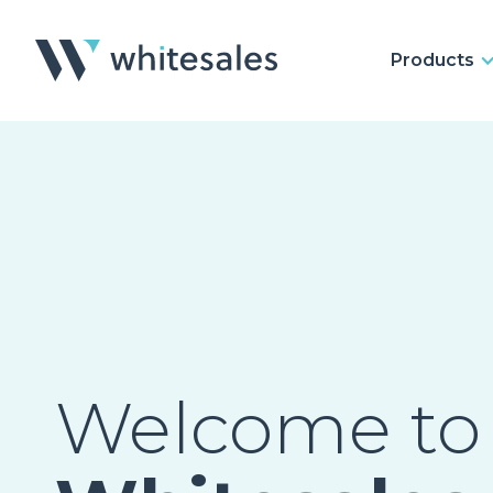
Products
Welcome to