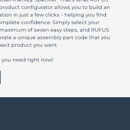
 product configurator allows you to build an
tion in just a few clicks - helping you find
mplete confidence. Simply select your
a maximum of seven easy steps, and RUFUS
nerate a unique assembly part code that you
exact product you want.
 you need right now!