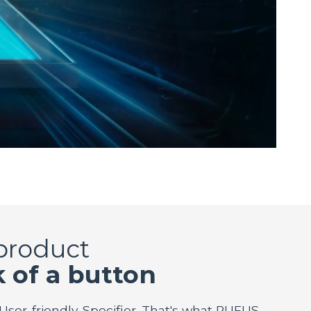
 product
k of a button
 User-friendly. Specifier. That's what RUFUS