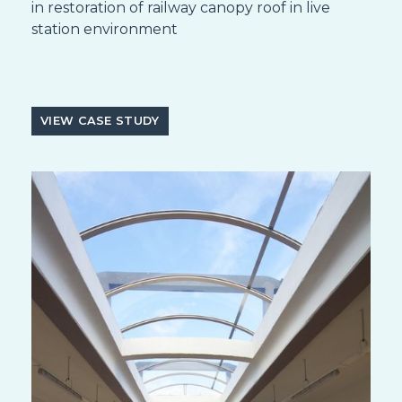
in restoration of railway canopy roof in live
station environment
VIEW CASE STUDY