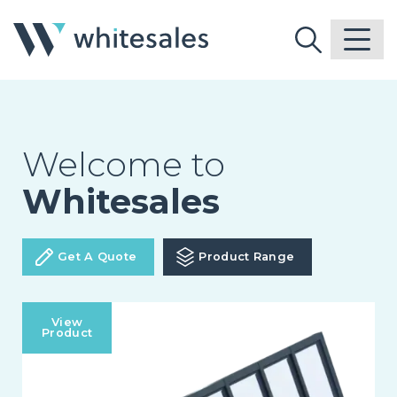
Welcome to
Whitesales
Get A Quote
Product Range
View
Product