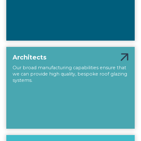
Architects
Our broad manufacturing capabilities ensure that
we can provide high quality, bespoke roof glazing
systems.