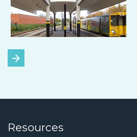
Resources