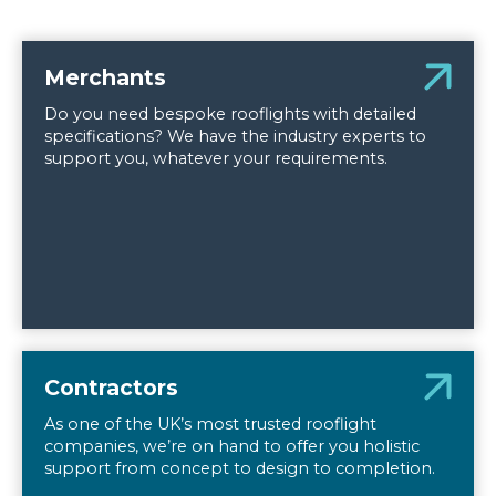
Merchants
Do you need bespoke rooflights with detailed
specifications? We have the industry experts to
support you, whatever your requirements.
Contractors
As one of the UK’s most trusted rooflight
companies, we’re on hand to offer you holistic
support from concept to design to completion.