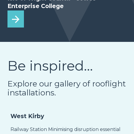
Enterprise College
Be inspired…
Explore our gallery of rooflight
installations.
West Kirby
Railway Station Minimising disruption essential