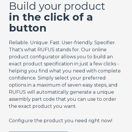
Build your product
in the click of a
button
Reliable. Unique. Fast. User-friendly. Specifier.
That's what RUFUS stands for. Our online
product configurator allows you to build an
exact product specification in just a few clicks -
helping you find what you need with complete
confidence. Simply select your preferred
options in a maximum of seven easy steps, and
RUFUS will automatically generate a unique
assembly part code that you can use to order
the exact product you want.
Configure the product you need right now!