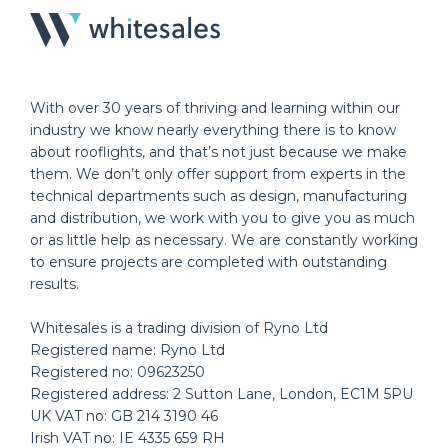
With over 30 years of thriving and learning within our
industry we know nearly everything there is to know
about rooflights, and that’s not just because we make
them. We don’t only offer support from experts in the
technical departments such as design, manufacturing
and distribution, we work with you to give you as much
or as little help as necessary. We are constantly working
to ensure projects are completed with outstanding
results.
Whitesales is a trading division of Ryno Ltd
Registered name: Ryno Ltd
Registered no: 09623250
Registered address: 2 Sutton Lane, London, EC1M 5PU
UK VAT no: GB 214 3190 46
Irish VAT no: IE 4335 659 RH