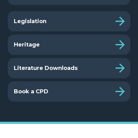
Legislation
Heritage
Literature Downloads
Book a CPD