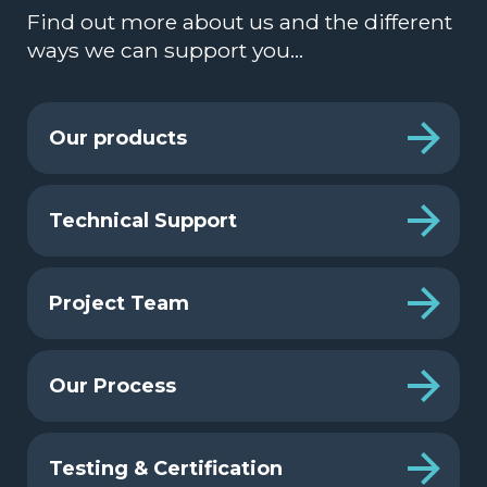
Find out more about us and the different
ways we can support you…
Our products
Technical Support
Project Team
Our Process
Testing & Certification