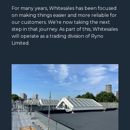
For many years, Whitesales has been focused
on making things easier and more reliable for
our customers. We’re now taking the next
step in that journey. As part of this, Whitesales
will operate as a trading division of Ryno
Limited.
READ MORE