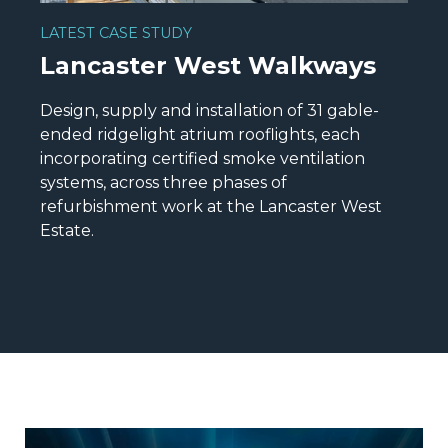
LATEST CASE STUDY
Lancaster West Walkways
Design, supply and installation of 31 gable-
ended ridgelight atrium rooflights, each
incorporating certified smoke ventilation
systems, across three phases of
refurbishment work at the Lancaster West
Estate.
READ MORE