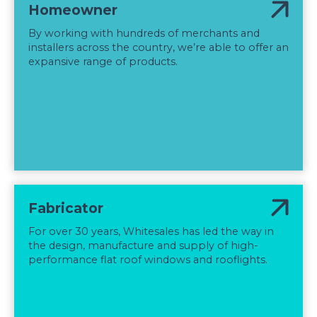
Homeowner
By working with hundreds of merchants and
installers across the country, we’re able to offer an
expansive range of products.
Fabricator
For over 30 years, Whitesales has led the way in
the design, manufacture and supply of high-
performance flat roof windows and rooflights.