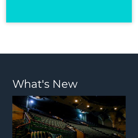
What's New