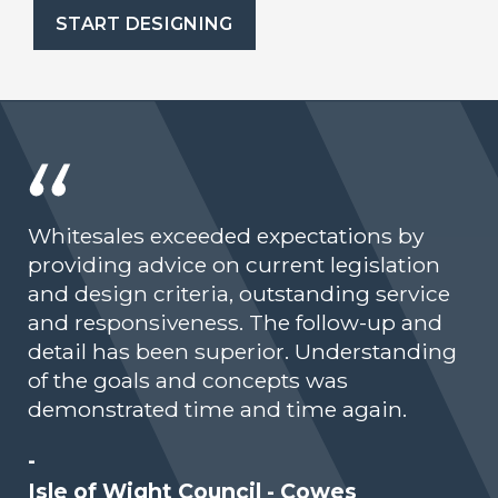
START DESIGNING
Whitesales exceeded expectations by
providing advice on current legislation
and design criteria, outstanding service
and responsiveness. The follow-up and
detail has been superior. Understanding
of the goals and concepts was
demonstrated time and time again.
-
Isle of Wight Council - Cowes