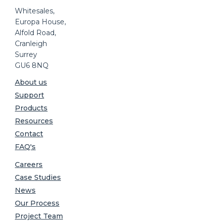
Whitesales,
Europa House,
Alfold Road,
Cranleigh
Surrey
GU6 8NQ
About us
Support
Products
Resources
Contact
FAQ's
Careers
Case Studies
News
Our Process
Project Team