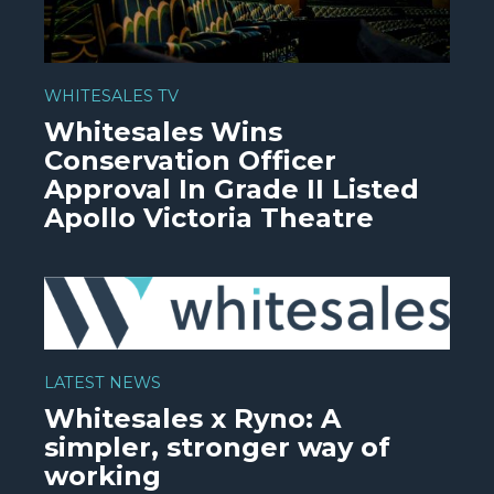
WHITESALES TV
Whitesales Wins
Conservation Officer
Approval In Grade II Listed
Apollo Victoria Theatre
WATCH VIDEO
LATEST NEWS
Whitesales x Ryno: A
simpler, stronger way of
working