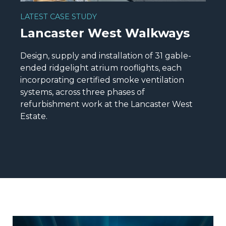
LATEST CASE STUDY
Lancaster West Walkways
Design, supply and installation of 31 gable-
ended ridgelight atrium rooflights, each
incorporating certified smoke ventilation
systems, across three phases of
refurbishment work at the Lancaster West
Estate.
READ MORE