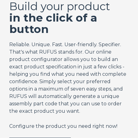
Build your product
in the click of a
button
Reliable. Unique. Fast. User-friendly. Specifier.
That's what RUFUS stands for. Our online
product configurator allows you to build an
exact product specification in just a few clicks -
helping you find what you need with complete
confidence. Simply select your preferred
options in a maximum of seven easy steps, and
RUFUS will automatically generate a unique
assembly part code that you can use to order
the exact product you want.
Configure the product you need right now!