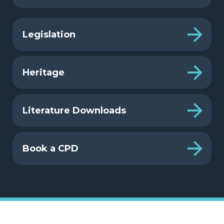
Legislation
Heritage
Literature Downloads
Book a CPD