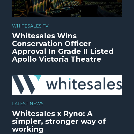
WHITESALES TV
Whitesales Wins
Conservation Officer
Approval In Grade II Listed
Apollo Victoria Theatre
WATCH VIDEO
LATEST NEWS
Whitesales x Ryno: A
simpler, stronger way of
working