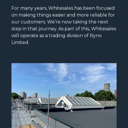
For many years, Whitesales has been focused
on making things easier and more reliable for
our customers. We’re now taking the next
step in that journey. As part of this, Whitesales
will operate as a trading division of Ryno
Limited.
READ MORE