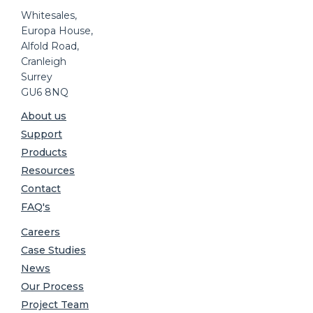
Whitesales,
Europa House,
Alfold Road,
Cranleigh
Surrey
GU6 8NQ
About us
Support
Products
Resources
Contact
FAQ's
Careers
Case Studies
News
Our Process
Project Team