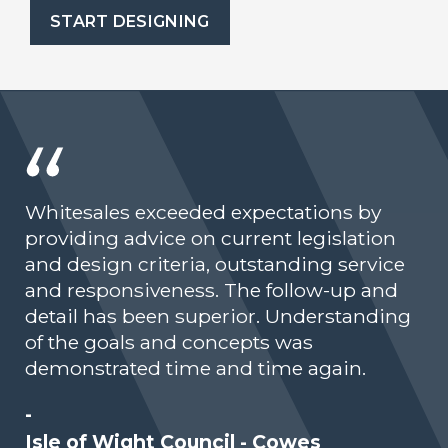
START DESIGNING
Whitesales exceeded expectations by
providing advice on current legislation
and design criteria, outstanding service
and responsiveness. The follow-up and
detail has been superior. Understanding
of the goals and concepts was
demonstrated time and time again.
-
Isle of Wight Council - Cowes