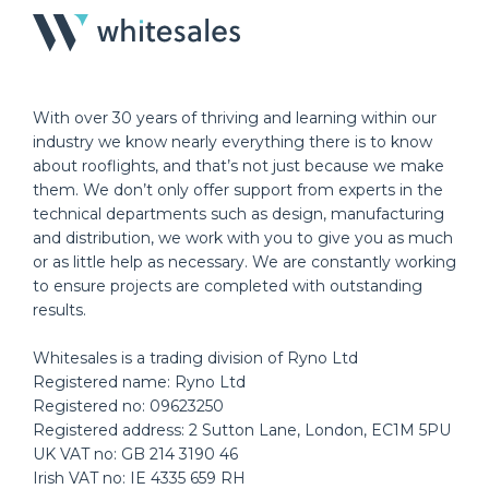
With over 30 years of thriving and learning within our
industry we know nearly everything there is to know
about rooflights, and that’s not just because we make
them. We don’t only offer support from experts in the
technical departments such as design, manufacturing
and distribution, we work with you to give you as much
or as little help as necessary. We are constantly working
to ensure projects are completed with outstanding
results.
Whitesales is a trading division of Ryno Ltd
Registered name: Ryno Ltd
Registered no: 09623250
Registered address: 2 Sutton Lane, London, EC1M 5PU
UK VAT no: GB 214 3190 46
Irish VAT no: IE 4335 659 RH