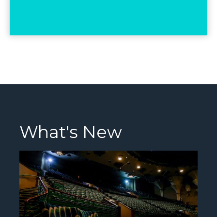
What's New