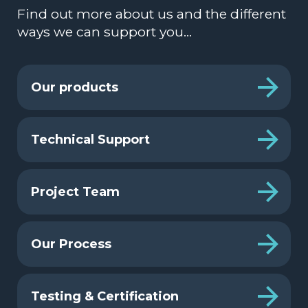
Find out more about us and the different
ways we can support you…
Our products
Technical Support
Project Team
Our Process
Testing & Certification