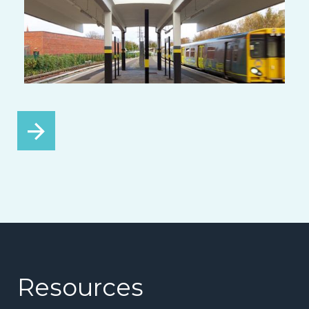
Resources