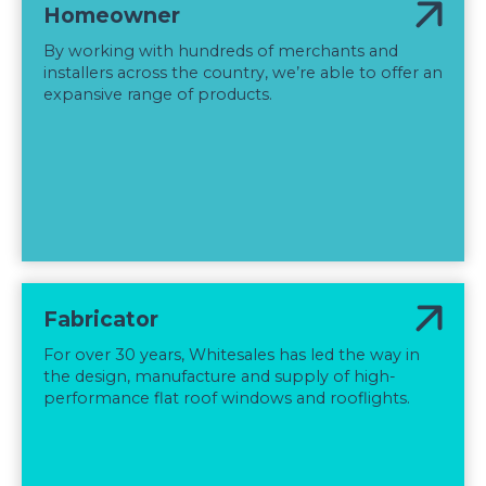
Homeowner
By working with hundreds of merchants and
installers across the country, we’re able to offer an
expansive range of products.
Fabricator
For over 30 years, Whitesales has led the way in
the design, manufacture and supply of high-
performance flat roof windows and rooflights.