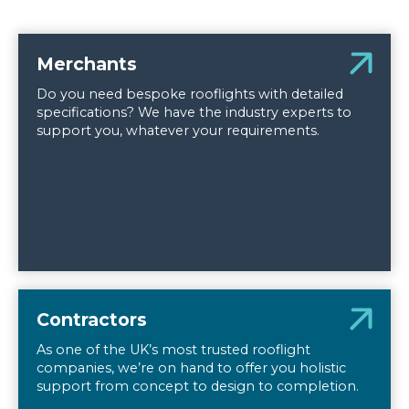
Merchants
Do you need bespoke rooflights with detailed
specifications? We have the industry experts to
support you, whatever your requirements.
Contractors
As one of the UK’s most trusted rooflight
companies, we’re on hand to offer you holistic
support from concept to design to completion.