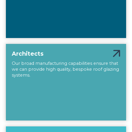
Architects
Our broad manufacturing capabilities ensure that
we can provide high quality, bespoke roof glazing
systems.