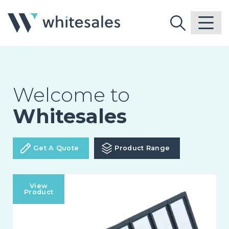
Welcome to
Whitesales
Get A Quote
Product Range
View
Product