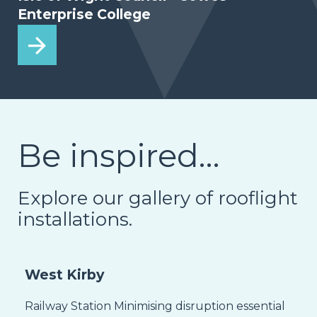
Enterprise College
Be inspired…
Explore our gallery of rooflight
installations.
West Kirby
Railway Station Minimising disruption essential