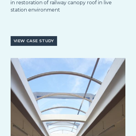
in restoration of railway canopy roof in live
station environment
VIEW CASE STUDY