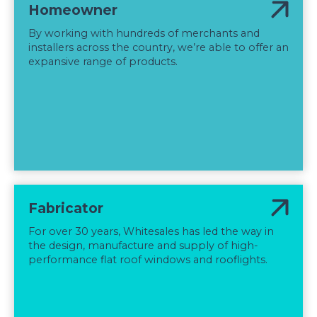
Homeowner
By working with hundreds of merchants and
installers across the country, we’re able to offer an
expansive range of products.
Fabricator
For over 30 years, Whitesales has led the way in
the design, manufacture and supply of high-
performance flat roof windows and rooflights.