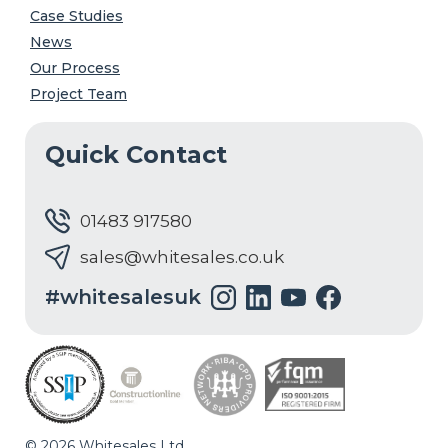
Case Studies
News
Our Process
Project Team
Quick Contact
01483 917580
sales@whitesales.co.uk
#whitesalesuk
© 2026 Whitesales Ltd.