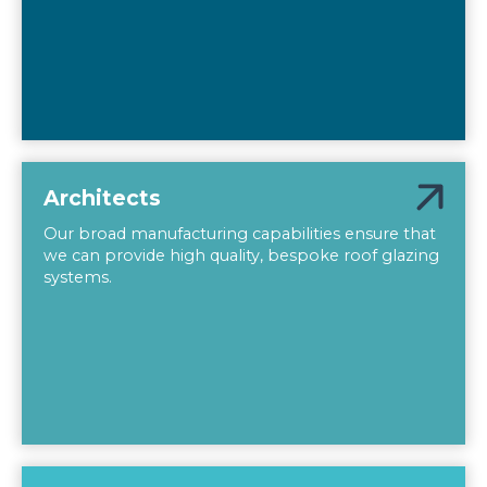
Architects
Our broad manufacturing capabilities ensure that
we can provide high quality, bespoke roof glazing
systems.