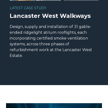
LATEST CASE STUDY
Lancaster West Walkways
Design, supply and installation of 31 gable-
ended ridgelight atrium rooflights, each
incorporating certified smoke ventilation
systems, across three phases of
refurbishment work at the Lancaster West
Estate.
READ MORE