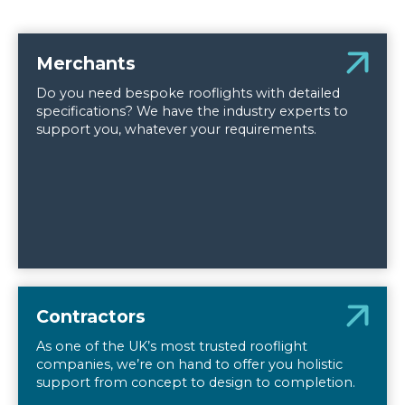
Merchants
Do you need bespoke rooflights with detailed
specifications? We have the industry experts to
support you, whatever your requirements.
Contractors
As one of the UK’s most trusted rooflight
companies, we’re on hand to offer you holistic
support from concept to design to completion.