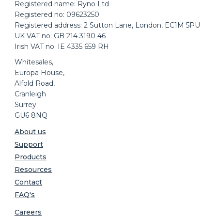
Registered name: Ryno Ltd
Registered no: 09623250
Registered address: 2 Sutton Lane, London, EC1M 5PU
UK VAT no: GB 214 3190 46
Irish VAT no: IE 4335 659 RH
Whitesales,
Europa House,
Alfold Road,
Cranleigh
Surrey
GU6 8NQ
About us
Support
Products
Resources
Contact
FAQ's
Careers