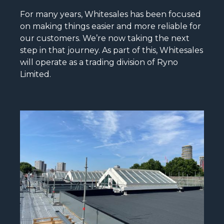
For many years, Whitesales has been focused
on making things easier and more reliable for
our customers. We’re now taking the next
step in that journey. As part of this, Whitesales
will operate as a trading division of Ryno
Limited.
READ MORE