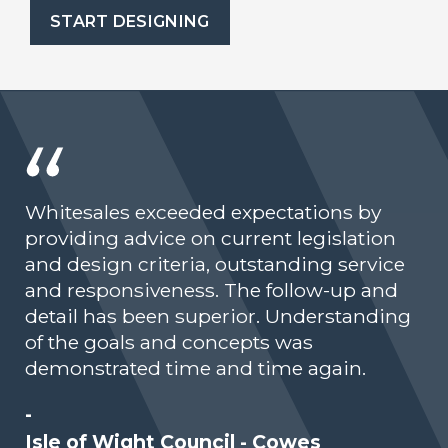
START DESIGNING
Whitesales exceeded expectations by
providing advice on current legislation
and design criteria, outstanding service
and responsiveness. The follow-up and
detail has been superior. Understanding
of the goals and concepts was
demonstrated time and time again.
-
Isle of Wight Council - Cowes