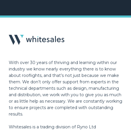
With over 30 years of thriving and learning within our
industry we know nearly everything there is to know
about rooflights, and that’s not just because we make
them. We don’t only offer support from experts in the
technical departments such as design, manufacturing
and distribution, we work with you to give you as much
or as little help as necessary. We are constantly working
to ensure projects are completed with outstanding
results.
Whitesales is a trading division of Ryno Ltd