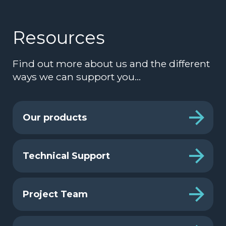
Resources
Find out more about us and the different
ways we can support you…
Our products
Technical Support
Project Team