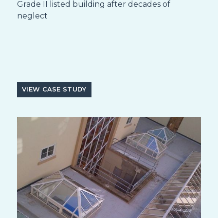
Grade II listed building after decades of
neglect
VIEW CASE STUDY