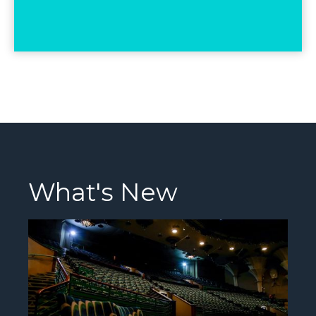
What's New