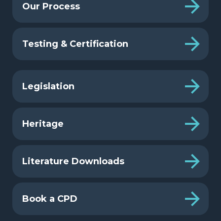
Our Process
Testing & Certification
Legislation
Heritage
Literature Downloads
Book a CPD