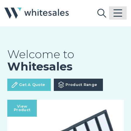
Welcome to
Whitesales
Get A Quote
Product Range
View
Product