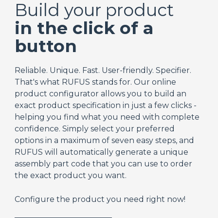
Build your product
in the click of a
button
Reliable. Unique. Fast. User-friendly. Specifier.
That's what RUFUS stands for. Our online
product configurator allows you to build an
exact product specification in just a few clicks -
helping you find what you need with complete
confidence. Simply select your preferred
options in a maximum of seven easy steps, and
RUFUS will automatically generate a unique
assembly part code that you can use to order
the exact product you want.
Configure the product you need right now!