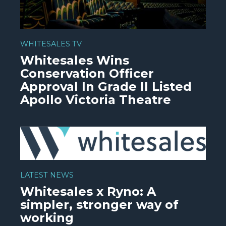
WHITESALES TV
Whitesales Wins
Conservation Officer
Approval In Grade II Listed
Apollo Victoria Theatre
WATCH VIDEO
LATEST NEWS
Whitesales x Ryno: A
simpler, stronger way of
working