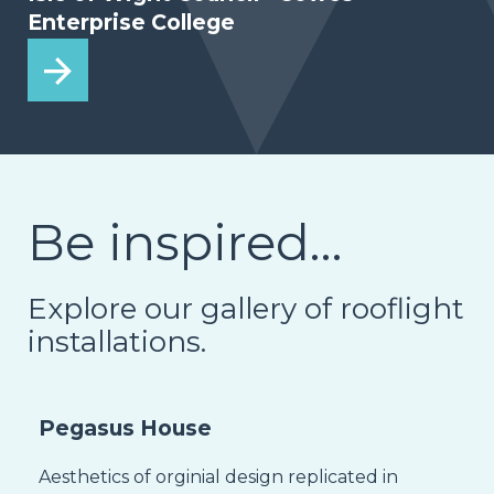
Enterprise College
Be inspired…
Explore our gallery of rooflight
installations.
Pegasus House
Aesthetics of orginial design replicated in