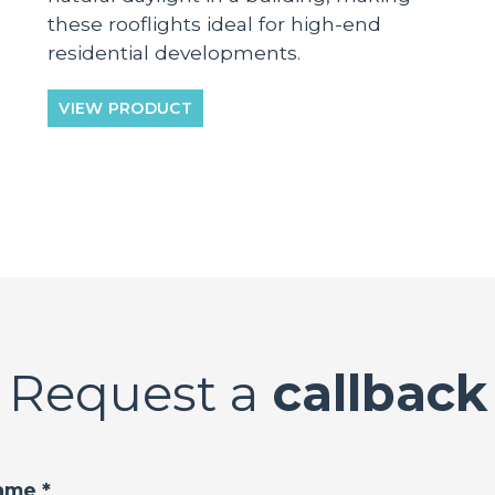
these rooflights ideal for high-end
residential developments.
VIEW PRODUCT
Request a
callback
ame *