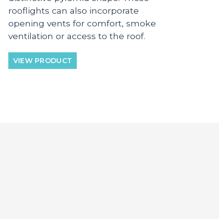
rooflights can also incorporate
opening vents for comfort, smoke
ventilation or access to the roof.
VIEW PRODUCT