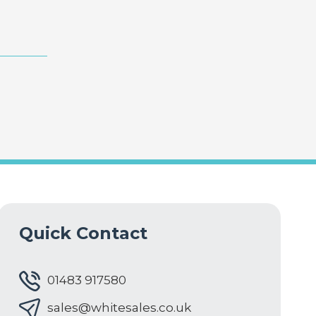
Quick Contact
01483 917580
sales@whitesales.co.uk