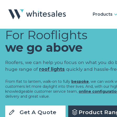
Products
For Rooflights
we go above
Roofers, we can help you focus on what you do 
huge range of
roof lights
quickly and hassle-fre
From flat to lantern, walk-on to fully
bespoke
, we can work w
customers let more daylight into their lives. And, with our hi
knowledgeable customer service team,
online configurati
delivery and great value.
Get A Quote
Product Ran