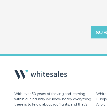
With over 30 years of thriving and learning
Whites
within our industry we know nearly everything
Europ
there is to know about rooflights, and that’s
Alfold