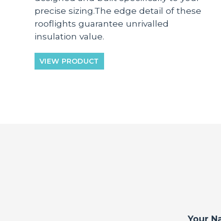
precise sizing.The edge detail of these
rooflights guarantee unrivalled
insulation value.
VIEW PRODUCT
Your N