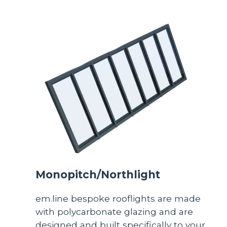
Monopitch/Northlight
em.line bespoke rooflights are made
with polycarbonate glazing and are
designed and built specifically to your