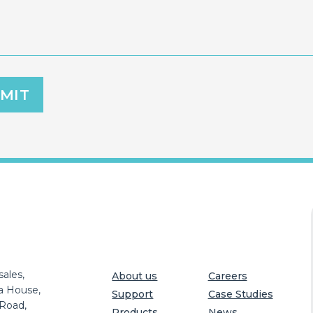
ales,
About us
Careers
a House,
Support
Case Studies
 Road,
Products
News