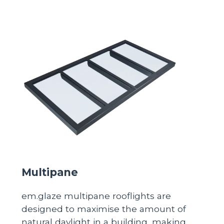
Multipane
em.glaze multipane rooflights are
designed to maximise the amount of
natural daylight in a building, making