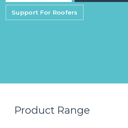
Support For Roofers
Product Range