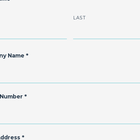
LAST
ny Name *
Number *
Address *