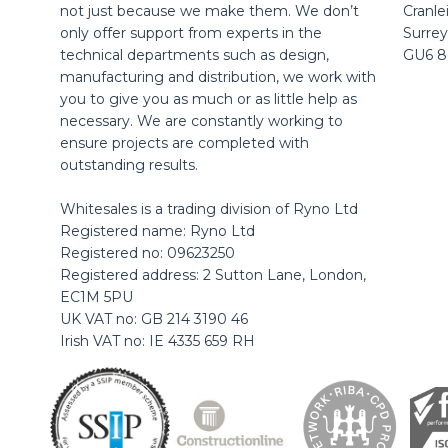
not just because we make them. We don’t
Cranle
only offer support from experts in the
Surrey
technical departments such as design,
GU6 
manufacturing and distribution, we work with
you to give you as much or as little help as
necessary. We are constantly working to
ensure projects are completed with
outstanding results.
Whitesales is a trading division of Ryno Ltd
Registered name: Ryno Ltd
Registered no: 09623250
Registered address: 2 Sutton Lane, London,
EC1M 5PU
UK VAT no: GB 214 3190 46
Irish VAT no: IE 4335 659 RH