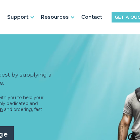
Support
Resources
Contact
GET A QU
best by supplying a
e.
ith you to help your
ghly dedicated and
on
and ordering, fast
ge