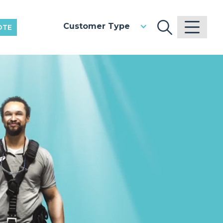
Customer Type
OTE