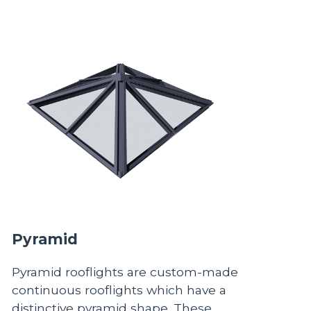
Pyramid
Pyramid rooflights are custom-made
continuous rooflights which have a
distinctive pyramid shape. These