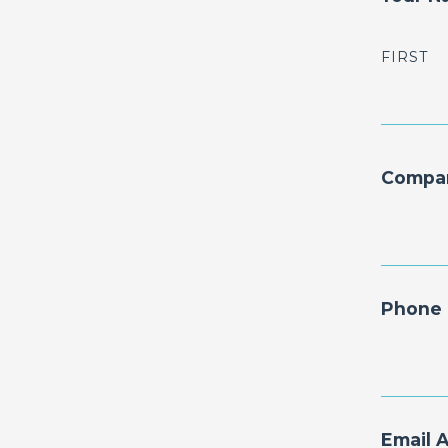
FIRST
Compa
Phone 
Email 