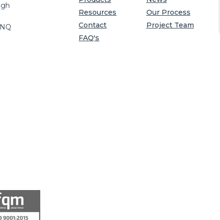
igh
Resources
Our Process
Contact
Project Team
8NQ
FAQ's