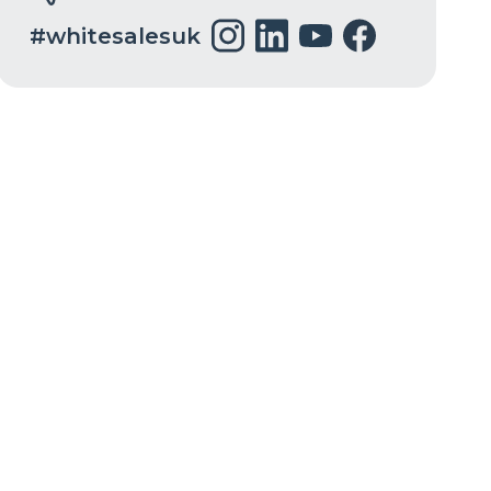
#whitesalesuk