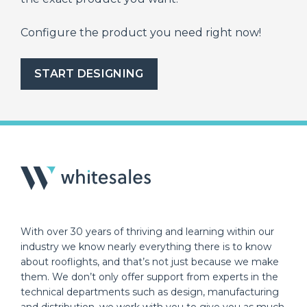
Configure the product you need right now!
START DESIGNING
With over 30 years of thriving and learning within our
industry we know nearly everything there is to know
about rooflights, and that’s not just because we make
them. We don’t only offer support from experts in the
technical departments such as design, manufacturing
and distribution, we work with you to give you as much