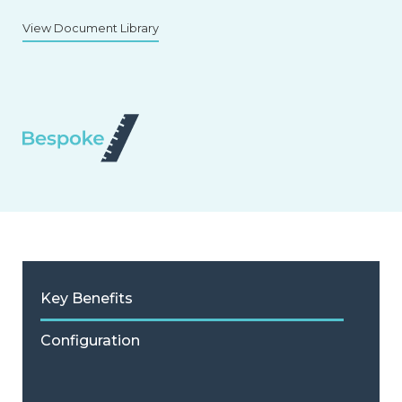
View Document Library
Key Benefits
Configuration