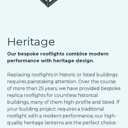
Heritage
Our bespoke rooflights combine modern
performance with heritage design.
Replacing rooflights in historic or listed buildings
requires painstaking attention. Over the course
of more than 25 years, we have provided bespoke
replica rooflights for countless historical
buildings, many of them high-profile and listed. If
your building project requires a traditional
rooflight with a modern performance, our high-
quality heritage lanterns are the perfect choice.