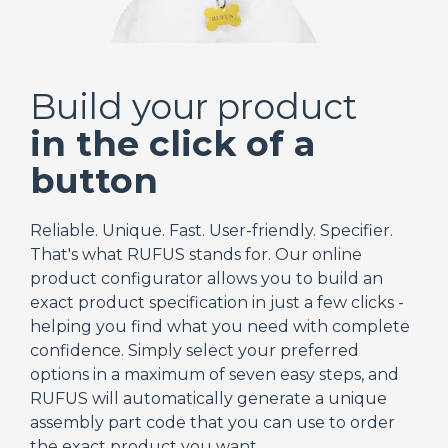
Build your product
in the click of a
button
Reliable. Unique. Fast. User-friendly. Specifier.
That's what RUFUS stands for. Our online
product configurator allows you to build an
exact product specification in just a few clicks -
helping you find what you need with complete
confidence. Simply select your preferred
options in a maximum of seven easy steps, and
RUFUS will automatically generate a unique
assembly part code that you can use to order
the exact product you want.