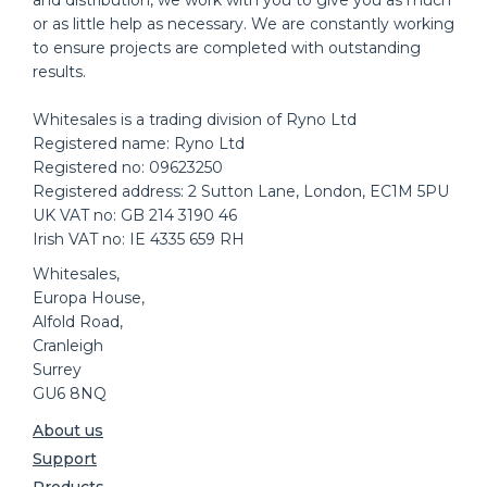
or as little help as necessary. We are constantly working
to ensure projects are completed with outstanding
results.
Whitesales is a trading division of Ryno Ltd
Registered name: Ryno Ltd
Registered no: 09623250
Registered address: 2 Sutton Lane, London, EC1M 5PU
UK VAT no: GB 214 3190 46
Irish VAT no: IE 4335 659 RH
Whitesales,
Europa House,
Alfold Road,
Cranleigh
Surrey
GU6 8NQ
About us
Support
Products