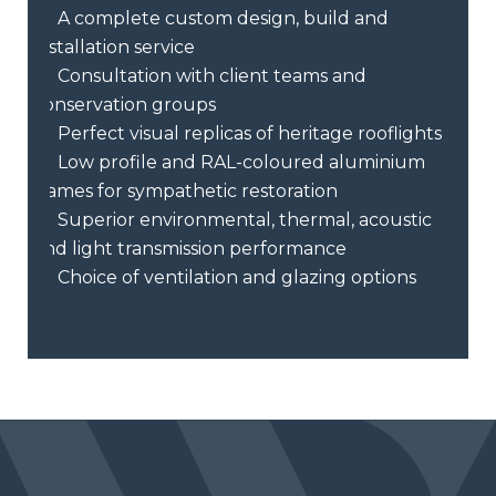
A complete custom design, build and
installation service
Consultation with client teams and
conservation groups
Perfect visual replicas of heritage rooflights
Low profile and RAL-coloured aluminium
frames for sympathetic restoration
Superior environmental, thermal, acoustic
and light transmission performance
Choice of ventilation and glazing options