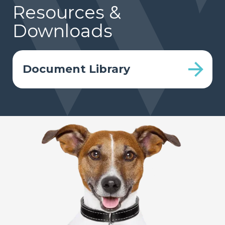
Resources &
Downloads
Document Library