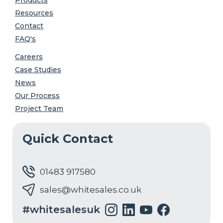
Resources
Contact
FAQ's
Careers
Case Studies
News
Our Process
Project Team
Quick Contact
01483 917580
sales@whitesales.co.uk
#whitesalesuk