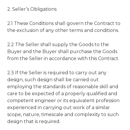
2. Seller’s Obligations
2.1 These Conditions shall govern the Contract to
the exclusion of any other terms and conditions.
2.2 The Seller shall supply the Goods to the
Buyer and the Buyer shall purchase the Goods
from the Seller in accordance with this Contract.
2.3 If the Seller is required to carry out any
design, such design shall be carried out
employing the standards of reasonable skill and
care to be expected of a properly qualified and
competent engineer or its equivalent profession
experienced in carrying out work of a similar
scope, nature, timescale and complexity to such
design that is required.