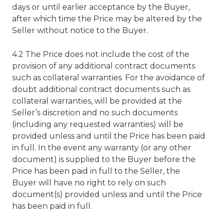
days or until earlier acceptance by the Buyer,
after which time the Price may be altered by the
Seller without notice to the Buyer.
4.2 The Price does not include the cost of the
provision of any additional contract documents
such as collateral warranties. For the avoidance of
doubt additional contract documents such as
collateral warranties, will be provided at the
Seller’s discretion and no such documents
(including any requested warranties) will be
provided unless and until the Price has been paid
in full. In the event any warranty (or any other
document) is supplied to the Buyer before the
Price has been paid in full to the Seller, the
Buyer will have no right to rely on such
document(s) provided unless and until the Price
has been paid in full.