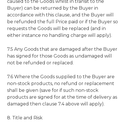
caused to the Goods whilst in transit to the
Buyer) can be returned by the Buyer in
accordance with this clause, and the Buyer will
be refunded the full Price paid or if the Buyer so
requests the Goods will be replaced (and in
either instance no handling charge will apply).
7.5 Any Goods that are damaged after the Buyer
has signed for those Goods as undamaged will
not be refunded or replaced.
7.6 Where the Goods supplied to the Buyer are
non-stock products, no refund or replacement
shall be given (save for if such non-stock
products are signed for at the time of delivery as
damaged then clause 7.4 above will apply).
8. Title and Risk