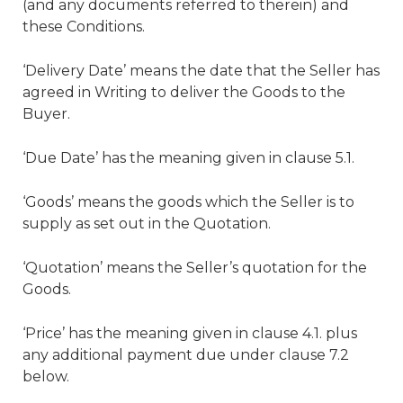
(and any documents referred to therein) and
these Conditions.
‘Delivery Date’ means the date that the Seller has
agreed in Writing to deliver the Goods to the
Buyer.
‘Due Date’ has the meaning given in clause 5.1.
‘Goods’ means the goods which the Seller is to
supply as set out in the Quotation.
‘Quotation’ means the Seller’s quotation for the
Goods.
‘Price’ has the meaning given in clause 4.1. plus
any additional payment due under clause 7.2
below.