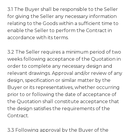
3.1 The Buyer shall be responsible to the Seller
for giving the Seller any necessary information
relating to the Goods within a sufficient time to
enable the Seller to perform the Contract in
accordance with its terms.
3.2 The Seller requires a minimum period of two
weeks following acceptance of the Quotation in
order to complete any necessary design and
relevant drawings. Approval and/or review of any
design, specification or similar matter by the
Buyer or its representatives, whether occurring
prior to or following the date of acceptance of
the Quotation shall constitute acceptance that
the design satisfies the requirements of the
Contract.
3.3 Following approval by the Buyer of the