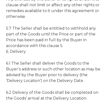
clause shall not limit or affect any other rights or
remedies available to it under this agreement or
otherwise.
5.7 The Seller shall be entitled to withhold any
part of the Goods until the Price or part of the
Price has been paid in full by the Buyer in
accordance with this clause 5.
6. Delivery
6.1 The Seller shall deliver the Goods to the
Buyer’s address or such other location as may be
advised by the Buyer prior to delivery (the
‘Delivery Location’) on the Delivery Date .
6.2 Delivery of the Goods shall be completed on
the Goods’ arrival at the Delivery Location.