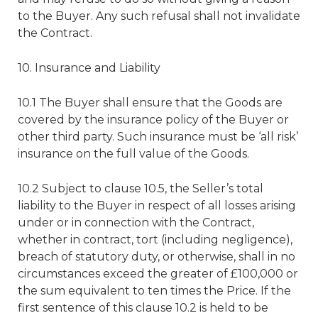
to the Buyer. Any such refusal shall not invalidate
the Contract.
10. Insurance and Liability
10.1 The Buyer shall ensure that the Goods are
covered by the insurance policy of the Buyer or
other third party. Such insurance must be ‘all risk’
insurance on the full value of the Goods.
10.2 Subject to clause 10.5, the Seller’s total
liability to the Buyer in respect of all losses arising
under or in connection with the Contract,
whether in contract, tort (including negligence),
breach of statutory duty, or otherwise, shall in no
circumstances exceed the greater of £100,000 or
the sum equivalent to ten times the Price. If the
first sentence of this clause 10.2 is held to be