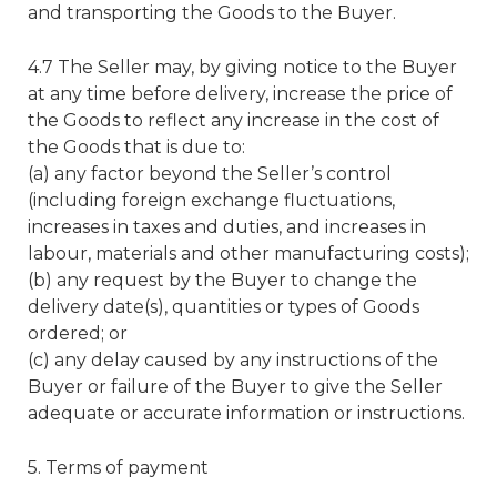
and transporting the Goods to the Buyer.
4.7 The Seller may, by giving notice to the Buyer
at any time before delivery, increase the price of
the Goods to reflect any increase in the cost of
the Goods that is due to:
(a) any factor beyond the Seller’s control
(including foreign exchange fluctuations,
increases in taxes and duties, and increases in
labour, materials and other manufacturing costs);
(b) any request by the Buyer to change the
delivery date(s), quantities or types of Goods
ordered; or
(c) any delay caused by any instructions of the
Buyer or failure of the Buyer to give the Seller
adequate or accurate information or instructions.
5. Terms of payment