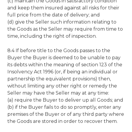
(c) maintain the Goods in satisfactory condition
and keep them insured against all risks for their
full price from the date of delivery; and
(d) give the Seller such information relating to
the Goods as the Seller may require from time to
time, including the right of inspection.
8.4 If before title to the Goods passes to the
Buyer the Buyer is deemed to be unable to pay
its debts within the meaning of section 123 of the
Insolvency Act 1996 (or, if being an individual or
partnership the equivalent provisions) then,
without limiting any other right or remedy the
Seller may have the Seller may at any time:
(a) require the Buyer to deliver up all Goods; and
(b) if the Buyer fails to do so promptly, enter any
premises of the Buyer or of any third party where
the Goods are stored in order to recover them.