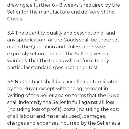
drawings, a further 6 – 8 weeks is required by the
Seller for the manufacture and delivery of the
Goods.
3.4 The quantity, quality and description of and
any specification for the Goods shall be those set
out in the Quotation and unless otherwise
expressly set out therein the Seller gives no
warranty that the Goods will conform to any
particular standard specification or test.
3.5 No Contract shall be cancelled or terminated
by the Buyer except with the agreement in
Writing of the Seller and on terms that the Buyer
shall indemnify the Seller in full against all loss
(including loss of profit), costs (including the cost
of all labour and materials used), damages,
charges and expenses incurred by the Seller as a