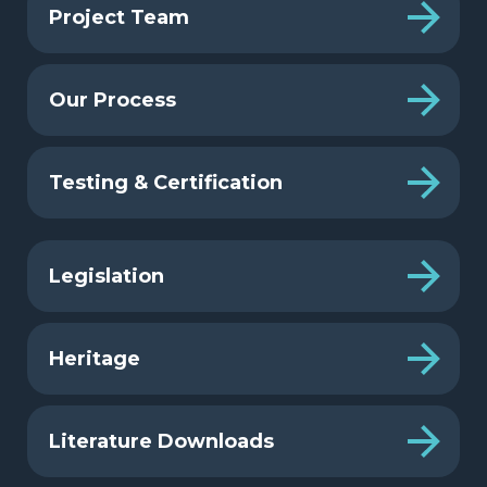
Project Team
Our Process
Testing & Certification
Legislation
Heritage
Literature Downloads