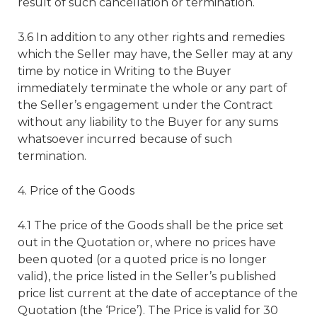
result of such cancellation or termination.
3.6 In addition to any other rights and remedies
which the Seller may have, the Seller may at any
time by notice in Writing to the Buyer
immediately terminate the whole or any part of
the Seller’s engagement under the Contract
without any liability to the Buyer for any sums
whatsoever incurred because of such
termination.
4. Price of the Goods
4.1 The price of the Goods shall be the price set
out in the Quotation or, where no prices have
been quoted (or a quoted price is no longer
valid), the price listed in the Seller’s published
price list current at the date of acceptance of the
Quotation (the ‘Price’). The Price is valid for 30