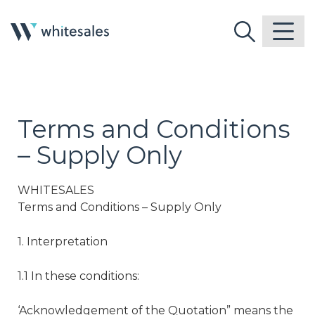
Terms and Conditions
– Supply Only
WHITESALES
Terms and Conditions – Supply Only
1. Interpretation
1.1 In these conditions:
‘Acknowledgement of the Quotation” means the