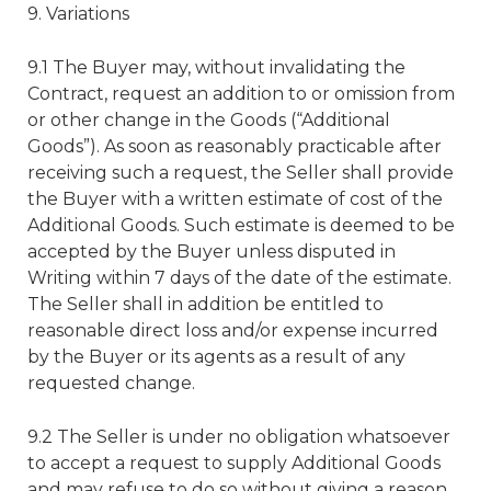
9. Variations
9.1 The Buyer may, without invalidating the
Contract, request an addition to or omission from
or other change in the Goods (“Additional
Goods”). As soon as reasonably practicable after
receiving such a request, the Seller shall provide
the Buyer with a written estimate of cost of the
Additional Goods. Such estimate is deemed to be
accepted by the Buyer unless disputed in
Writing within 7 days of the date of the estimate.
The Seller shall in addition be entitled to
reasonable direct loss and/or expense incurred
by the Buyer or its agents as a result of any
requested change.
9.2 The Seller is under no obligation whatsoever
to accept a request to supply Additional Goods
and may refuse to do so without giving a reason