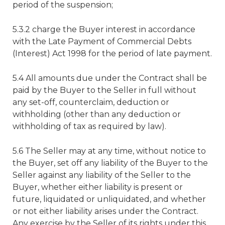
period of the suspension;
5.3.2 charge the Buyer interest in accordance
with the Late Payment of Commercial Debts
(Interest) Act 1998 for the period of late payment.
5.4 All amounts due under the Contract shall be
paid by the Buyer to the Seller in full without
any set-off, counterclaim, deduction or
withholding (other than any deduction or
withholding of tax as required by law).
5.6 The Seller may at any time, without notice to
the Buyer, set off any liability of the Buyer to the
Seller against any liability of the Seller to the
Buyer, whether either liability is present or
future, liquidated or unliquidated, and whether
or not either liability arises under the Contract.
Any exercise by the Seller of its rights under this