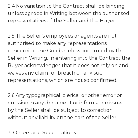
2.4 No variation to the Contract shall be binding
unless agreed in Writing between the authorised
representatives of the Seller and the Buyer.
2.5 The Seller’s employees or agents are not
authorised to make any representations
concerning the Goods unless confirmed by the
Seller in Writing. In entering into the Contract the
Buyer acknowledges that it does not rely on and
waives any claim for breach of, any such
representations, which are not so confirmed.
2.6 Any typographical, clerical or other error or
omission in any document or information issued
by the Seller shall be subject to correction
without any liability on the part of the Seller.
3. Orders and Specifications