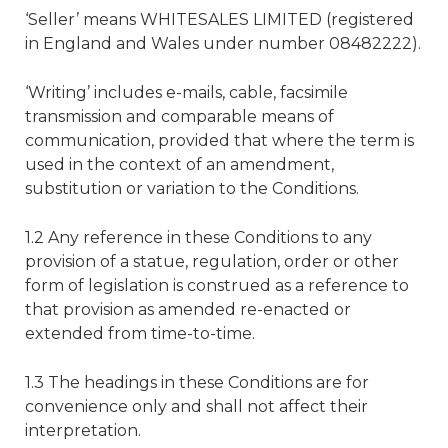
‘Seller’ means WHITESALES LIMITED (registered
in England and Wales under number 08482222).
‘Writing’ includes e-mails, cable, facsimile
transmission and comparable means of
communication, provided that where the term is
used in the context of an amendment,
substitution or variation to the Conditions.
1.2 Any reference in these Conditions to any
provision of a statue, regulation, order or other
form of legislation is construed as a reference to
that provision as amended re-enacted or
extended from time-to-time.
1.3 The headings in these Conditions are for
convenience only and shall not affect their
interpretation.