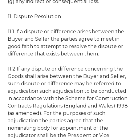
(g) any indirect or consequential loss.
11. Dispute Resolution
11.1 If a dispute or difference arises between the
Buyer and Seller the parties agree to meet in
good faith to attempt to resolve the dispute or
difference that exists between them.
11.2 If any dispute or difference concerning the
Goods shall arise between the Buyer and Seller,
such dispute or difference may be referred to
adjudication such adjudication to be conducted
in accordance with the Scheme for Construction
Contracts Regulations (England and Wales) 1998
(as amended). For the purposes of such
adjudication the parties agree that the
nominating body for appointment of the
adjudicator shall be the President or Vice