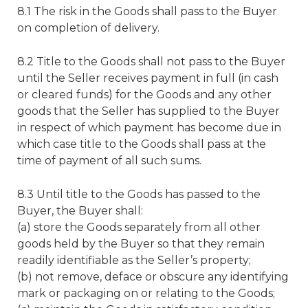
8.1 The risk in the Goods shall pass to the Buyer
on completion of delivery.
8.2 Title to the Goods shall not pass to the Buyer
until the Seller receives payment in full (in cash
or cleared funds) for the Goods and any other
goods that the Seller has supplied to the Buyer
in respect of which payment has become due in
which case title to the Goods shall pass at the
time of payment of all such sums.
8.3 Until title to the Goods has passed to the
Buyer, the Buyer shall:
(a) store the Goods separately from all other
goods held by the Buyer so that they remain
readily identifiable as the Seller’s property;
(b) not remove, deface or obscure any identifying
mark or packaging on or relating to the Goods;