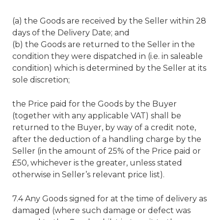
(a) the Goods are received by the Seller within 28
days of the Delivery Date; and
(b) the Goods are returned to the Seller in the
condition they were dispatched in (i.e. in saleable
condition) which is determined by the Seller at its
sole discretion;
the Price paid for the Goods by the Buyer
(together with any applicable VAT) shall be
returned to the Buyer, by way of a credit note,
after the deduction of a handling charge by the
Seller (in the amount of 25% of the Price paid or
£50, whichever is the greater, unless stated
otherwise in Seller’s relevant price list).
7.4 Any Goods signed for at the time of delivery as
damaged (where such damage or defect was