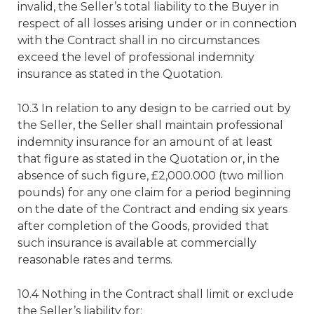
invalid, the Seller’s total liability to the Buyer in
respect of all losses arising under or in connection
with the Contract shall in no circumstances
exceed the level of professional indemnity
insurance as stated in the Quotation.
10.3 In relation to any design to be carried out by
the Seller, the Seller shall maintain professional
indemnity insurance for an amount of at least
that figure as stated in the Quotation or, in the
absence of such figure, £2,000.000 (two million
pounds) for any one claim for a period beginning
on the date of the Contract and ending six years
after completion of the Goods, provided that
such insurance is available at commercially
reasonable rates and terms.
10.4 Nothing in the Contract shall limit or exclude
the Seller’s liability for: