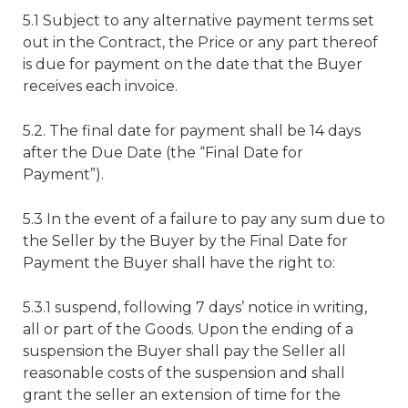
5.1 Subject to any alternative payment terms set
out in the Contract, the Price or any part thereof
is due for payment on the date that the Buyer
receives each invoice.
5.2. The final date for payment shall be 14 days
after the Due Date (the “Final Date for
Payment”).
5.3 In the event of a failure to pay any sum due to
the Seller by the Buyer by the Final Date for
Payment the Buyer shall have the right to:
5.3.1 suspend, following 7 days’ notice in writing,
all or part of the Goods. Upon the ending of a
suspension the Buyer shall pay the Seller all
reasonable costs of the suspension and shall
grant the seller an extension of time for the