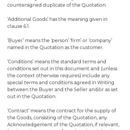
countersigned duplicate of the Quotation.
‘Additional Goods’ has the meaning given in
clause 6.1.
‘Buyer’ means the ‘person’ ‘firm’ or ‘company’
named in the Quotation as the customer.
‘Conditions’ means the standard terms and
conditions set out in this document and (unless
the context otherwise requires) include any
special terms and conditions agreed in Writing
between the Buyer and the Seller and/or as set
out in the Quotation.
‘Contract’ means the contract for the supply of
the Goods, consisting of the Quotation, any
Acknowledgement of the Quotation, if relevant,