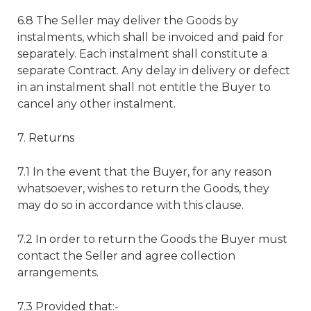
6.8 The Seller may deliver the Goods by
instalments, which shall be invoiced and paid for
separately. Each instalment shall constitute a
separate Contract. Any delay in delivery or defect
in an instalment shall not entitle the Buyer to
cancel any other instalment.
7. Returns
7.1 In the event that the Buyer, for any reason
whatsoever, wishes to return the Goods, they
may do so in accordance with this clause.
7.2 In order to return the Goods the Buyer must
contact the Seller and agree collection
arrangements.
7.3 Provided that:-