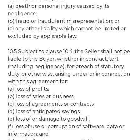
(a) death or personal injury caused by its
negligence;
(b) fraud or fraudulent misrepresentation; or
(c) any other liability which cannot be limited or
excluded by applicable law.
10.5 Subject to clause 10.4, the Seller shall not be
liable to the Buyer, whether in contract, tort
(including negligence), for breach of statutory
duty, or otherwise, arising under or in connection
with this agreement for:
(a) loss of profits;
(b) loss of sales or business;
(c) loss of agreements or contracts;
(d) loss of anticipated savings;
(e) loss of or damage to goodwill;
(f) loss of use or corruption of software, data or
information; and