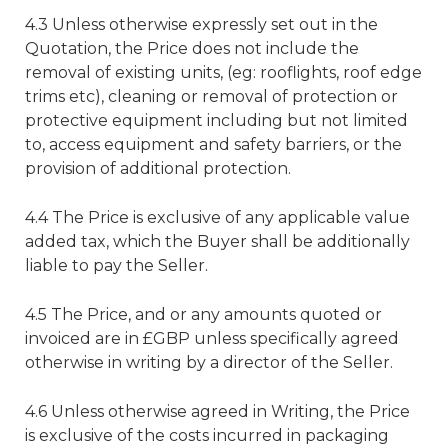
4.3 Unless otherwise expressly set out in the
Quotation, the Price does not include the
removal of existing units, (eg: rooflights, roof edge
trims etc), cleaning or removal of protection or
protective equipment including but not limited
to, access equipment and safety barriers, or the
provision of additional protection.
4.4 The Price is exclusive of any applicable value
added tax, which the Buyer shall be additionally
liable to pay the Seller.
4.5 The Price, and or any amounts quoted or
invoiced are in £GBP unless specifically agreed
otherwise in writing by a director of the Seller.
4.6 Unless otherwise agreed in Writing, the Price
is exclusive of the costs incurred in packaging