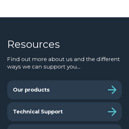
Resources
Find out more about us and the different
ways we can support you…
Our products
Technical Support