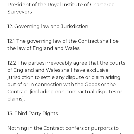
President of the Royal Institute of Chartered
Surveyors.
12. Governing law and Jurisdiction
12.1 The governing law of the Contract shall be
the law of England and Wales.
12.2 The parties irrevocably agree that the courts
of England and Wales shall have exclusive
jurisdiction to settle any dispute or claim arising
out of or in connection with the Goods or the
Contract (including non-contractual disputes or
claims).
13. Third Party Rights
Nothing in the Contract confers or purports to