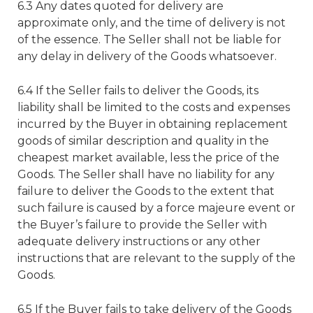
6.3 Any dates quoted for delivery are
approximate only, and the time of delivery is not
of the essence. The Seller shall not be liable for
any delay in delivery of the Goods whatsoever.
6.4 If the Seller fails to deliver the Goods, its
liability shall be limited to the costs and expenses
incurred by the Buyer in obtaining replacement
goods of similar description and quality in the
cheapest market available, less the price of the
Goods. The Seller shall have no liability for any
failure to deliver the Goods to the extent that
such failure is caused by a force majeure event or
the Buyer’s failure to provide the Seller with
adequate delivery instructions or any other
instructions that are relevant to the supply of the
Goods.
6.5 If the Buyer fails to take delivery of the Goods