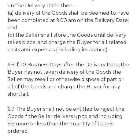
on the Delivery Date, then:-
(a) delivery of the Goods shall be deemed to have
been completed at 9.00 am on the Delivery Date;
and
(b) the Seller shall store the Goods until delivery
takes place, and charge the Buyer for all related
costs and expenses (including insurance).
6.6 If, 10 Business Days after the Delivery Date, the
Buyer has not taken delivery of the Goods the
Seller may resell or otherwise dispose of part or
all of the Goods and charge the Buyer for any
shortfall.
6.7 The Buyer shall not be entitled to reject the
Goods if the Seller delivers up to and including
5% more or less than the quantity of Goods
ordered.