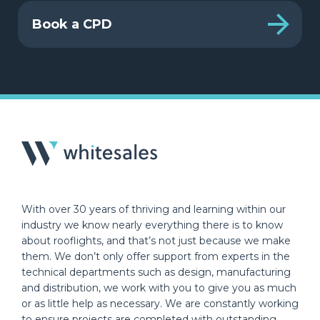
Book a CPD
With over 30 years of thriving and learning within our
industry we know nearly everything there is to know
about rooflights, and that’s not just because we make
them. We don’t only offer support from experts in the
technical departments such as design, manufacturing
and distribution, we work with you to give you as much
or as little help as necessary. We are constantly working
to ensure projects are completed with outstanding