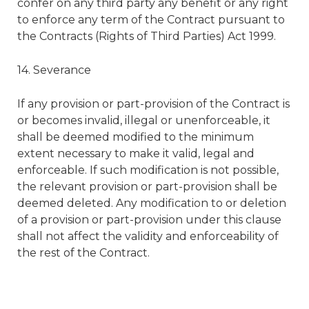
confer on any third party any benefit or any right
to enforce any term of the Contract pursuant to
the Contracts (Rights of Third Parties) Act 1999.
14. Severance
If any provision or part-provision of the Contract is
or becomes invalid, illegal or unenforceable, it
shall be deemed modified to the minimum
extent necessary to make it valid, legal and
enforceable. If such modification is not possible,
the relevant provision or part-provision shall be
deemed deleted. Any modification to or deletion
of a provision or part-provision under this clause
shall not affect the validity and enforceability of
the rest of the Contract.