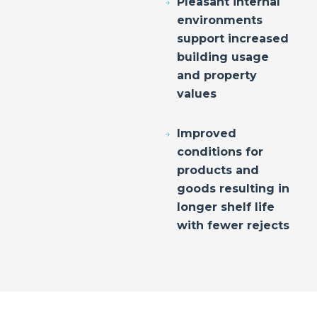
Pleasant internal
environments
support increased
building usage
and property
values
Improved
conditions for
products and
goods resulting in
longer shelf life
with fewer rejects