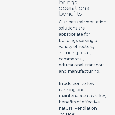
brings
operational
benefits
Our natural ventilation
solutions are
appropriate for
buildings serving a
variety of sectors,
including retail,
commercial,
educational, transport
and manufacturing.
In addition to low
running and
maintenance costs, key
benefits of effective
natural ventilation
include: