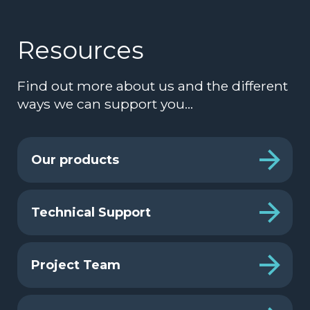
Resources
Find out more about us and the different
ways we can support you…
Our products
Technical Support
Project Team