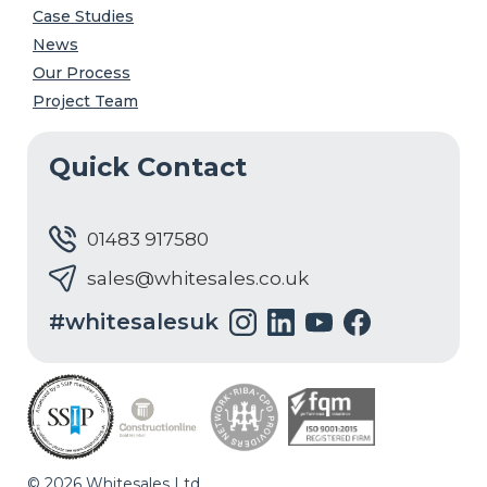
Case Studies
News
Our Process
Project Team
Quick Contact
01483 917580
sales@whitesales.co.uk
#whitesalesuk
© 2026 Whitesales Ltd.