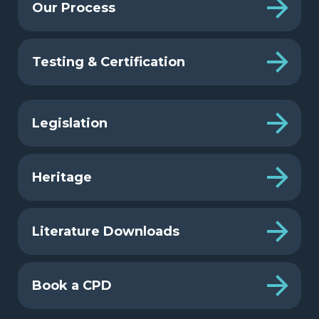
Our Process
Testing & Certification
Legislation
Heritage
Literature Downloads
Book a CPD