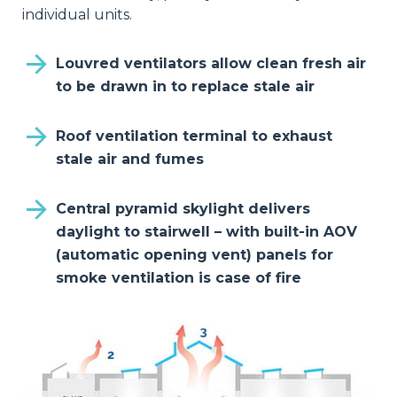
individual units.
Louvred ventilators allow clean fresh air
to be drawn in to replace stale air
Roof ventilation terminal to exhaust
stale air and fumes
Central pyramid skylight delivers
daylight to stairwell – with built-in AOV
(automatic opening vent) panels for
smoke ventilation is case of fire