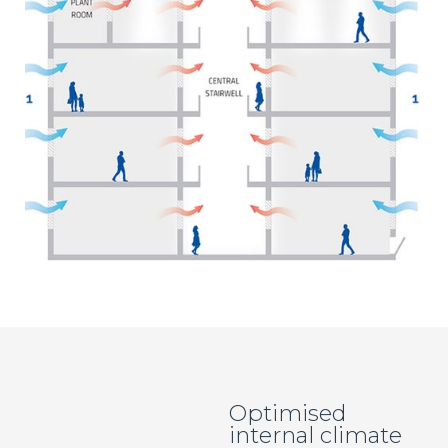
Optimised
internal climate