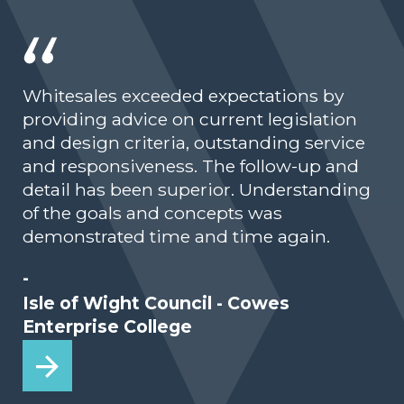
Whitesales exceeded expectations by
providing advice on current legislation
and design criteria, outstanding service
and responsiveness. The follow-up and
detail has been superior. Understanding
of the goals and concepts was
demonstrated time and time again.
-
Isle of Wight Council - Cowes
Enterprise College