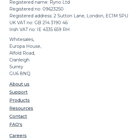
Registered name: Ryno Ltd
Registered no: 09623250
Registered address: 2 Sutton Lane, London, EC1M 5PU
UK VAT no: GB 214 3190 46
Irish VAT no: IE 4335 659 RH
Whitesales,
Europa House,
Alfold Road,
Cranleigh
Surrey
GU6 8NQ
About us
Support
Products
Resources
Contact
FAQ's
Careers