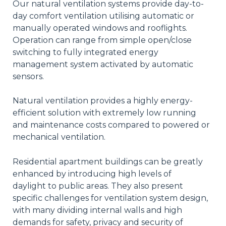
Our natural ventilation systems provide day-to-
day comfort ventilation utilising automatic or
manually operated windows and rooflights.
Operation can range from simple open/close
switching to fully integrated energy
management system activated by automatic
sensors.
Natural ventilation provides a highly energy-
efficient solution with extremely low running
and maintenance costs compared to powered or
mechanical ventilation.
Residential apartment buildings can be greatly
enhanced by introducing high levels of
daylight to public areas. They also present
specific challenges for ventilation system design,
with many dividing internal walls and high
demands for safety, privacy and security of