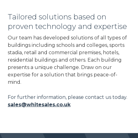
Tailored solutions based on
proven technology and expertise
Our team has developed solutions of all types of
buildings including schools and colleges, sports
stadia, retail and commercial premises, hotels,
residential buildings and others. Each building
presents a unique challenge. Draw on our
expertise for a solution that brings peace-of-
mind.
For further information, please contact us today.
sales@whitesales.co.uk