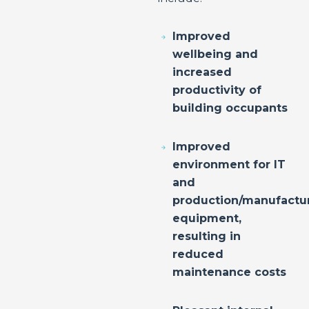
Improved
wellbeing and
increased
productivity of
building occupants
Improved
environment for IT
and
production/manufactu
equipment,
resulting in
reduced
maintenance costs