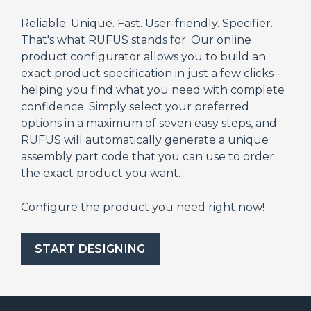
Reliable. Unique. Fast. User-friendly. Specifier.
That's what RUFUS stands for. Our online
product configurator allows you to build an
exact product specification in just a few clicks -
helping you find what you need with complete
confidence. Simply select your preferred
options in a maximum of seven easy steps, and
RUFUS will automatically generate a unique
assembly part code that you can use to order
the exact product you want.
Configure the product you need right now!
START DESIGNING