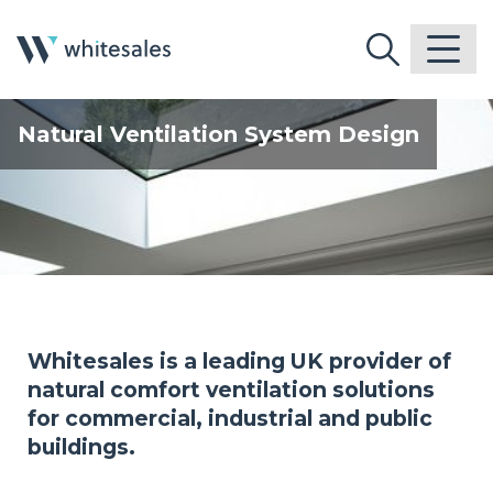
Natural Ventilation System Design
Whitesales is a leading UK provider of
natural comfort ventilation solutions
for commercial, industrial and public
buildings.