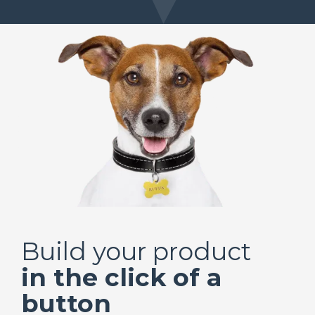
Build your product
in the click of a
button