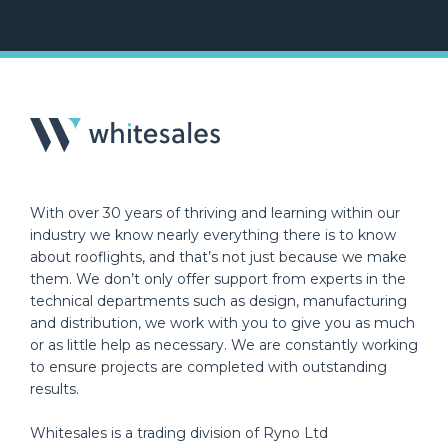
With over 30 years of thriving and learning within our
industry we know nearly everything there is to know
about rooflights, and that’s not just because we make
them. We don’t only offer support from experts in the
technical departments such as design, manufacturing
and distribution, we work with you to give you as much
or as little help as necessary. We are constantly working
to ensure projects are completed with outstanding
results.
Whitesales is a trading division of Ryno Ltd