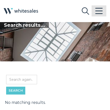
Search results...
No matching results.