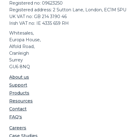
Registered no: 09623250
Registered address: 2 Sutton Lane, London, EC1M 5PU
UK VAT no: GB 214 3190 46
Irish VAT no: IE 4335 659 RH
Whitesales,
Europa House,
Alfold Road,
Cranleigh
Surrey
GU6 8NQ
About us
Support
Products
Resources
Contact
FAQ's
Careers
Case Studies