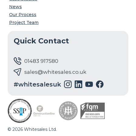
News
Our Process
Project Team
Quick Contact
01483 917580
sales@whitesales.co.uk
#whitesalesuk
© 2026 Whitesales Ltd.