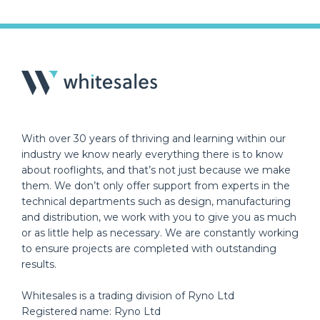
With over 30 years of thriving and learning within our
industry we know nearly everything there is to know
about rooflights, and that’s not just because we make
them. We don’t only offer support from experts in the
technical departments such as design, manufacturing
and distribution, we work with you to give you as much
or as little help as necessary. We are constantly working
to ensure projects are completed with outstanding
results.
Whitesales is a trading division of Ryno Ltd
Registered name: Ryno Ltd