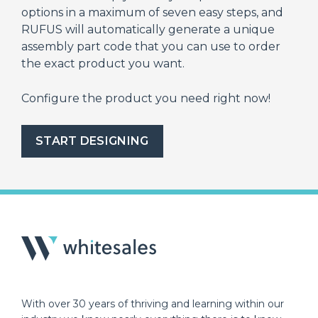
options in a maximum of seven easy steps, and
RUFUS will automatically generate a unique
assembly part code that you can use to order
the exact product you want.
Configure the product you need right now!
START DESIGNING
With over 30 years of thriving and learning within our