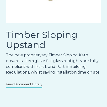
Timber Sloping
Upstand
The new proprietyary Timber Sloping Kerb
ensures all em.glaze flat glass rooflights are fully
compliant with Part L and Part B Building
Regulations, whilst saving installation time on site.
View Document Library