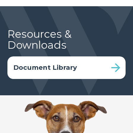
Resources &
Downloads
Document Library