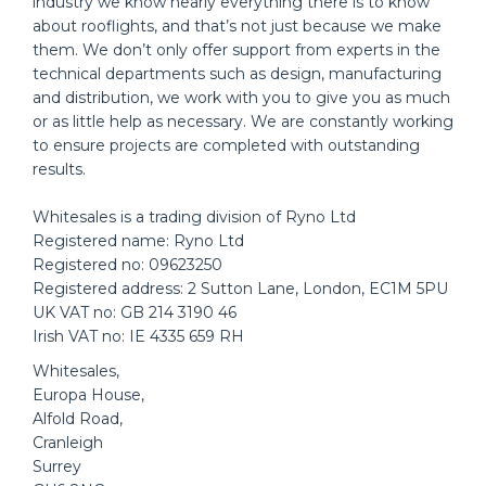
industry we know nearly everything there is to know
about rooflights, and that’s not just because we make
them. We don’t only offer support from experts in the
technical departments such as design, manufacturing
and distribution, we work with you to give you as much
or as little help as necessary. We are constantly working
to ensure projects are completed with outstanding
results.
Whitesales is a trading division of Ryno Ltd
Registered name: Ryno Ltd
Registered no: 09623250
Registered address: 2 Sutton Lane, London, EC1M 5PU
UK VAT no: GB 214 3190 46
Irish VAT no: IE 4335 659 RH
Whitesales,
Europa House,
Alfold Road,
Cranleigh
Surrey