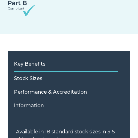
Key Benefits
Stock Sizes
Performance & Accreditation
Information
Available in 18 standard stock sizes in 3-5