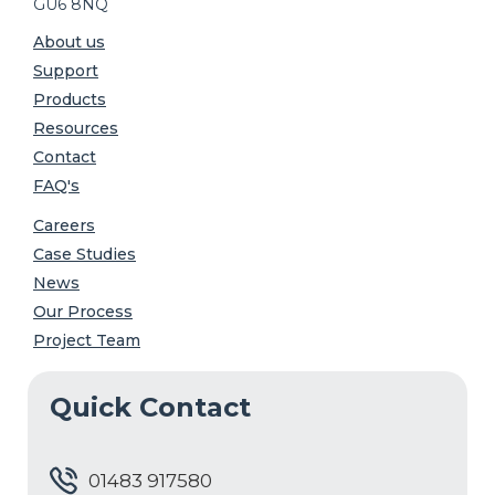
GU6 8NQ
About us
Support
Products
Resources
Contact
FAQ's
Careers
Case Studies
News
Our Process
Project Team
Quick Contact
01483 917580