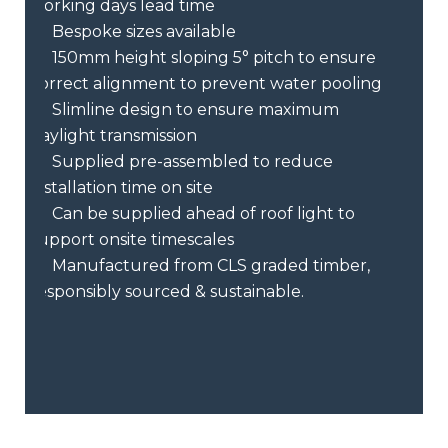
working days lead time
Bespoke sizes available
150mm height sloping 5° pitch to ensure
correct alignment to prevent water pooling
Slimline design to ensure maximum
daylight transmission
Supplied pre-assembled to reduce
installation time on site
Can be supplied ahead of roof light to
support onsite timescales
Manufactured from CLS graded timber,
responsibly sourced & sustainable.