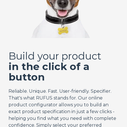
Build your product
in the click of a
button
Reliable. Unique. Fast. User-friendly. Specifier.
That's what RUFUS stands for. Our online
product configurator allows you to build an
exact product specification in just a few clicks -
helping you find what you need with complete
confidence. Simply select your preferred