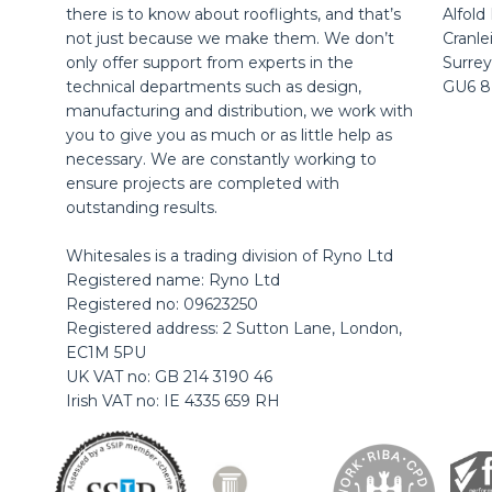
there is to know about rooflights, and that’s
Alfold
not just because we make them. We don’t
Cranle
only offer support from experts in the
Surrey
technical departments such as design,
GU6 
manufacturing and distribution, we work with
you to give you as much or as little help as
necessary. We are constantly working to
ensure projects are completed with
outstanding results.
Whitesales is a trading division of Ryno Ltd
Registered name: Ryno Ltd
Registered no: 09623250
Registered address: 2 Sutton Lane, London,
EC1M 5PU
UK VAT no: GB 214 3190 46
Irish VAT no: IE 4335 659 RH