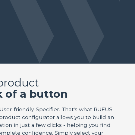
 product
k of a button
 User-friendly. Specifier. That's what RUFUS
 product configurator allows you to build an
tion in just a few clicks - helping you find
mplete confidence. Simply select your