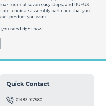
a maximum of seven easy steps, and RUFUS
nerate a unique assembly part code that you
exact product you want.
 you need right now!
Quick Contact
01483 917580