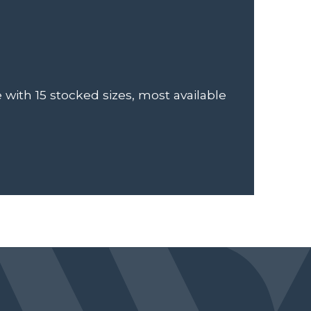
e with 15 stocked sizes, most available