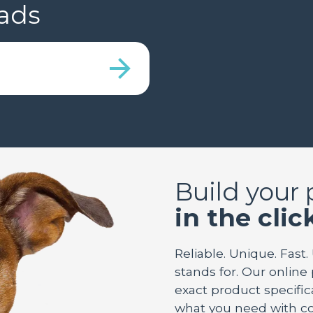
ads
Build your
in the clic
Reliable. Unique. Fast.
stands for. Our online
exact product specifica
what you need with co