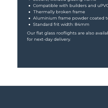
Compatible with builders and uPV
Thermally broken frame
Aluminium frame powder coated to
Standard frit width: 84mm
Our flat glass rooflights are also avai
for next-day delivery.