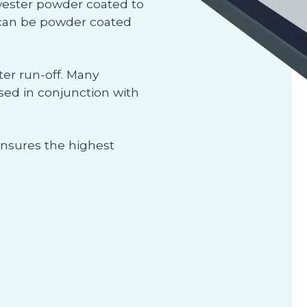
olyester powder coated to
 can be powder coated
ter run-off. Many
used in conjunction with
ensures the highest