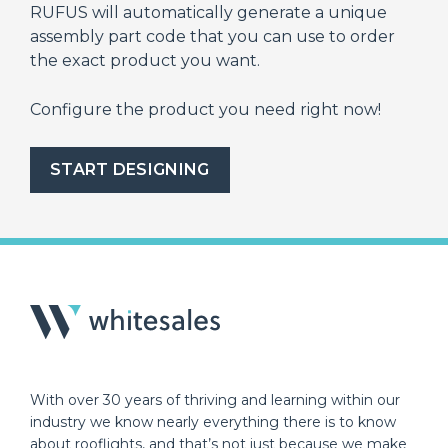
RUFUS will automatically generate a unique
assembly part code that you can use to order
the exact product you want.
Configure the product you need right now!
START DESIGNING
With over 30 years of thriving and learning within our
industry we know nearly everything there is to know
about rooflights, and that’s not just because we make