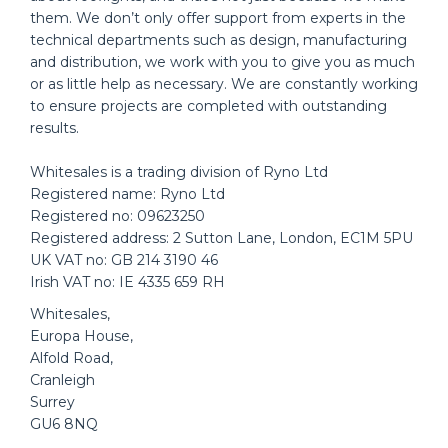
them. We don’t only offer support from experts in the
technical departments such as design, manufacturing
and distribution, we work with you to give you as much
or as little help as necessary. We are constantly working
to ensure projects are completed with outstanding
results.
Whitesales is a trading division of Ryno Ltd
Registered name: Ryno Ltd
Registered no: 09623250
Registered address: 2 Sutton Lane, London, EC1M 5PU
UK VAT no: GB 214 3190 46
Irish VAT no: IE 4335 659 RH
Whitesales,
Europa House,
Alfold Road,
Cranleigh
Surrey
GU6 8NQ