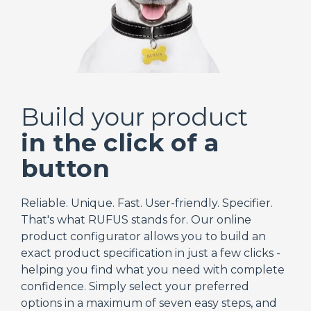
Build your product
in the click of a
button
Reliable. Unique. Fast. User-friendly. Specifier.
That's what RUFUS stands for. Our online
product configurator allows you to build an
exact product specification in just a few clicks -
helping you find what you need with complete
confidence. Simply select your preferred
options in a maximum of seven easy steps, and