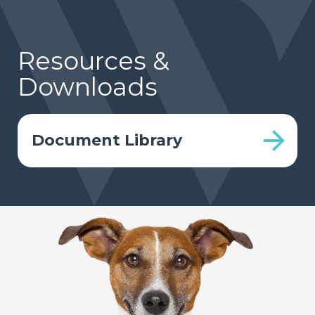
Resources &
Downloads
Document Library