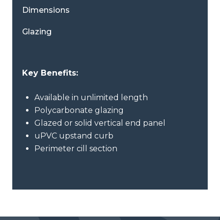
Dimensions
Glazing
Key Benefits:
Available in unlimited length
Polycarbonate glazing
Glazed or solid vertical end panel
uPVC upstand curb
Perimeter cill section