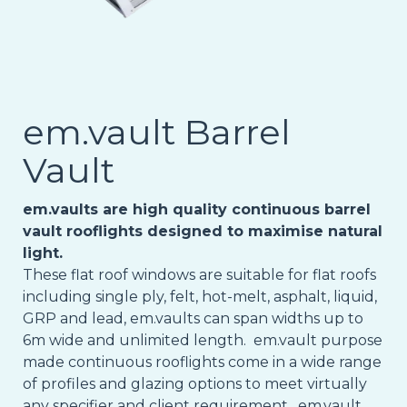
em.vault Barrel
Vault
em.vaults are high quality continuous barrel
vault rooflights designed to maximise natural
light.
These flat roof windows are suitable for flat roofs
including single ply, felt, hot-melt, asphalt, liquid,
GRP and lead, em.vaults can span widths up to
6m wide and unlimited length. em.vault purpose
made continuous rooflights come in a wide range
of profiles and glazing options to meet virtually
any specifier and client requirement. em.vault