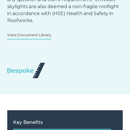
skylights are also deemed a non-fragile rooflight
in accordance with (HSE) Health and Safety in
Roofworks.
View Document Library
Key Benefits