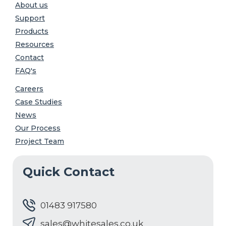
About us
Support
Products
Resources
Contact
FAQ's
Careers
Case Studies
News
Our Process
Project Team
Quick Contact
01483 917580
sales@whitesales.co.uk