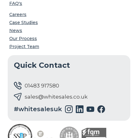
FAQ's
Careers
Case Studies
News
Our Process
Project Team
Quick Contact
01483 917580
sales@whitesales.co.uk
#whitesalesuk