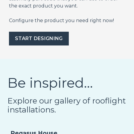
the exact product you want.
Configure the product you need right now!
START DESIGNING
Be inspired…
Explore our gallery of rooflight
installations.
Pegasus House