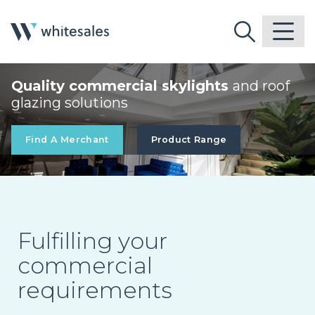
Quality commercial skylights
and roof
glazing solutions
Find A Merchant
Product Range
Fulfilling your
commercial
requirements