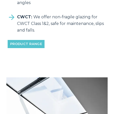
angles
CWCT:
We offer non-fragile glazing for
CWCT Class 1&2, safe for maintenance, slips
and falls.
PRODUCT RANGE