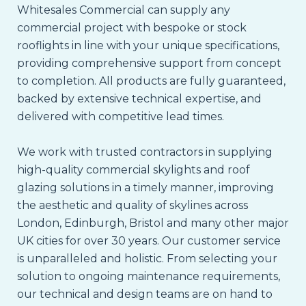
Whitesales Commercial can supply any
commercial project with bespoke or stock
rooflights in line with your unique specifications,
providing comprehensive support from concept
to completion. All products are fully guaranteed,
backed by extensive technical expertise, and
delivered with competitive lead times.
We work with trusted contractors in supplying
high-quality commercial skylights and roof
glazing solutions in a timely manner, improving
the aesthetic and quality of skylines across
London, Edinburgh, Bristol and many other major
UK cities for over 30 years. Our customer service
is unparalleled and holistic. From selecting your
solution to ongoing maintenance requirements,
our technical and design teams are on hand to