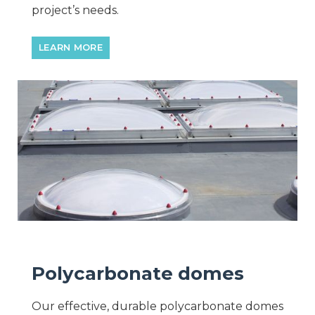
project’s needs.
LEARN MORE
Polycarbonate domes
Our effective, durable polycarbonate domes