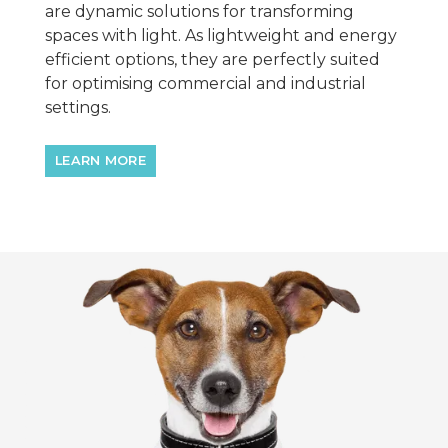
are dynamic solutions for transforming
spaces with light. As lightweight and energy
efficient options, they are perfectly suited
for optimising commercial and industrial
settings.
LEARN MORE