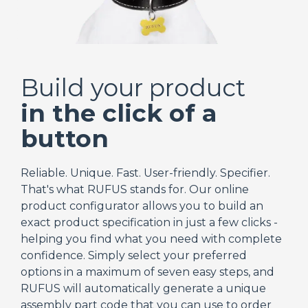
Build your product
in the click of a
button
Reliable. Unique. Fast. User-friendly. Specifier.
That's what RUFUS stands for. Our online
product configurator allows you to build an
exact product specification in just a few clicks -
helping you find what you need with complete
confidence. Simply select your preferred
options in a maximum of seven easy steps, and
RUFUS will automatically generate a unique
assembly part code that you can use to order