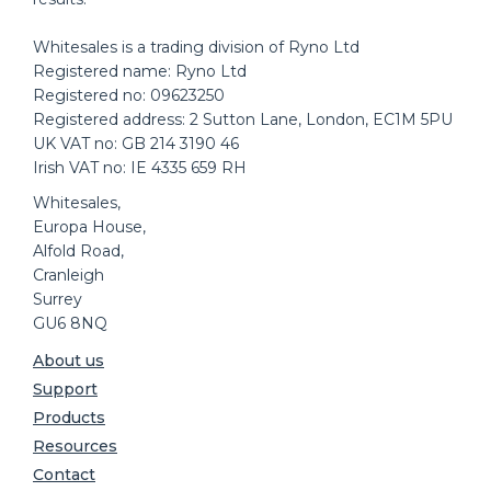
Whitesales is a trading division of Ryno Ltd
Registered name: Ryno Ltd
Registered no: 09623250
Registered address: 2 Sutton Lane, London, EC1M 5PU
UK VAT no: GB 214 3190 46
Irish VAT no: IE 4335 659 RH
Whitesales,
Europa House,
Alfold Road,
Cranleigh
Surrey
GU6 8NQ
About us
Support
Products
Resources
Contact