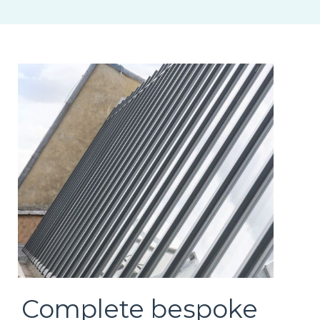
Complete bespoke