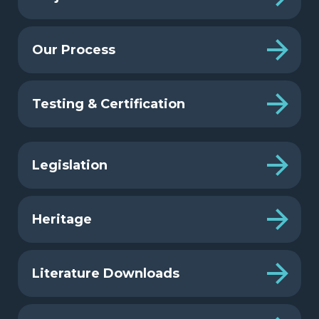
Our Process
Testing & Certification
Legislation
Heritage
Literature Downloads