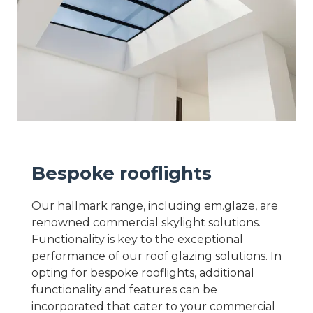
Bespoke rooflights
Our hallmark range, including em.glaze, are
renowned commercial skylight solutions.
Functionality is key to the exceptional
performance of our roof glazing solutions. In
opting for bespoke rooflights, additional
functionality and features can be
incorporated that cater to your commercial