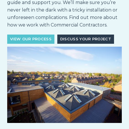
guide and support you. We’ll make sure you’re
never left in the dark with a tricky installation or
unforeseen complications. Find out more about
how we work with Commercial Contractors.
VIEW OUR PROCESS
DISCUSS YOUR PROJECT