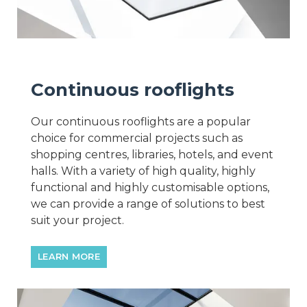
Continuous rooflights
Our continuous rooflights are a popular
choice for commercial projects such as
shopping centres, libraries, hotels, and event
halls. With a variety of high quality, highly
functional and highly customisable options,
we can provide a range of solutions to best
suit your project.
LEARN MORE