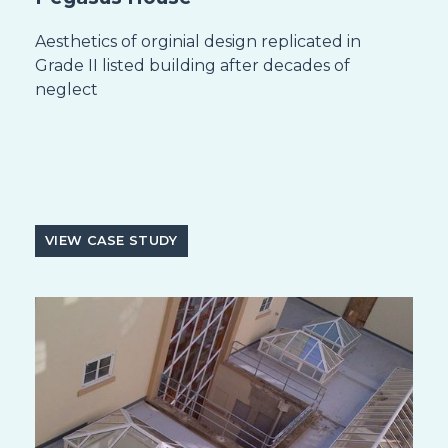
Aesthetics of orginial design replicated in
Grade II listed building after decades of
neglect
VIEW CASE STUDY